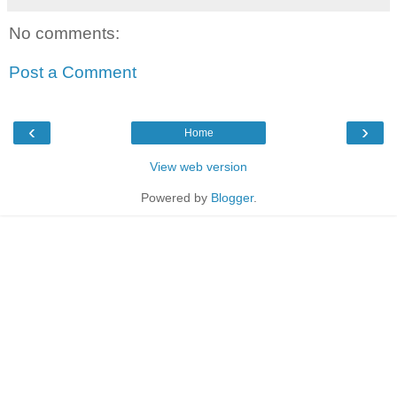
No comments:
Post a Comment
‹
›
Home
View web version
Powered by
Blogger
.