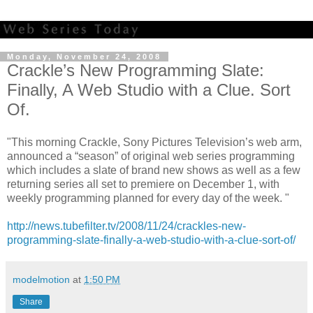
Monday, November 24, 2008
Crackle’s New Programming Slate:
Finally, A Web Studio with a Clue. Sort
Of.
"This morning Crackle, Sony Pictures Television’s web arm,
announced a “season” of original web series programming
which includes a slate of brand new shows as well as a few
returning series all set to premiere on December 1, with
weekly programming planned for every day of the week. "
http://news.tubefilter.tv/2008/11/24/crackles-new-
programming-slate-finally-a-web-studio-with-a-clue-sort-of/
modelmotion
at
1:50 PM
Share