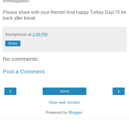
investigation.
Please share with your friends! And happy Turkey Day! I'll be
back after break.
Anonymous
at
2:56 PM
Share
No comments:
Post a Comment
‹
›
Home
View web version
Powered by
Blogger
.