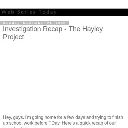
Monday, November 24, 2008
Investigation Recap - The Hayley
Project
Hey, guys. I'm going home for a few days and trying to finish
up school work before TDay. Here's a quick recap of our