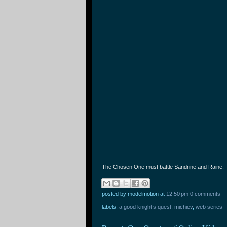
The Chosen One must battle Sandrine and Raine.
posted by modelmotion
at
12:50 pm
0 comments
labels:
a good knight’s quest
,
michiev
,
web series