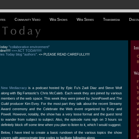
ites
Community Video
Web Shows
Web Series
Transmedia
Disco
Int
 Today
"collaborative environment"
line!!!!!
<== ACT TODAY!!!!!
es Today blog "authors".
<= PLEASE READ CAREFULLY!!!
C
B
We
F
L
New Mediacracy
is a podcast hosted by Epic Fu's Zadi Diaz and Steve Wolf
T
along with Big Fantastic's Chris McCaleb. Each week they are joined by various
G
members of the web space. This week they were joined by JenniPowell and
The
Guild
producer Kim Evey. For the most part they talk about the recent Streamy
W
Award ceremony and the Celebrate the Web event organized by Evey and
#
Powell. However, notably, the show has a very loose format and the guest tend
#
to wander from subject to subject. Also, the episode runs nigh on 3 hours so
F
definitely block off some time when you plan to listen to it, which I would suggest.
W
S
Below, I have tried to create a basic rundown of the various topics the show
P
covers with approximate time codes to facilitate following along.