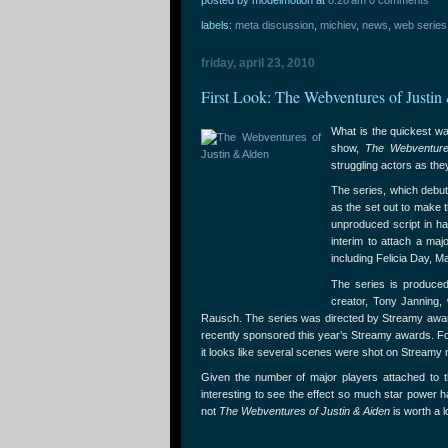
labels:
meta discussion
,
michiev
,
news
,
web series
friday, april 23, 2010
First Look: The Webventures of Justin
What is the quickest w
show,
The Webventure
struggling actors as the
The series, which debuts
as the set out to make t
unproduced script in ha
interim to attach a maj
including Felicia Day, 
The series is produce
creator, Tony Janning, 
Rausch. The series was directed by Streamy award 
recently sponsored this year’s Streamy awards. Fort
it looks like several scenes were shot on Streamy n
Given the number of major players attached to the 
interesting to see the effect so much star power 
not
The Webventures of Justin & Aiden
is worth a l