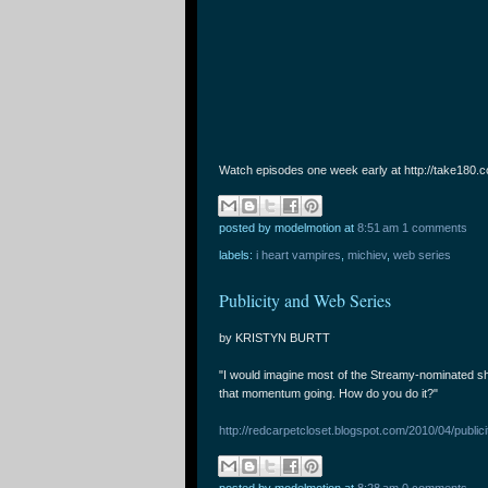
Watch episodes one week early at http://take180.c
posted by modelmotion
at
8:51 am
1 comments
labels:
i heart vampires
,
michiev
,
web series
Publicity and Web Series
by KRISTYN BURTT
"I would imagine most of the Streamy-nominated sho
that momentum going. How do you do it?"
http://redcarpetcloset.blogspot.com/2010/04/public
posted by modelmotion
at
8:28 am
0 comments