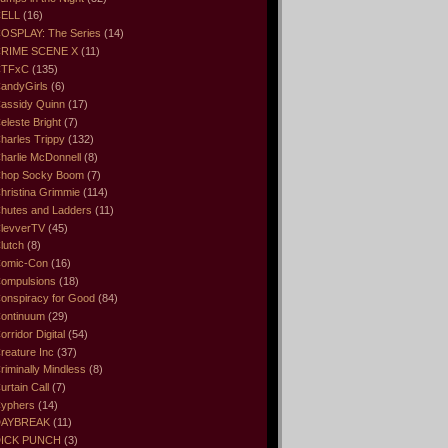
ELL
(16)
OSPLAY: The Series
(14)
RIME SCENE X
(11)
CTFxC
(135)
andyGirls
(6)
assidy Quinn
(17)
eleste Bright
(7)
harles Trippy
(132)
harlie McDonnell
(8)
hop Socky Boom
(7)
hristina Grimmie
(114)
hutes and Ladders
(11)
levverTV
(45)
lutch
(8)
omic-Con
(16)
ompulsions
(18)
onspiracy for Good
(84)
ontinuum
(29)
orridor Digital
(54)
reature Inc
(37)
riminally Mindless
(8)
urtain Call
(7)
yphers
(14)
DAYBREAK
(11)
ICK PUNCH
(3)