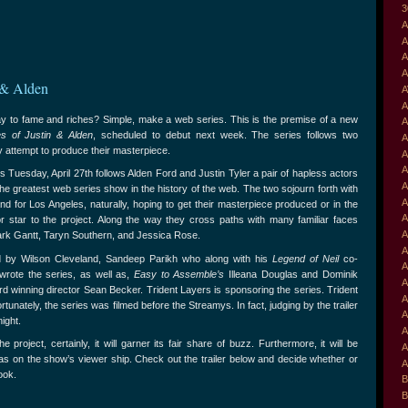
3
A
A
A
A
 & Alden
A
A
ay to fame and riches? Simple, make a web series. This is the premise of a new
A
s of Justin & Alden
, scheduled to debut next week. The series follows two
A
y attempt to produce their masterpiece.
A
A
 Tuesday, April 27th follows Alden Ford and Justin Tyler a pair of hapless actors
A
he greatest web series show in the history of the web. The two sojourn forth with
A
nd for Los Angeles, naturally, hoping to get their masterpiece produced or in the
A
or star to the project. Along the way they cross paths with many familiar faces
A
Mark Gantt, Taryn Southern, and Jessica Rose.
A
d by Wilson Cleveland, Sandeep Parikh who along with his
Legend of Neil
co-
A
wrote the series, as well as,
Easy to Assemble’s
Illeana Douglas and Dominik
A
winning director Sean Becker. Trident Layers is sponsoring the series. Trident
A
unately, the series was filmed before the Streamys. In fact, judging by the trailer
A
ight.
A
project, certainly, it will garner its fair share of buzz. Furthermore, it will be
A
has on the show’s viewer ship. Check out the trailer below and decide whether or
A
ook.
B
B