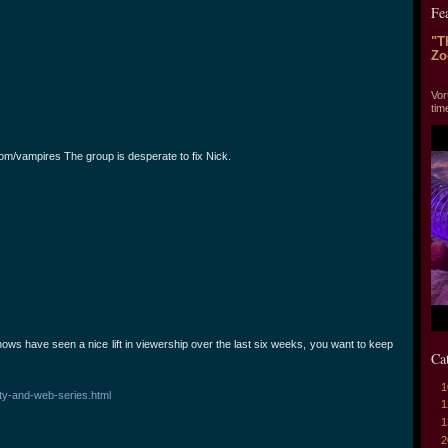
Fe
"T
Zo
"T
Vor
tim
om/vampires The group is desperate to fix Nick.
ws have seen a nice lift in viewership over the last six weeks, you want to keep
Ca
1
ity-and-web-series.html
1
1
2