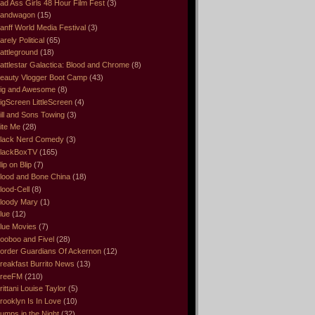
ad Ass Girls 48 Hour Film Fest
(3)
andwagon
(15)
anff World Media Festival
(3)
arely Political
(65)
attleground
(18)
attlestar Galactica: Blood and Chrome
(8)
eauty Vlogger Boot Camp
(43)
ig and Awesome
(8)
igScreen LittleScreen
(4)
ill and Sons Towing
(3)
ite Me
(28)
lack Nerd Comedy
(3)
lackBoxTV
(165)
lip on Blip
(7)
lood and Bone China
(18)
lood-Cell
(8)
loody Mary
(1)
lue
(12)
lue Movies
(7)
ooboo and Fivel
(28)
order Guardians Of Ackernon
(12)
reakfast Burrito News
(13)
reeFM
(210)
rittani Louise Taylor
(5)
rooklyn Is In Love
(10)
umps in the Night
(32)