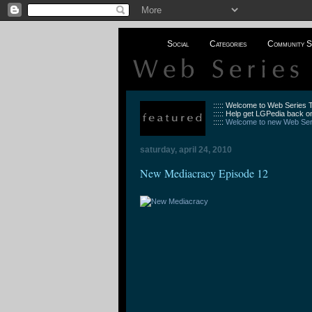
Social
Categories
Community S
::::: Welcome to Web Series
::::: Help get LGPedia back on
:::::
Welcome to new Web Seri
saturday, april 24, 2010
New Mediacracy Episode 12