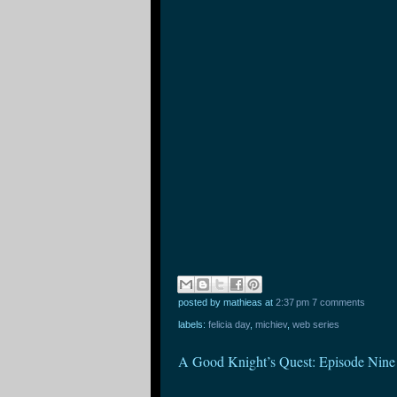
posted by mathieas
at
2:37 pm
7 comments
labels:
felicia day
,
michiev
,
web series
A Good Knight’s Quest: Episode Nine