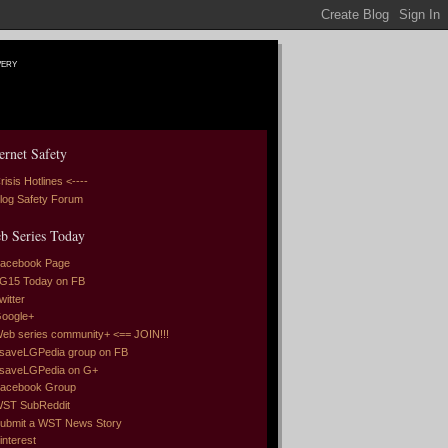
very
ernet Safety
risis Hotlines <----
log Safety Forum
b Series Today
acebook Page
G15 Today on FB
witter
oogle+
eb series community+ <== JOIN!!!
saveLGPedia group on FB
saveLGPedia on G+
acebook Group
ST SubReddit
ubmit a WST News Story
interest