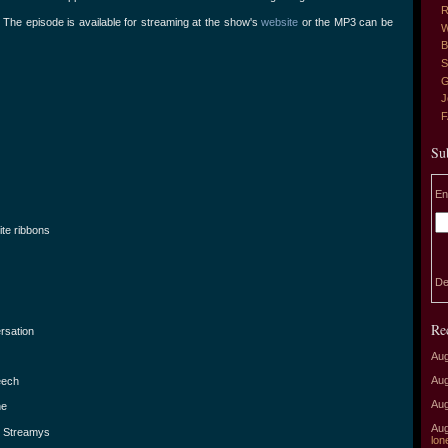
R
The episode is available for streaming at the show's
website
or the MP3 can be
W
B
S
G
J
Su
En
te ribbons
De
Re
rsation
Aug
Aug
eech
Aug
ne
Aug
e Streamys
lon