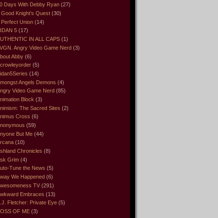
0 Days With Debby Ryan
(27)
 Good Knight’s Quest
(30)
 Perfect Union
(14)
IDAN 5
(17)
UTHENTIC IN ALL CAPS
(1)
VGN. Angry Video Game Nerd
(3)
bout Abby
(6)
crowleyorder
(5)
idan5Series
(14)
mongst Angels Demons
(4)
ngry Video Game Nerd
(85)
nimation Block
(3)
nimism: The Sacred Sites
(2)
nimus Cross
(6)
nonymous
(59)
nyone But Me
(44)
rcana
(10)
shland Chronicles
(8)
sk Grim
(4)
uto-Tune the News
(5)
way We Happened
(6)
wesomeness TV
(291)
wkward Embraces
(13)
.J. Fletcher: Private Eye
(5)
OSS OF ME
(3)