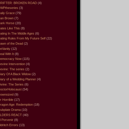
RIFTER: BROKEN ROAD
(4)
WPtheseries
(3)
aily Grace
(79)
an Brown
(7)
ark Horse
(20)
ates Like This
(8)
ating In The Middle Ages
(6)
ating Rules From My Future Self
(22)
awn of the Dead
(2)
eVanity
(12)
eal With It
(8)
emocracy Now
(115)
evine Intervention
(4)
evine: The series
(2)
iary Of A Black Widow
(2)
iary of a Wedding Planner
(4)
ivine: The Series
(6)
octorHolocaust
(54)
ownsized
(9)
r Horrible
(17)
ragon Age: Redemption
(18)
ubplate Drama
(10)
LDERS REACT
(40)
l Porvenir
(8)
ldritch Errors
(13)