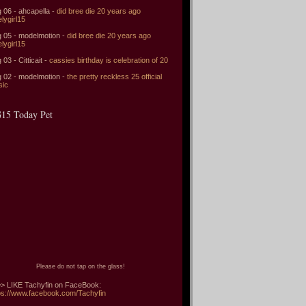
 06 - ahcapella -
did bree die 20 years ago
elygirl15
 05 - modelmotion -
did bree die 20 years ago
elygirl15
 03 - Citticait -
cassies birthday is celebration of 20
 02 - modelmotion -
the pretty reckless 25 official
sic
15 Today Pet
Please do not tap on the glass!
> LIKE Tachyfin on FaceBook:
ps://www.facebook.com/Tachyfin