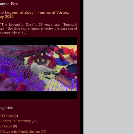
atured Post
he Legend of Zoey": Temporal Vortex:
ey 2020
he Legend of Zoey"... 33 years later: Temporal
tex Spiraling into a temporal vortex the passage of
e warps into an il...
tegories
01 Dates
(4)
2-Steps To Recovery
(22)
3thLevel
(8)
0 Days with Victoria Justice
(19)