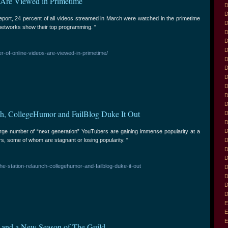
 Are Viewed in Primetime
D
D
eport, 24 percent of all videos streamed in March were watched in the primetime
D
etworks show their top programming. "
D
D
D
r-of-online-videos-are-viewed-in-primetime/
D
D
D
D
D
D
ch, CollegeHumor and FailBlog Duke It Out
D
D
D
rge number of “next generation” YouTubers are gaining immense popularity at a
rs, some of whom are stagnant or losing popularity. "
D
D
D
the-station-relaunch-collegehumor-and-failblog-duke-it-out
D
D
D
D
E
E
E
 and a New Season of The Guild