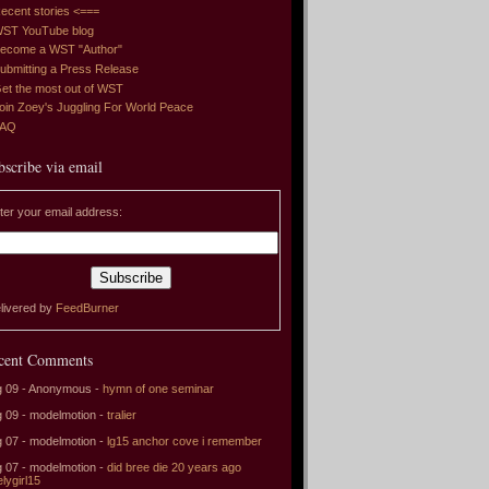
ecent stories <===
ST YouTube blog
ecome a WST "Author"
ubmitting a Press Release
et the most out of WST
oin Zoey's Juggling For World Peace
FAQ
bscribe via email
ter your email address:
livered by
FeedBurner
cent Comments
 09 - Anonymous -
hymn of one seminar
 09 - modelmotion -
tralier
 07 - modelmotion -
lg15 anchor cove i remember
 07 - modelmotion -
did bree die 20 years ago
elygirl15