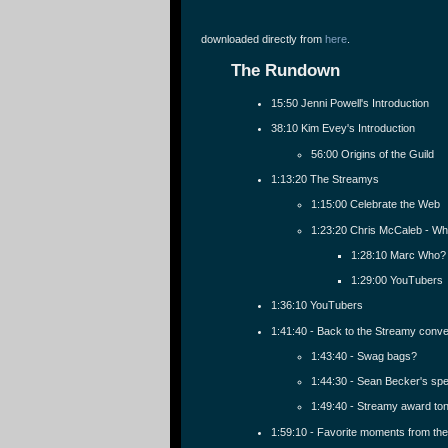
downloaded directly from
here
.
The Rundown
15:50 Jenni Powell's Introduction
38:10 Kim Evey's Introduction
56:00 Origins of the Guild
1:13:20 The Streamys
1:15:00 Celebrate the Web
1:23:20 Chris McCaleb - Whi
1:28:10 Marc Who?
1:29:00 YouTubers
1:36:10 YouTubers
1:41:40 - Back to the Streamy conve
1:43:40 - Swag bags?
1:44:30 - Sean Becker's sp
1:49:40 - Streamy award to
1:59:10 - Favorite moments from th