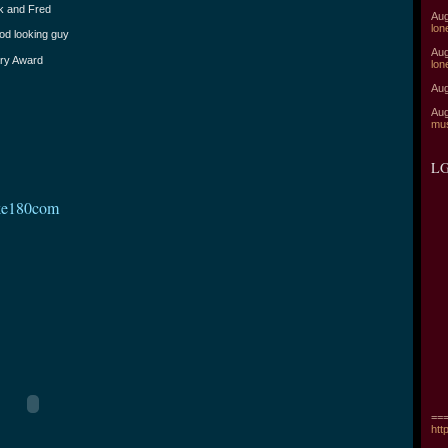
lk and Fred
Aug
lon
ood looking guy
Aug
ary Award
lon
Aug
Aug
mu
LG
ake180com
===
htt