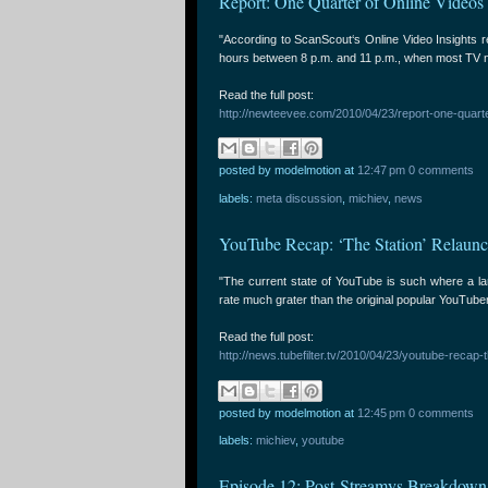
Report: One Quarter of Online Videos
"According to ScanScout‘s Online Video Insights r
hours between 8 p.m. and 11 p.m., when most TV n
Read the full post:
http://newteevee.com/2010/04/23/report-one-quarte
posted by modelmotion
at
12:47 pm
0 comments
labels:
meta discussion
,
michiev
,
news
YouTube Recap: ‘The Station’ Relaun
"The current state of YouTube is such where a la
rate much grater than the original popular YouTube
Read the full post:
http://news.tubefilter.tv/2010/04/23/youtube-recap-
posted by modelmotion
at
12:45 pm
0 comments
labels:
michiev
,
youtube
Episode 12: Post-Streamys Breakdown