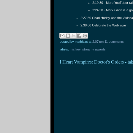
2:19:30 - More YouTuber ta
2:24:30 - Mark Gantt is a g
2:27:50 Chad Hurley and the Vision
2:38:00 Celebrate the Web again
posted by mathieas
at
2:07 pm
11 comments
labels:
michiev
,
streamy awards
I Heart Vampires: Doctor's Orders - t