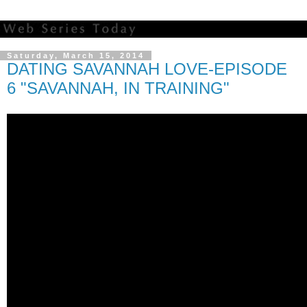
Saturday, March 15, 2014
DATING SAVANNAH LOVE-EPISODE
6 "SAVANNAH, IN TRAINING"