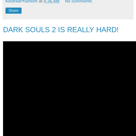
KindredPhantom
at
4:36 AM
No comments:
Share
DARK SOULS 2 IS REALLY HARD!