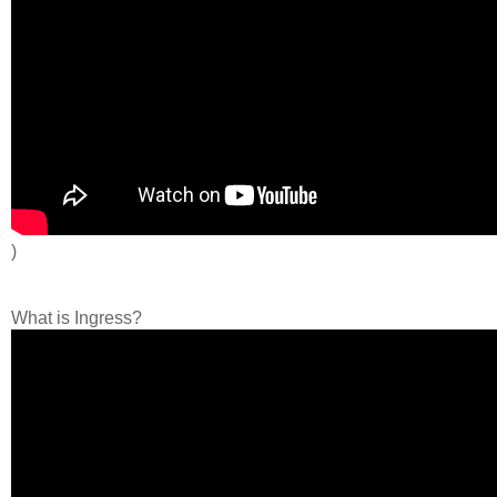
)
What is Ingress?