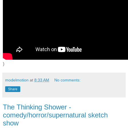
)
modelmotion
at
8:33 AM
No comments:
Share
The Thinking Shower -
comedy/horror/supernatural sketch
show