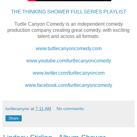
THE THINKING SHOWER FULL SERIES PLAYLIST
Turtle Canyon Comedy is an independent comedy
production company creating great comedy, with exciting
talent and across all formats:
www.turtlecanyoncomedy.com
www.youtube.com/turtlecanyoncomedy
www.twitter.com/turtlecanyoncom
www.facebook.com/turtlecanyoncomedy
turtlecanyon
at
7:11 AM
No comments:
Share