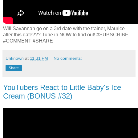
Will Savannah go on a 3rd date with the trainer, Maurice
after this date??? Tune in NOW to find out! #SUBSCRIBE
#COMMENT #SHARE
Unknown
at
11:31 PM
No comments:
Share
YouTubers React to Little Baby's Ice
Cream (BONUS #32)