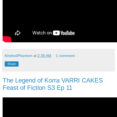
KindredPhantom
at
2:35 AM
1 comment:
Share
The Legend of Korra VARRI CAKES
Feast of Fiction S3 Ep 11