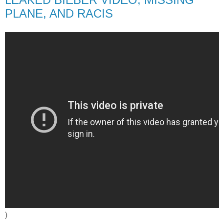
PLANE, AND RACIS
)