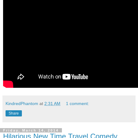
KindredPhantom
at
2:31 AM
1 comment:
Share
Friday, March 14, 2014
Hilarious New Time Travel Comedy