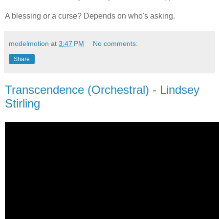
A blessing or a curse? Depends on who's asking.
modelmotion
at
3:47 PM
No comments:
Share
Transcendence (Orchestral) - Lindsey
Stirling