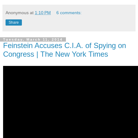
Anonymous
at
1:10 PM
6 comments:
Share
Tuesday, March 11, 2014
Feinstein Accuses C.I.A. of Spying on
Congress | The New York Times