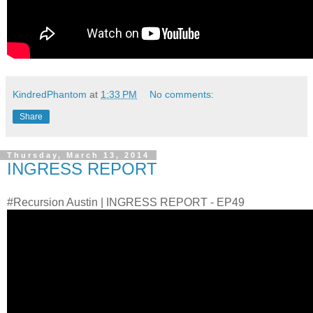
KindredPhantom
at
1:33 PM
No comments:
Share
Thursday, March 13, 2014
INGRESS REPORT
#Recursion Austin | INGRESS REPORT - EP49