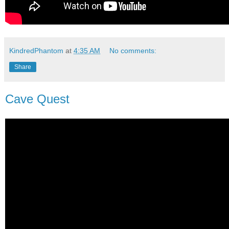
KindredPhantom
at
4:35 AM
No comments:
Share
Cave Quest