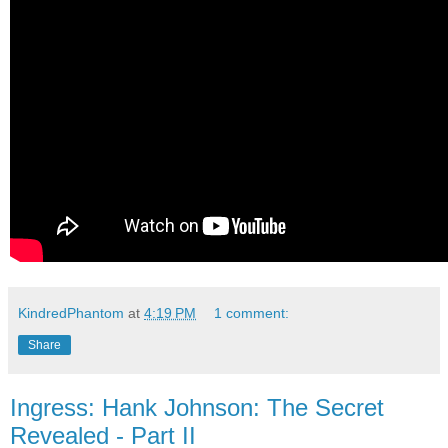
KindredPhantom
at
4:19 PM
1 comment:
Share
Ingress: Hank Johnson: The Secret
Revealed - Part II