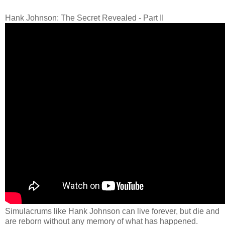
Hank Johnson: The Secret Revealed - Part II
Simulacrums like Hank Johnson can live forever, but die and
are reborn without any memory of what has happened.