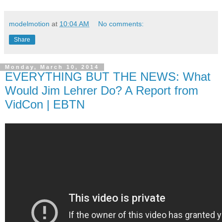
modelmotion
at
10:04 AM
No comments:
Share
Monday, March 10, 2014
EVERYTHING BUT THE NEWS: What
Would Jim Lehrer Do? A Report from
VidCon | EBTN