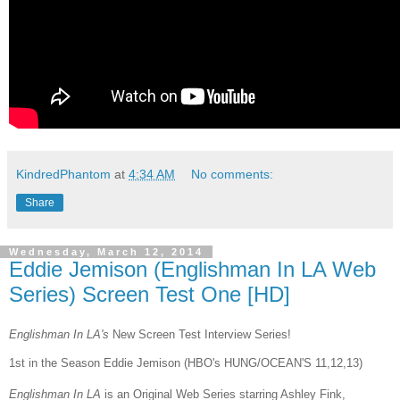
KindredPhantom
at
4:34 AM
No comments:
Share
Wednesday, March 12, 2014
Eddie Jemison (Englishman In LA Web
Series) Screen Test One [HD]
Englishman In LA's
New Screen Test Interview Series!
1st in the Season Eddie Jemison (HBO's HUNG/OCEAN'S 11,12,13)
Englishman In LA
is an Original Web Series starring Ashley Fink,