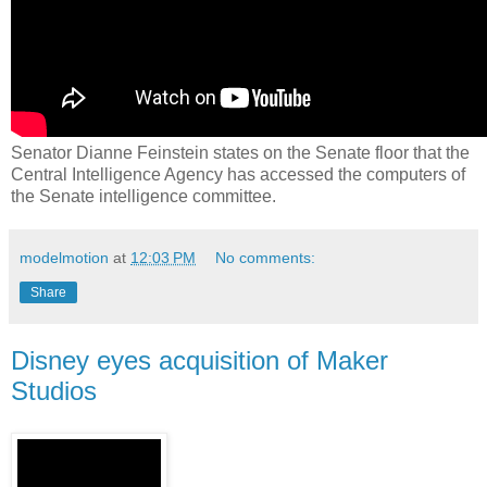
Senator Dianne Feinstein states on the Senate floor that the
Central Intelligence Agency has accessed the computers of
the Senate intelligence committee.
modelmotion
at
12:03 PM
No comments:
Share
Disney eyes acquisition of Maker
Studios