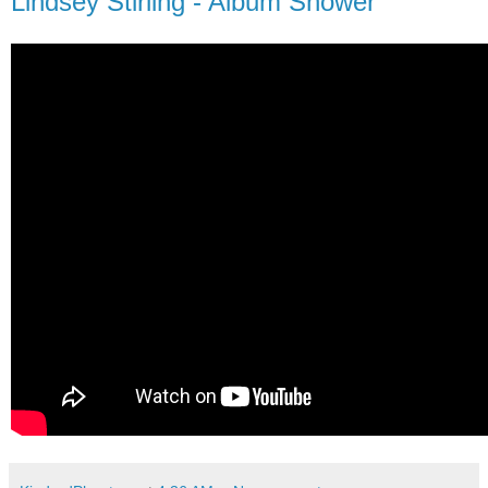
Lindsey Stirling - Album Shower