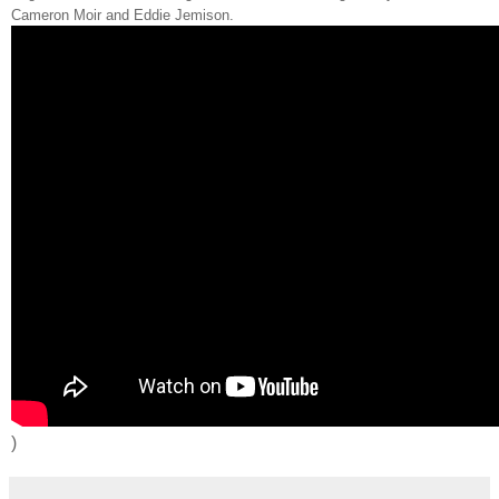
Cameron Moir and Eddie Jemison.
)