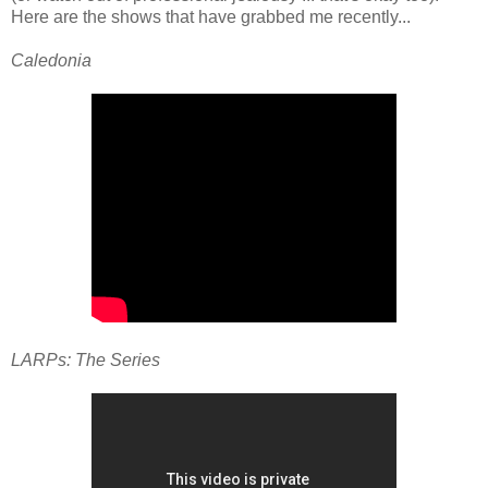
Here are the shows that have grabbed me recently...
Caledonia
LARPs: The Series