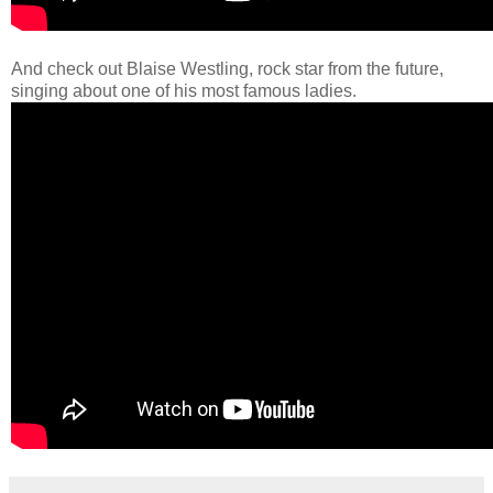
And check out Blaise Westling, rock star from the future,
singing about one of his most famous ladies.