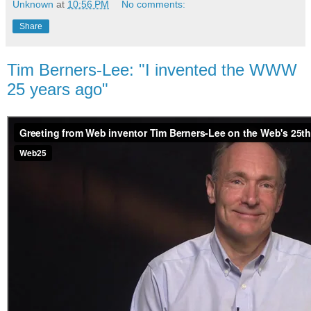
Unknown
at
10:56 PM
No comments:
Share
Tim Berners-Lee: "I invented the WWW
25 years ago"