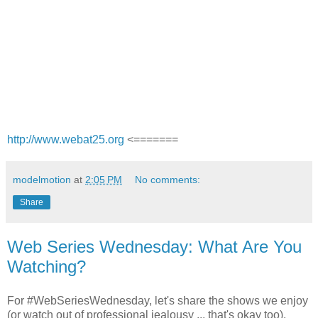
http://www.webat25.org
<=======
modelmotion
at
2:05 PM
No comments:
Share
Web Series Wednesday: What Are You
Watching?
For #WebSeriesWednesday, let's share the shows we enjoy
(or watch out of professional jealousy ... that's okay too).