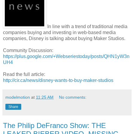
In line with a trend of traditional media
companies buying and investing in web-based media
companies, Disney is talking about buying Maker Studios.
Community Discussion:
https://plus.google.com/+Webseriestoday/posts/QHN1yW3n
UH4
Read the full article:
http://cir.ca/news/disney-wants-to-buy-maker-studios
modelmotion
at
11:25 AM
No comments:
Share
The Philip DeFranco Show: THE
LEAKED BIEBER VIDEO, MISSING