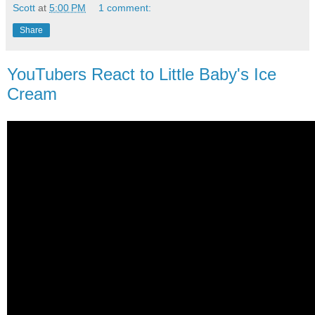
Scott
at
5:00 PM
1 comment:
Share
YouTubers React to Little Baby's Ice
Cream