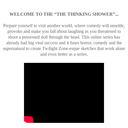
WELCOME TO THE “THE THINKING SHOWER”...
Prepare yourself to visit another world, where comedy will unsettle,
provoke and make you fall about laughing as you threatened to
shoot a possessed doll through the head. This online series has
already had big viral success and it fuses horror, comedy and the
supernatural to create Twilight Zone-esque sketches that work alone
and even better as a series.