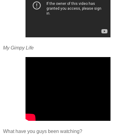
My Gimpy Life
What have you guys been watching?