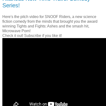
Series!
Here's the pitch video for SNOOF Riders, a new science
fiction comedy from the minds that brought you the award
winning Tights and Fights: Ashes and the smash hit,
Microwave Porn!
Check it out! Subscribe if you like it!