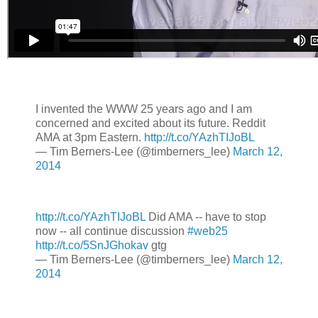
I invented the WWW 25 years ago and I am
concerned and excited about its future. Reddit
AMA at 3pm Eastern.
http://t.co/YAzhTIJoBL
— Tim Berners-Lee (@timberners_lee)
March 12,
2014
http://t.co/YAzhTIJoBL
Did AMA -- have to stop
now -- all continue discussion
#web25
http://t.co/5SnJGhokav
gtg
— Tim Berners-Lee (@timberners_lee)
March 12,
2014