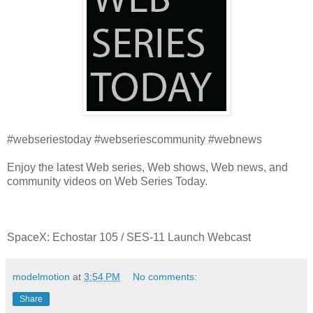
#webseriestoday #webseriescommunity #webnews
Enjoy the latest Web series, Web shows, Web news, and
community videos on Web Series Today.
SpaceX: Echostar 105 / SES-11 Launch Webcast
modelmotion
at
3:54 PM
No comments:
Share