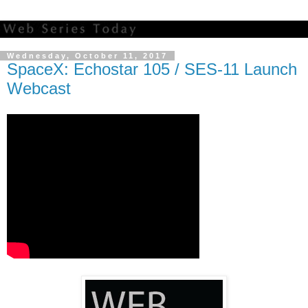
Wednesday, October 11, 2017
SpaceX: Echostar 105 / SES-11 Launch
Webcast