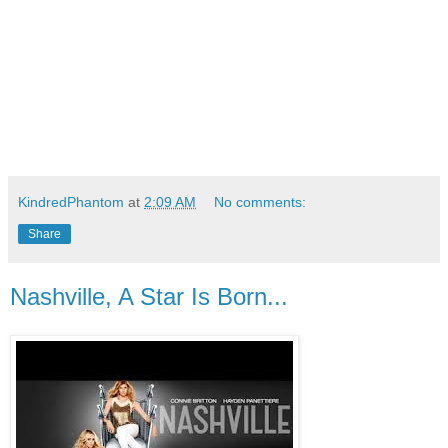
KindredPhantom
at
2:09 AM
No comments:
Share
Nashville, A Star Is Born...