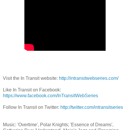
Visit the In Transit website:
http://intransitwebseries.com/
Like In Transit on Facebook:
https://www.facebook.com/InTransitWebSeries
Follow In Transit on Twitter:
http://twitter.com/intransitseries
Music: 'Overtime', Polar Knights; 'Essence of Dreams',