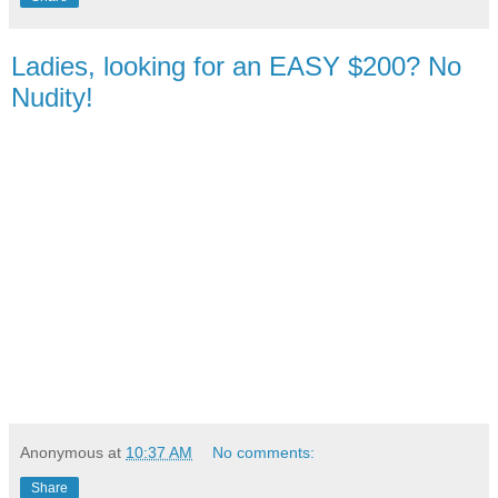
Ladies, looking for an EASY $200? No
Nudity!
Anonymous
at
10:37 AM
No comments:
Share