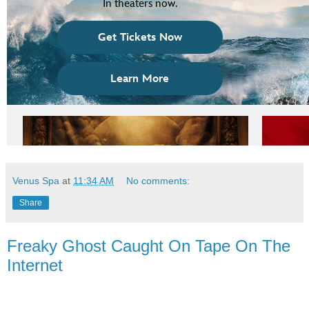
Venus Spa
at
11:34 AM
No comments:
Share
Freaky Ghost Caught On Tape On The
Internet