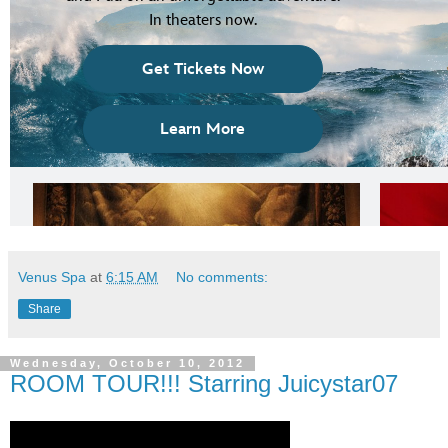
Venus Spa
at
6:15 AM
No comments:
Share
Wednesday, October 10, 2012
ROOM TOUR!!! Starring Juicystar07