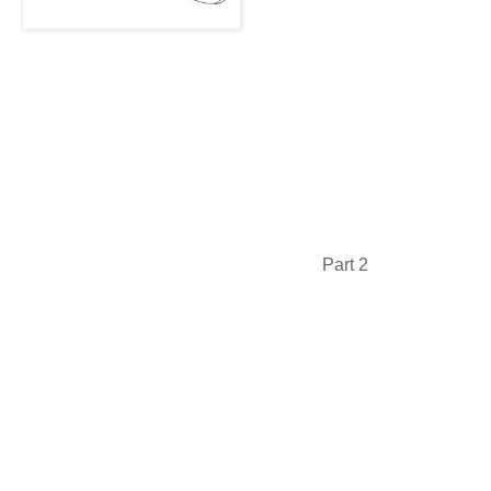
Part 2