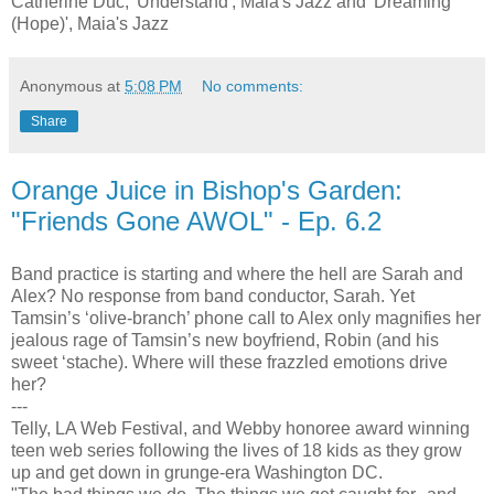
Catherine Duc; 'Understand', Maia's Jazz and 'Dreaming
(Hope)', Maia's Jazz
Anonymous
at
5:08 PM
No comments:
Share
Orange Juice in Bishop's Garden:
"Friends Gone AWOL" - Ep. 6.2
Band practice is starting and where the hell are Sarah and
Alex? No response from band conductor, Sarah. Yet
Tamsin’s ‘olive-branch’ phone call to Alex only magnifies her
jealous rage of Tamsin’s new boyfriend, Robin (and his
sweet ‘stache). Where will these frazzled emotions drive
her?
---
Telly, LA Web Festival, and Webby honoree award winning
teen web series following the lives of 18 kids as they grow
up and get down in grunge-era Washington DC.