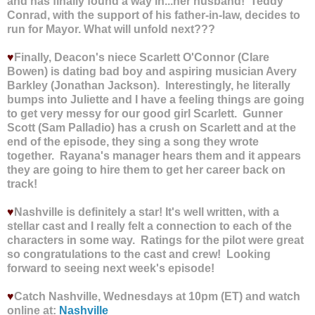
and has finally found a way in...her husband! Teddy
Conrad, with the support of his father-in-law, decides to
run for Mayor. What will unfold next???
♥
Finally, Deacon's niece Scarlett O'Connor (Clare
Bowen) is dating bad boy and aspiring musician Avery
Barkley (Jonathan Jackson). Interestingly, he literally
bumps into Juliette and I have a feeling things are going
to get very messy for our good girl Scarlett. Gunner
Scott (Sam Palladio) has a crush on Scarlett and at the
end of the episode, they sing a song they wrote
together. Rayana's manager hears them and it appears
they are going to hire them to get her career back on
track!
♥
Nashville is definitely a star! It's well written, with a
stellar cast and I really felt a connection to each of the
characters in some way. Ratings for the pilot were great
so congratulations to the cast and crew! Looking
forward to seeing next week's episode!
♥
Catch Nashville, Wednesdays at 10pm (ET) and watch
online at:
Nashville