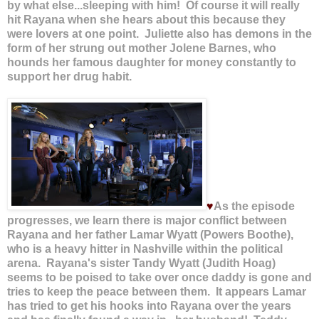
by what else...sleeping with him! Of course it will really
hit Rayana when she hears about this because they
were lovers at one point. Juliette also has demons in the
form of her strung out mother Jolene Barnes, who
hounds her famous daughter for money constantly to
support her drug habit.
♥
As the episode
progresses, we learn there is major conflict between
Rayana and her father Lamar Wyatt (Powers Boothe),
who is a heavy hitter in Nashville within the political
arena. Rayana's sister Tandy Wyatt (Judith Hoag)
seems to be poised to take over once daddy is gone and
tries to keep the peace between them. It appears Lamar
has tried to get his hooks into Rayana over the years