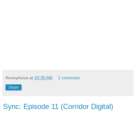
Anonymous
at
10:30 AM
1 comment:
Share
Sync: Episode 11 (Corridor Digital)