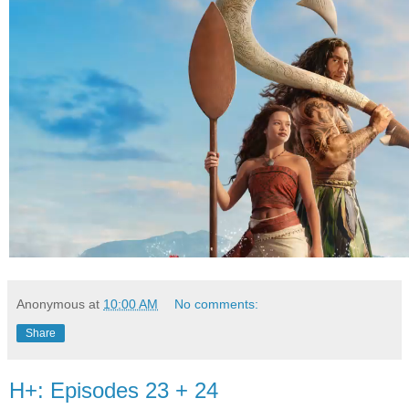
Anonymous
at
10:00 AM
No comments:
Share
H+: Episodes 23 + 24