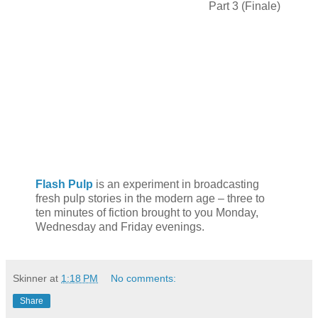
Part 3 (Finale)
Flash Pulp
is an experiment in broadcasting
fresh pulp stories in the modern age – three to
ten minutes of fiction brought to you Monday,
Wednesday and Friday evenings.
Skinner
at
1:18 PM
No comments:
Share