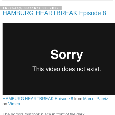
Thursday, October 11, 2012
HAMBURG HEARTBREAK Episode 8
HAMBURG HEARTBREAK Episode 8
from
Marcel Parviz
on
Vimeo
.
The horrors that took place in front of the dark