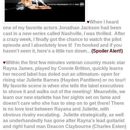
♥
When I heard
one of my favorite actors Jonathan Jackson had been
cast in a new series called Nashville, I was thrilled. After
a crazy week, I finally got the chance to watch the pilot
episode and I absolutely love it! I'm hooked and if you
haven't seen it, here's a little run down...
(Spoiler Alert!)
♥
Within the first few minutes veteran country music star
Rayna James, played by Connie Britton, quickly learns
her record label has doled out an ultimatum- open for
rising star Juliette Barnes (Hayden Panttiere) or no tour!
My favorite scene is when she tells the label executives
to shove it and walks out of the meeting! Meanwhile, we
learn our new starlette has her sights set on fame and
doesn't care who she has to step on to get there! There
is no love lost between Rayana and Juliette, with
obvious rivalry escalating. Juliette strategically, as well
as underhandedly has gone after Rayna's lead guitarist
and right hand man Deacon Claybourne (Charles Esten)