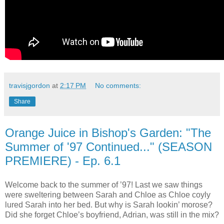
travisjgordon
at
2:17 PM
No comments:
Share
Orange Juice in Bishop's Garden: "The
Summer of '97 Continued..." (SEASON
PREMIERE) - Ep. 6.1
Welcome back to the summer of ’97! Last we saw things
were sweltering between Sarah and Chloe as Chloe coyly
lured Sarah into her bed. But why is Sarah lookin’ morose?
Did she forget Chloe’s boyfriend, Adrian, was still in the mix?