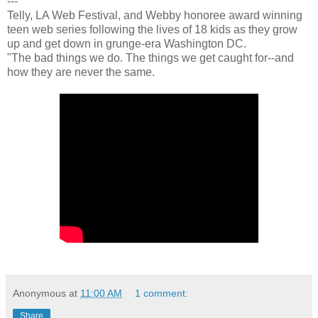
---
Telly, LA Web Festival, and Webby honoree award winning
teen web series following the lives of 18 kids as they grow
up and get down in grunge-era Washington DC.
"The bad things we do. The things we get caught for--and
how they are never the same.
Anonymous
at
11:00 AM
1 comment:
Share