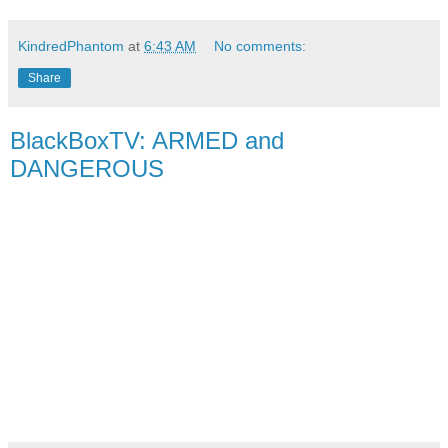
KindredPhantom
at
6:43 AM
No comments:
Share
BlackBoxTV: ARMED and
DANGEROUS