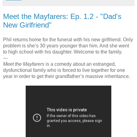
Meet the Mayfarers: Ep. 1.2 - "Dad's
New Girlfriend"
Phil returns home for the funeral with his new girlfriend. Only
problem is she’s 30 years younger than him. And she went
to high school with his daughter. Welcome to the family.
---
Meet the Mayfarers
is a comedy about an estranged,
dysfunctional family who is forced to live together for one
year in order to get their grandfather’s massive inheritance.