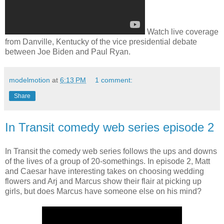
Watch live coverage
from Danville, Kentucky of the vice presidential debate
between Joe Biden and Paul Ryan.
modelmotion
at
6:13 PM
1 comment:
Share
In Transit comedy web series episode 2
In Transit the comedy web series follows the ups and downs
of the lives of a group of 20-somethings. In episode 2, Matt
and Caesar have interesting takes on choosing wedding
flowers and Arj and Marcus show their flair at picking up
girls, but does Marcus have someone else on his mind?