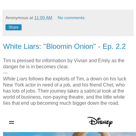
Anonymous
at
11:00 AM
No comments:
Share
White Liars: "Bloomin Onion" - Ep. 2.2
Tim is pressed for information by Vivian and Emily as the
danger he is in becomes clear.
---
White Liars
follows the exploits of Tim, a down on his luck
New York actor in need of a job, and his friend Chet, who
has lots of jobs. Their journey takes a satirical look at the
world of business, non-paying theatre, and the little white
lies that end up becoming much bigger down the road.