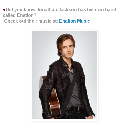
♥
Did you know Jonathan Jackson has his own band
called Enation?
Check out their music at:
Enation Music