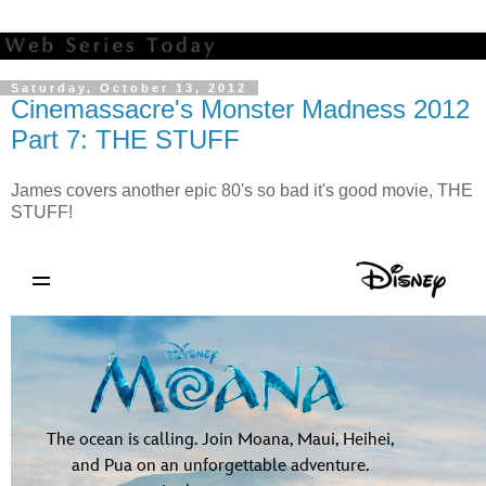
Saturday, October 13, 2012
Cinemassacre's Monster Madness 2012
Part 7: THE STUFF
James covers another epic 80's so bad it's good movie, THE
STUFF!