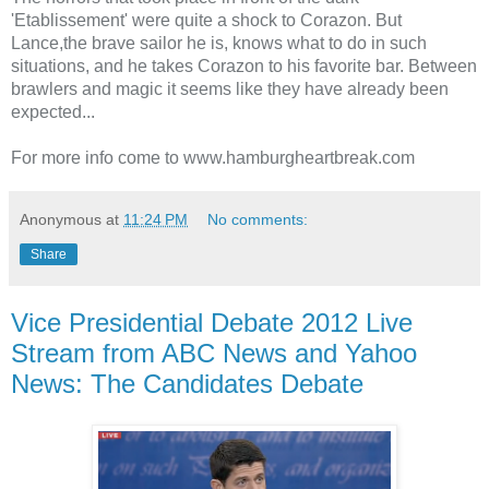
'Etablissement' were quite a shock to Corazon. But
Lance,the brave sailor he is, knows what to do in such
situations, and he takes Corazon to his favorite bar. Between
brawlers and magic it seems like they have already been
expected...
For more info come to www.hamburgheartbreak.com
Anonymous
at
11:24 PM
No comments:
Share
Vice Presidential Debate 2012 Live
Stream from ABC News and Yahoo
News: The Candidates Debate