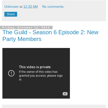
Unknown
at
12:32 AM
No comments:
Share
Friday, October 12, 2012
The Guild - Season 6 Episode 2: New
Party Members