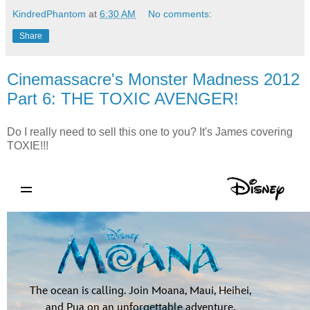
KindredPhantom
at
6:30 AM
No comments:
Share
Cinemassacre's Monster Madness 2012
Part 6: THE TOXIC AVENGER!
Do I really need to sell this one to you? It's James covering
TOXIE!!!