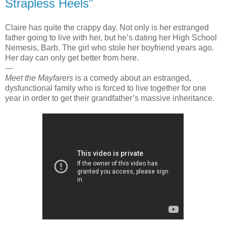
Strapless Heels"
Claire has quite the crappy day. Not only is her estranged
father going to live with her, but he’s dating her High School
Nemesis, Barb. The girl who stole her boyfriend years ago.
Her day can only get better from here.
---
Meet the Mayfarers
is a comedy about an estranged,
dysfunctional family who is forced to live together for one
year in order to get their grandfather’s massive inheritance.