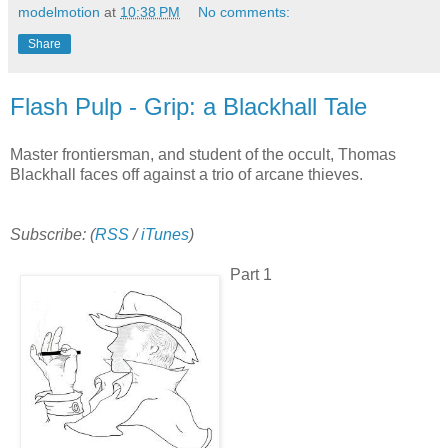
modelmotion
at
10:38 PM
No comments:
Share
Flash Pulp - Grip: a Blackhall Tale
Master frontiersman, and student of the occult, Thomas
Blackhall faces off against a trio of arcane thieves.
Subscribe: (
RSS
/
iTunes
)
Part 1