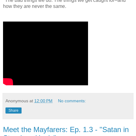
"The bad things we do. The things we get caught for--and
how they are never the same.
Anonymous
at
12:00 PM
No comments:
Share
Meet the Mayfarers: Ep. 1.3 - "Satan in