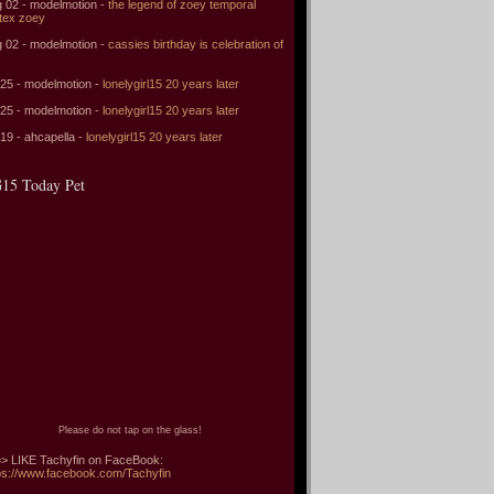
 02 - modelmotion -
the legend of zoey temporal
tex zoey
 02 - modelmotion -
cassies birthday is celebration of
 25 - modelmotion -
lonelygirl15 20 years later
 25 - modelmotion -
lonelygirl15 20 years later
 19 - ahcapella -
lonelygirl15 20 years later
15 Today Pet
Please do not tap on the glass!
> LIKE Tachyfin on FaceBook:
ps://www.facebook.com/Tachyfin