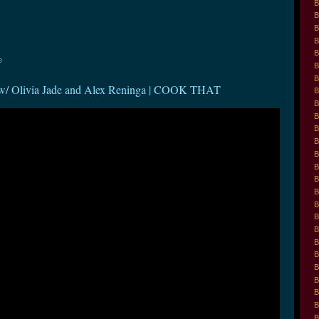
B
B
B
B
B
e
B
B
ivia Jade and Alex Reninga | COOK THAT
B
B
B
B
B
B
B
B
B
B
B
B
B
B
B
B
B
B
B