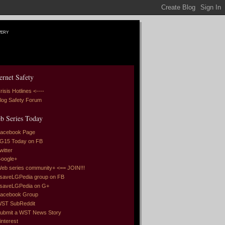
very
ernet Safety
risis Hotlines <----
log Safety Forum
b Series Today
acebook Page
G15 Today on FB
witter
oogle+
eb series community+ <== JOIN!!!
saveLGPedia group on FB
saveLGPedia on G+
acebook Group
ST SubReddit
ubmit a WST News Story
interest