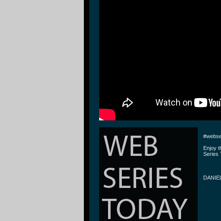
#webse
Enjoy 
Series 
DANIE