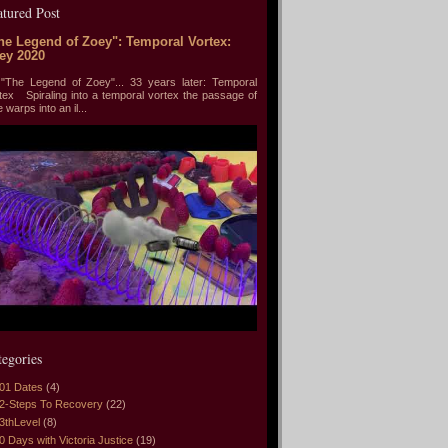
atured Post
he Legend of Zoey": Temporal Vortex:
ey 2020
he Legend of Zoey"... 33 years later: Temporal
tex Spiraling into a temporal vortex the passage of
e warps into an il...
tegories
01 Dates
(4)
2-Steps To Recovery
(22)
3thLevel
(8)
0 Days with Victoria Justice
(19)