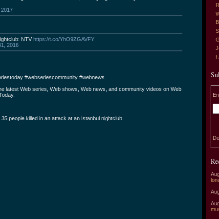
R
 2017
W
B
S
nightclub: NTV
https://t.co/YhO9ZGAVFY
G
1, 2016
J
Su
riestoday #webseriescommunity #webnews
the latest Web series, Web shows, Web news, and community videos on Web
En
Today.
t 35 people killed in an attack at an Istanbul nightclub
De
Re
Aug
lon
Aug
Aug
mu