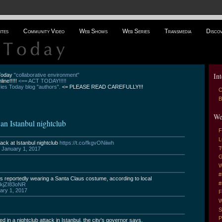
ites
Community Video
Web Shows
Web Series
Transmedia
Disco
Int
 Today
"collaborative environment"
line!!!!!
<== ACT TODAY!!!!!
es Today blog "authors".
<= PLEASE READ CAREFULLY!!!
C
B
We
t an Istanbul nightclub
F
L
tack at Istanbul nightclub
https://t.co/fkgvONiiwh
T
)
January 1, 2017
G
W
#
as reportedly wearing a Santa Claus costume, according to local
#
/BkjZI83oNR
ary 1, 2017
F
W
S
P
ed in a nightclub attack in Istanbul, the city's governor says.