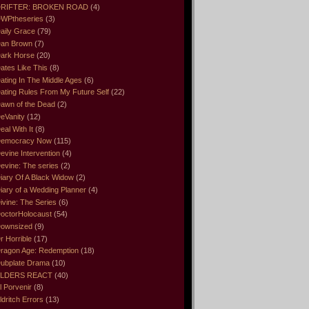
RIFTER: BROKEN ROAD
(4)
WPtheseries
(3)
aily Grace
(79)
an Brown
(7)
ark Horse
(20)
ates Like This
(8)
ating In The Middle Ages
(6)
ating Rules From My Future Self
(22)
awn of the Dead
(2)
eVanity
(12)
eal With It
(8)
emocracy Now
(115)
evine Intervention
(4)
evine: The series
(2)
iary Of A Black Widow
(2)
iary of a Wedding Planner
(4)
ivine: The Series
(6)
octorHolocaust
(54)
ownsized
(9)
r Horrible
(17)
ragon Age: Redemption
(18)
ubplate Drama
(10)
LDERS REACT
(40)
l Porvenir
(8)
ldritch Errors
(13)