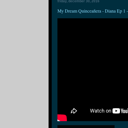
friday, december 30, 2016
My Dream Quinceañera - Diana Ep 1 