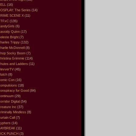
ELL
(16)
OSPLAY: The Series
(14)
RIME SCENE X
(11)
CTFxC
(135)
andyGirls
(6)
assidy Quinn
(17)
eleste Bright
(7)
harles Trippy
(132)
harlie McDonnell
(8)
hop Socky Boom
(7)
hristina Grimmie
(114)
hutes and Ladders
(11)
levverTV
(45)
lutch
(8)
omic-Con
(16)
ompulsions
(18)
onspiracy for Good
(84)
ontinuum
(29)
orridor Digital
(54)
reature Inc
(37)
riminally Mindless
(8)
urtain Call
(7)
yphers
(14)
DAYBREAK
(11)
ICK PUNCH
(3)