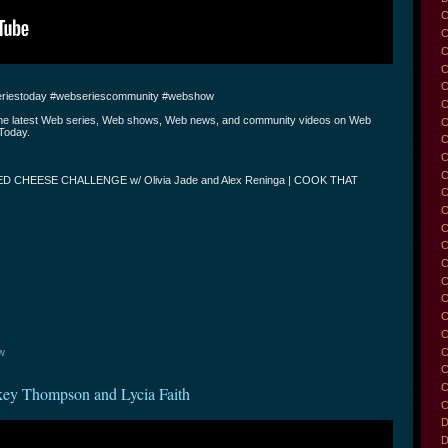
C
C
C
C
riestoday #webseriescommunity #webshow
C
the latest Web series, Web shows, Web news, and community videos on Web
C
Today.
C
C
C
D CHEESE CHALLENGE w/ Olivia Jade and Alex Reninga | COOK THAT
C
C
C
C
C
C
C
C
C
C
w
C
C
key Thompson and Lycia Faith
C
D