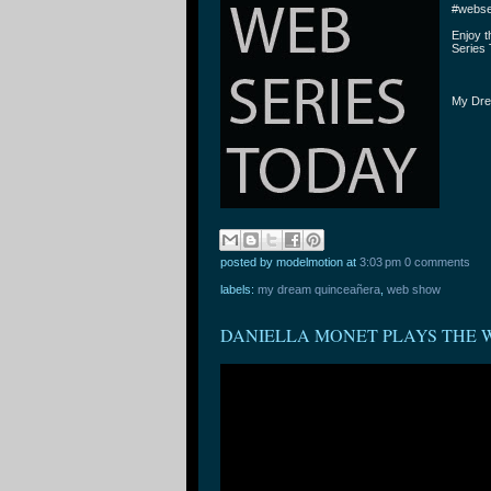
#webse
Enjoy 
Series 
My Dre
posted by modelmotion
at
3:03 pm
0 comments
labels:
my dream quinceañera
,
web show
DANIELLA MONET PLAYS THE 