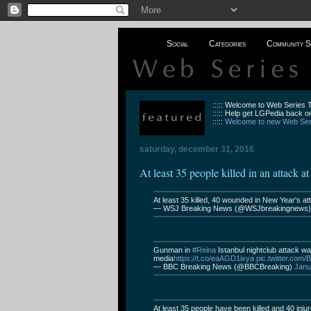
Social
Categories
Community S
::::: Welcome to Web Series
::::: Help get LGPedia back on
:::::
Welcome to new Web Seri
saturday, december 31, 2016
At least 35 people killed in an attack a
At least 35 killed, 40 wounded in New Year's at
— WSJ Breaking News (@WSJbreakingnews
Gunman in
#Reina
Istanbul nightclub attack w
media
https://t.co/eaAGD1ixya
pic.twitter.com
— BBC Breaking News (@BBCBreaking)
Janu
At least 35 people have been killed and 40 injur