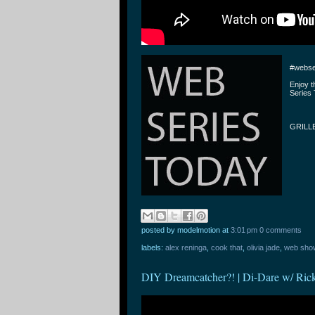
#webse
Enjoy 
Series 
GRILLE
posted by modelmotion
at
3:01 pm
0 comments
labels:
alex reninga
,
cook that
,
olivia jade
,
web sho
DIY Dreamcatcher?! | Di-Dare w/ Ric