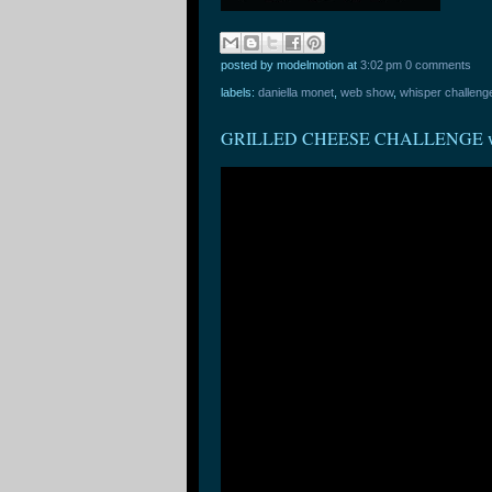
posted by modelmotion
at
3:02 pm
0 comments
labels:
daniella monet
,
web show
,
whisper challeng
GRILLED CHEESE CHALLENGE w/ Ol