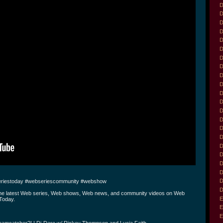
D
D
D
D
D
D
D
D
D
D
D
D
D
D
D
D
D
D
D
D
D
riestoday #webseriescommunity #webshow
D
the latest Web series, Web shows, Web news, and community videos on Web
E
Today.
E
E