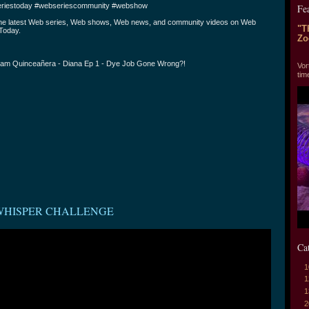
riestoday #webseriescommunity #webshow
Fe
the latest Web series, Web shows, Web news, and community videos on Web
"T
Today.
Zo
"T
am Quinceañera - Diana Ep 1 - Dye Job Gone Wrong?!
Vor
tim
WHISPER CHALLENGE
Ca
1
1
1
2