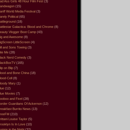
ad Ass Girls 48 Hour Film Fest
(3)
andwagon
(15)
anff World Media Festival
(3)
arely Political
(65)
attleground
(18)
attlestar Galactica: Blood and Chrome
(8)
eauty Vlogger Boot Camp
(43)
ig and Awesome
(8)
igScreen LittleScreen
(4)
ill and Sons Towing
(3)
ite Me
(28)
lack Nerd Comedy
(3)
lackBoxTV
(165)
lip on Blip
(7)
lood and Bone China
(18)
lood-Cell
(8)
loody Mary
(1)
lue
(12)
lue Movies
(7)
ooboo and Fivel
(28)
order Guardians Of Ackernon
(12)
reakfast Burrito News
(13)
reeFM
(210)
rittani Louise Taylor
(5)
rooklyn Is In Love
(10)
umps in the Night
(32)