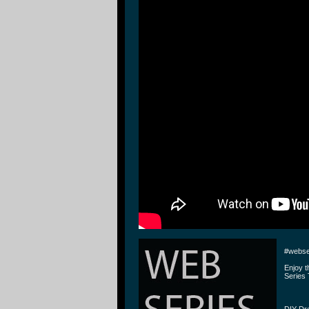
#webse
Enjoy 
Series 