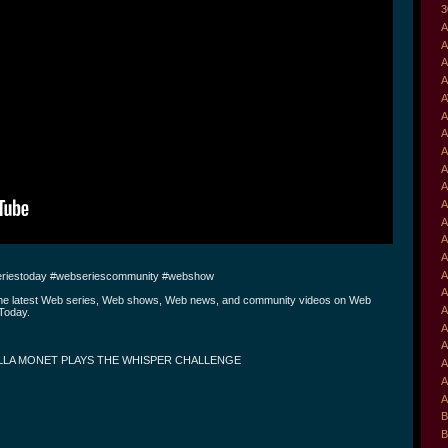
3
A
A
A
A
A
A
A
A
A
A
A
A
A
A
A
riestoday #webseriescommunity #webshow
A
the latest Web series, Web shows, Web news, and community videos on Web
A
Today.
A
A
LLA MONET PLAYS THE WHISPER CHALLENGE
A
A
A
B
B