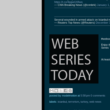
https://t.co/4pgwi1X8wq
— CNN Breaking News (@cnnbrk)
January 1,
Several wounded in armed attack on Istanbul 
— Reuters Top News (@Reuters)
December 3
#webse
Enjoy 
Series 
At leas
posted by modelmotion
at
5:58 pm
0 comments
labels:
istanbul
,
terrorism
,
turkey
,
web news