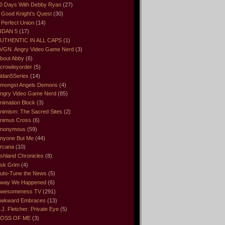
0 Days With Debby Ryan
(27)
 Good Knight’s Quest
(30)
 Perfect Union
(14)
IDAN 5
(17)
UTHENTIC IN ALL CAPS
(1)
VGN. Angry Video Game Nerd
(3)
bout Abby
(6)
crowleyorder
(5)
idan5Series
(14)
mongst Angels Demons
(4)
ngry Video Game Nerd
(85)
nimation Block
(3)
nimism: The Sacred Sites
(2)
nimus Cross
(6)
nonymous
(59)
nyone But Me
(44)
rcana
(10)
shland Chronicles
(8)
sk Grim
(4)
uto-Tune the News
(5)
way We Happened
(6)
wesomeness TV
(291)
wkward Embraces
(13)
.J. Fletcher: Private Eye
(5)
OSS OF ME
(3)