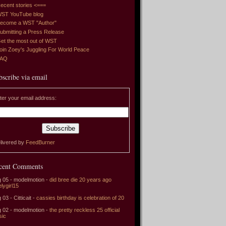
ecent stories <===
ST YouTube blog
ecome a WST "Author"
ubmitting a Press Release
et the most out of WST
oin Zoey's Juggling For World Peace
FAQ
bscribe via email
ter your email address:
livered by
FeedBurner
cent Comments
 05 - modelmotion -
did bree die 20 years ago
elygirl15
 03 - Citticait -
cassies birthday is celebration of 20
 02 - modelmotion -
the pretty reckless 25 official
sic