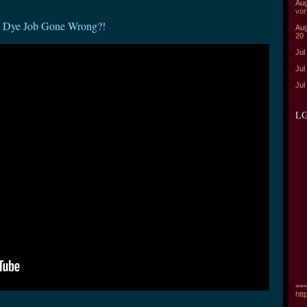
Aug
vor
- Dye Job Gone Wrong?!
Aug
20
Jul
Jul
Jul
LG
===
htt