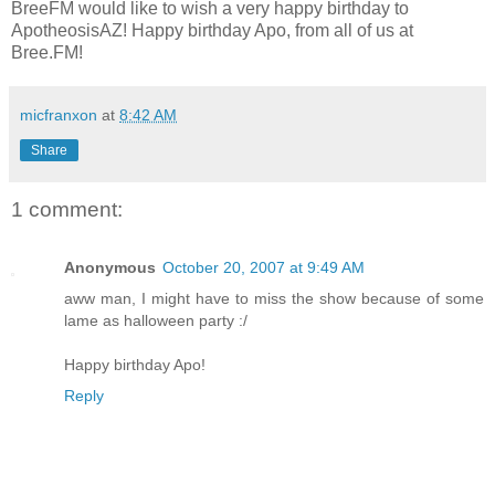
BreeFM would like to wish a very happy birthday to
ApotheosisAZ! Happy birthday Apo, from all of us at
Bree.FM!
micfranxon
at
8:42 AM
Share
1 comment:
Anonymous
October 20, 2007 at 9:49 AM
aww man, I might have to miss the show because of some
lame as halloween party :/
Happy birthday Apo!
Reply