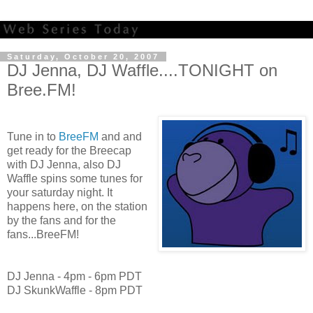
Saturday, October 20, 2007
DJ Jenna, DJ Waffle....TONIGHT on
Bree.FM!
Tune in to
BreeFM
and and
get ready for the Breecap
with DJ Jenna, also DJ
Waffle spins some tunes for
your saturday night. It
happens here, on the station
by the fans and for the
fans...BreeFM!
DJ Jenna - 4pm - 6pm PDT
DJ SkunkWaffle - 8pm PDT