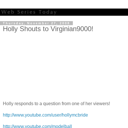
Thursday, November 27, 2008
Holly Shouts to Virginian9000!
Holly responds to a question from one of her viewers!
http://www.youtube.com/user/hollymcbride
http://www.youtube.com/modelball