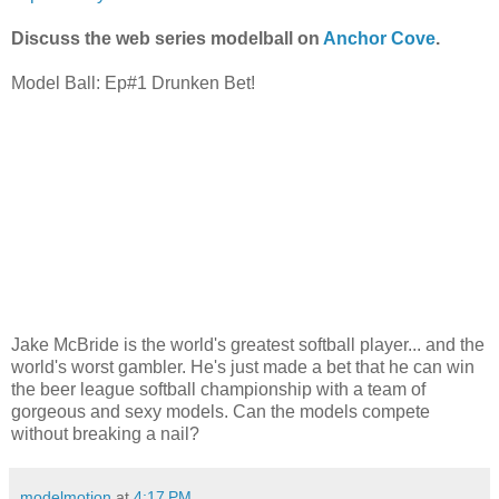
Discuss the web series modelball on
Anchor Cove
.
Model Ball: Ep#1 Drunken Bet!
Jake McBride is the world's greatest softball player... and the
world's worst gambler. He's just made a bet that he can win
the beer league softball championship with a team of
gorgeous and sexy models. Can the models compete
without breaking a nail?
modelmotion
at
4:17 PM