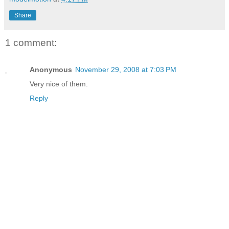
Share
1 comment:
Anonymous
November 29, 2008 at 7:03 PM
Very nice of them.
Reply