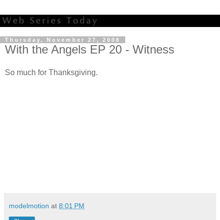
Thursday, November 27, 2008
With the Angels EP 20 - Witness
So much for Thanksgiving.
modelmotion
at
8:01 PM