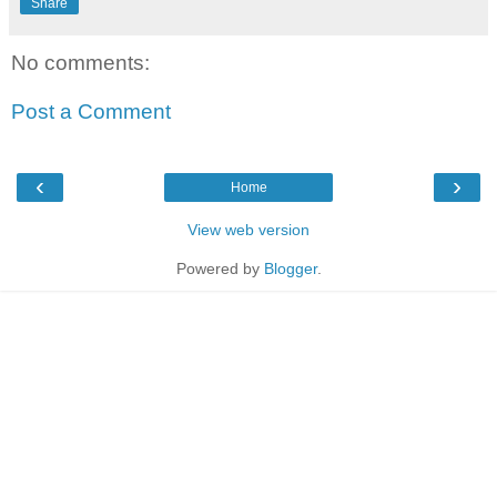
Share
No comments:
Post a Comment
‹
›
Home
View web version
Powered by
Blogger
.