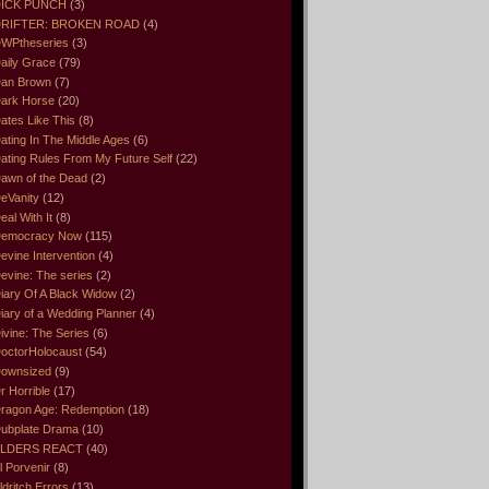
ICK PUNCH
(3)
RIFTER: BROKEN ROAD
(4)
WPtheseries
(3)
aily Grace
(79)
an Brown
(7)
ark Horse
(20)
ates Like This
(8)
ating In The Middle Ages
(6)
ating Rules From My Future Self
(22)
awn of the Dead
(2)
eVanity
(12)
eal With It
(8)
emocracy Now
(115)
evine Intervention
(4)
evine: The series
(2)
iary Of A Black Widow
(2)
iary of a Wedding Planner
(4)
ivine: The Series
(6)
octorHolocaust
(54)
ownsized
(9)
r Horrible
(17)
ragon Age: Redemption
(18)
ubplate Drama
(10)
LDERS REACT
(40)
l Porvenir
(8)
ldritch Errors
(13)