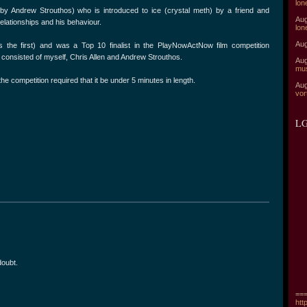
lon
 by Andrew Strouthos) who is introduced to ice (crystal meth) by a friend and
Aug
relationships and his behaviour.
lon
Aug
 the first) and was a Top 10 finalist in the PlayNowActNow film competition
consisted of myself, Chris Allen and Andrew Strouthos.
Aug
mu
the competition required that it be under 5 minutes in length.
Aug
vor
LG
doubt.
===
htt