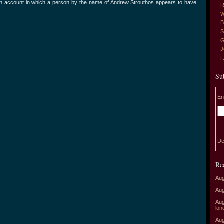
ian account in which a person by the name of Andrew Strouthos appears to have
R
W
B
S
G
J
Su
En
De
Re
Aug
Aug
Aug
lon
Aug