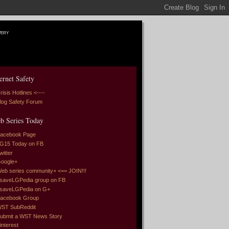
very
ernet Safety
risis Hotlines <----
log Safety Forum
b Series Today
acebook Page
G15 Today on FB
witter
oogle+
eb series community+ <== JOIN!!!
saveLGPedia group on FB
saveLGPedia on G+
acebook Group
ST SubReddit
ubmit a WST News Story
interest