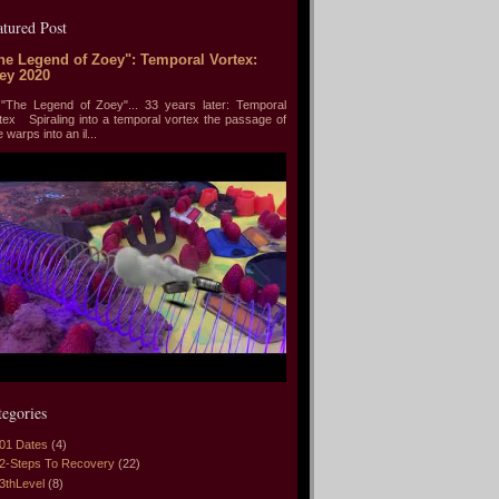
atured Post
he Legend of Zoey": Temporal Vortex:
ey 2020
he Legend of Zoey"... 33 years later: Temporal
tex Spiraling into a temporal vortex the passage of
e warps into an il...
tegories
01 Dates
(4)
2-Steps To Recovery
(22)
3thLevel
(8)