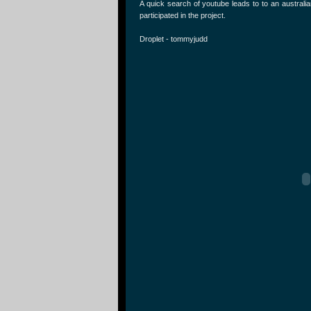
A quick search of youtube leads to to an austral
participated in the project.
Droplet - tommyjudd