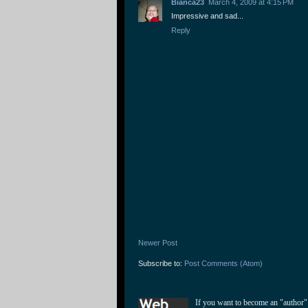
Bianca23
March 4, 2009 at 4:15 PM
Impressive and sad...
Reply
Newer Post
Subscribe to:
Post Comments (Atom)
If you want to become an "author"