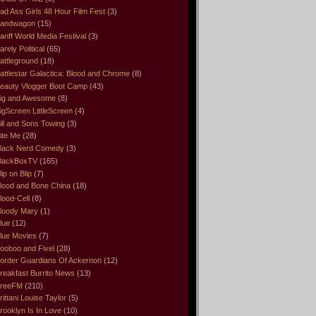
ad Ass Girls 48 Hour Film Fest
(3)
andwagon
(15)
anff World Media Festival
(3)
arely Political
(65)
attleground
(18)
attlestar Galactica: Blood and Chrome
(8)
eauty Vlogger Boot Camp
(43)
ig and Awesome
(8)
igScreen LittleScreen
(4)
ill and Sons Towing
(3)
ite Me
(28)
lack Nerd Comedy
(3)
lackBoxTV
(165)
lip on Blip
(7)
lood and Bone China
(18)
lood-Cell
(8)
loody Mary
(1)
lue
(12)
lue Movies
(7)
ooboo and Fivel
(28)
order Guardians Of Ackernon
(12)
reakfast Burrito News
(13)
reeFM
(210)
rittani Louise Taylor
(5)
rooklyn Is In Love
(10)