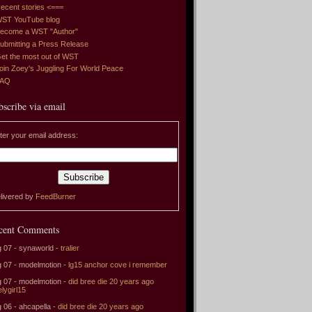
ecent stories <===
ST YouTube blog
ecome a WST "Author"
ubmitting a Press Release
et the most out of WST
oin Zoey's Juggling For World Peace
FAQ
bscribe via email
ter your email address:
livered by
FeedBurner
cent Comments
 07 - synaworld -
tralier
 07 - modelmotion -
lg15 anchor cove i remember
 07 - modelmotion -
did bree die 20 years ago
elygirl15
 06 - ahcapella -
did bree die 20 years ago