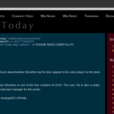
ites
Community Video
Web Shows
Web Series
Transmedia
Disco
Int
 Today
"collaborative environment"
line!!!!!
<== ACT TODAY!!!!!
es Today blog "authors".
<= PLEASE READ CAREFULLY!!!
C
B
We
F
L
much about Andrew Strouthos but he does appear to be a key player on the team
T
G
 Strouthos is one of the four creators of LG15: The Last. He is also a writer,
W
 production manager for the series.
#
#
 lonelygirl15 LGPedia.
F
W
S
P