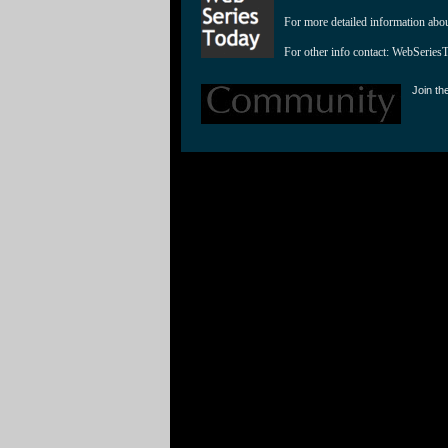
For more detailed information abo
For other info contact: 
WebSeries
Join th