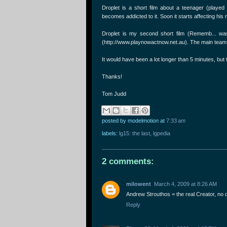
Droplet is a short film about a teenager (played
becomes addicted to it. Soon it starts affecting his 
Droplet is my second short film (Rememb... was
(http://www.playnowactnow.net.au). The main team 
It would have been a lot longer than 5 minutes, but 
Thanks!
Tom Judd
posted by modelmotion
at
7:33 am
labels:
lg15: the last
,
lgpedia
2 comments:
milowent
March 4, 2009 at 8:26 AM
Andrew Strouthos = the real Creator, no 
Reply