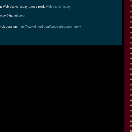
2
ut Web Series Today please read: 
Web Series Today:
3
A
Today@gmail.com
A
A
e discussion:
http://www.tinyurl.com/webseriescommunity
A
A
A
A
A
A
A
A
A
A
A
A
A
A
A
A
A
A
A
B
B