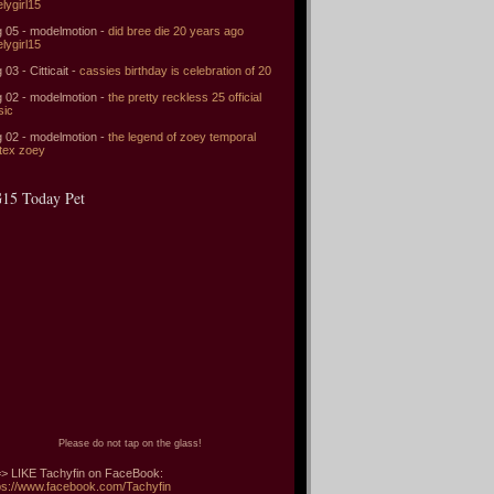
elygirl15
 05 - modelmotion -
did bree die 20 years ago
elygirl15
 03 - Citticait -
cassies birthday is celebration of 20
 02 - modelmotion -
the pretty reckless 25 official
sic
 02 - modelmotion -
the legend of zoey temporal
tex zoey
15 Today Pet
Please do not tap on the glass!
> LIKE Tachyfin on FaceBook:
ps://www.facebook.com/Tachyfin