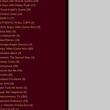
0 Days with Victoria Justice
(19)
0 Days With Debby Ryan
(27)
 Good Knight’s Quest
(30)
 Perfect Union
(14)
IDAN 5
(17)
UTHENTIC IN ALL CAPS
(1)
VGN. Angry Video Game Nerd
(3)
bout Abby
(6)
crowleyorder
(5)
idan5Series
(14)
mongst Angels Demons
(4)
ngry Video Game Nerd
(85)
nimation Block
(3)
nimism: The Sacred Sites
(2)
nimus Cross
(6)
nonymous
(59)
nyone But Me
(44)
rcana
(10)
shland Chronicles
(8)
sk Grim
(4)
uto-Tune the News
(5)
way We Happened
(6)
wesomeness TV
(291)
wkward Embraces
(13)
.J. Fletcher: Private Eye
(5)
OSS OF ME
(3)