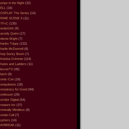
umps in the Night
(32)
ELL
(16)
OSPLAY: The Series
(14)
RIME SCENE X
(11)
CTFxC
(135)
andyGirls
(6)
assidy Quinn
(17)
eleste Bright
(7)
harles Trippy
(132)
harlie McDonnell
(8)
hop Socky Boom
(7)
hristina Grimmie
(114)
hutes and Ladders
(11)
levverTV
(45)
lutch
(8)
omic-Con
(16)
ompulsions
(18)
onspiracy for Good
(84)
ontinuum
(29)
orridor Digital
(54)
reature Inc
(37)
riminally Mindless
(8)
urtain Call
(7)
yphers
(14)
DAYBREAK
(11)