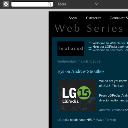
Social
Categories
Community S
::::: Welcome to Web Series
::::: Help get LGPedia back on
:::::
Welcome to new Web Seri
wednesday, march 4, 2009
Eye on Andrew Strouthos
We do not yet know 
of LG15: The Last
From LGPedia: Andrew
director, editor, and
Andrew Strouthos
on
LGpedia
needs your HELP:
Ways To Help