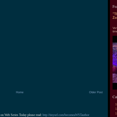
Fe
"T
Zo
"T
Vor
tim
Home
Older Post
Ca
1
1
1
 on Web Series Today please read: 
http://tinyurl.com/becomeaWSTauthor