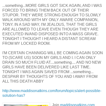
...something...MORE GIRLS GOT SICK AGAIN, AND I WAS
FORCED TO BRING THEM BACK OUT OF THEIR
STUPOR. THEY WERE STRONG ENOUGH TO SLOWLY
WALK AROUND WITH MY ONLY AWARE COMPANION,
TONY. IN A SAD WAY, I'M JEALOUS, THAT THE GIRLS
ARE ALLOWED TO LEAVE EVEN THOUGH THEY ARE
EXECUTED IN/AND DISPOSED INTO A MASS GRAVE.
TONIGHT I THOUGHT I HEARD A DISTANT SCREAM
FROM MY LOCKED ROOM.
I'M CERTAIN CHANNIGG WILL BE COMING AGAIN SOON
TO (SCARE US) SOON MY GIRLS AND I. I CAN ONLY
DRAIN SO MUCH FLUID AT....something.... AND NO NEW
GIRLS HAVE BEEN DELIVERED LIKE LAST TIME.
TONIGHT I WAS AGAIN SAVED FROM ...something...
DESPAIR BY THOUGHTS OF YOU AND I AWAY FROM
ALL THIS DEATH ABBY
http://www.maddisonatkins.com/forum/topics/alert-possible-
solution-has?
Join
maddisonatkins.com