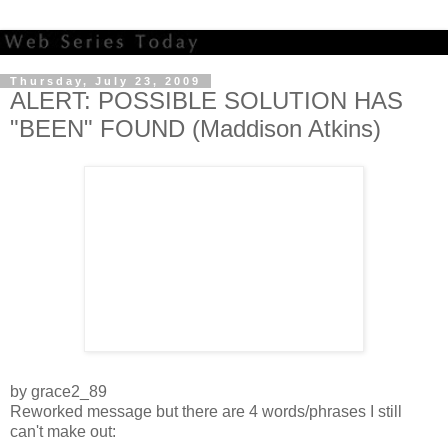
Thursday, July 23, 2009
ALERT: POSSIBLE SOLUTION HAS
"BEEN" FOUND (Maddison Atkins)
by grace2_89
Reworked message but there are 4 words/phrases I still
can't make out: