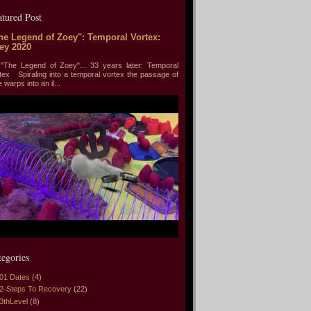
atured Post
he Legend of Zoey": Temporal Vortex:
ey 2020
he Legend of Zoey"... 33 years later: Temporal
tex Spiraling into a temporal vortex the passage of
e warps into an il...
tegories
01 Dates
(4)
2-Steps To Recovery
(22)
3thLevel
(8)