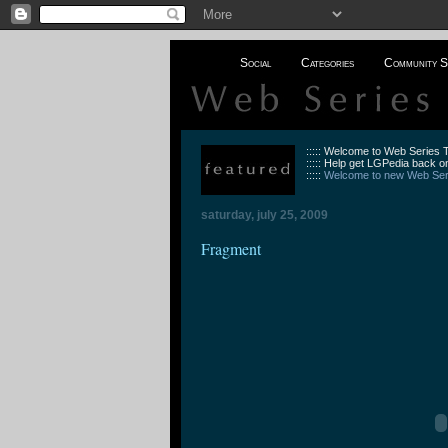
Social
Categories
Community S
::::: Welcome to Web Series
::::: Help get LGPedia back on
:::::
Welcome to new Web Seri
saturday, july 25, 2009
Fragment