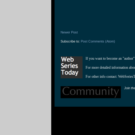
Newer Post
Subscribe to:
Post Comments (Atom)
If you want to become an "author"
For more detailed information abo
For other info contact: 
WebSeries
Join th