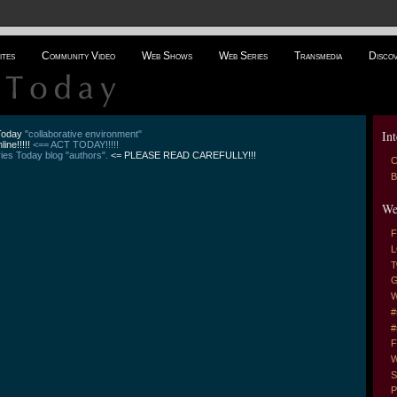
ites
Community Video
Web Shows
Web Series
Transmedia
Disco
Int
 Today
"collaborative environment"
line!!!!!
<== ACT TODAY!!!!!
es Today blog "authors".
<= PLEASE READ CAREFULLY!!!
C
B
We
F
L
T
G
W
#
#
F
W
S
P