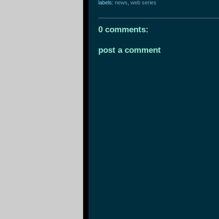
labels:
news
,
web series
0 comments:
post a comment