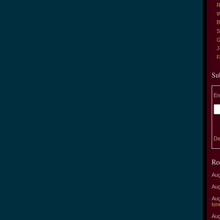
R
W
B
S
G
J
Su
En
De
Re
Aug
Aug
Aug
lon
Aug