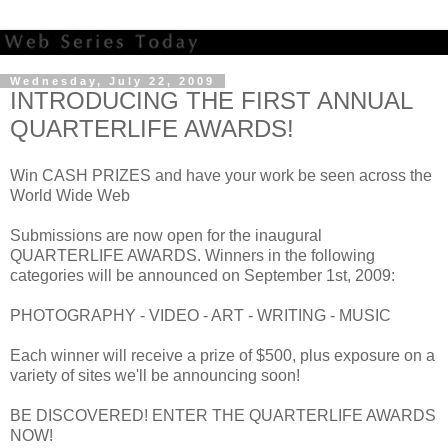
Wednesday, July 22, 2009
INTRODUCING THE FIRST ANNUAL
QUARTERLIFE AWARDS!
Win CASH PRIZES and have your work be seen across the
World Wide Web
Submissions are now open for the inaugural
QUARTERLIFE AWARDS. Winners in the following
categories will be announced on September 1st, 2009:
PHOTOGRAPHY - VIDEO - ART - WRITING - MUSIC
Each winner will receive a prize of $500, plus exposure on a
variety of sites we'll be announcing soon!
BE DISCOVERED! ENTER THE QUARTERLIFE AWARDS
NOW!