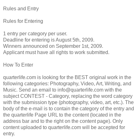
Rules and Entry
Rules for Entering
1 entry per category per user.
Deadline for entering is August 5th, 2009.
Winners announced on September 1st, 2009.
Applicant must have all rights to work submitted.
How To Enter
quarterlife.com is looking for the BEST original work in the
following categories: Photography, Video, Art, Writing, and
Music. Send an email to
info@quarterlife.com
with the
subject CONTEST - Category, replacing the word category
with the submission type (photography, video, art, etc.). The
body of the e-mail is to contain the category of the entry and
the quarterlife Page URL to the content (located in the
address bar and to the right on the content page). Only
content uploaded to quarterlife.com will be accepted for
entry.