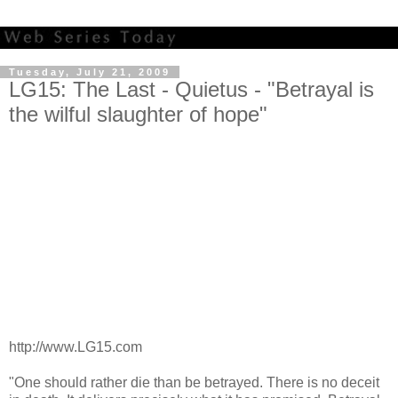
Tuesday, July 21, 2009
LG15: The Last - Quietus - "Betrayal is
the wilful slaughter of hope"
http://www.LG15.com
"One should rather die than be betrayed. There is no deceit