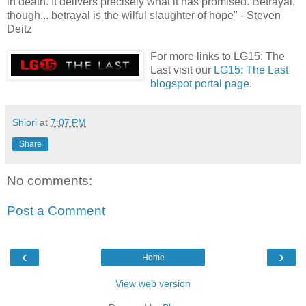
in death. It delivers precisely what it has promised. Betrayal,
though... betrayal is the wilful slaughter of hope" - Steven
Deitz
For more links to LG15: The
Last visit our
LG15: The Last
blogspot portal page
.
Shiori
at
7:07 PM
Share
No comments:
Post a Comment
‹
›
Home
View web version