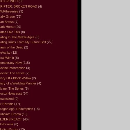
ICK PUNCH
(3)
RIFTER: BROKEN ROAD
(4)
WPtheseries
(3)
aily Grace
(79)
an Brown
(7)
ark Horse
(20)
ates Like This
(8)
ating In The Middle Ages
(6)
ating Rules From My Future Self
(22)
awn of the Dead
(2)
eVanity
(12)
eal With It
(8)
emocracy Now
(115)
evine Intervention
(4)
evine: The series
(2)
iary Of A Black Widow
(2)
iary of a Wedding Planner
(4)
ivine: The Series
(6)
octorHolocaust
(54)
ownsized
(9)
r Horrible
(17)
ragon Age: Redemption
(18)
ubplate Drama
(10)
LDERS REACT
(40)
l Porvenir
(8)
ldritch Errors
(13)