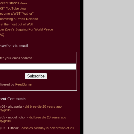
ecent stories <===
ST YouTube blog
ecome a WST "Author"
ubmitting a Press Release
et the most out of WST
oin Zoey's Juggling For World Peace
FAQ
bscribe via email
ter your email address:
livered by
FeedBurner
cent Comments
 06 - ahcapella -
did bree die 20 years ago
elygirl15
 05 - modelmotion -
did bree die 20 years ago
elygirl15
 03 - Citticait -
cassies birthday is celebration of 20