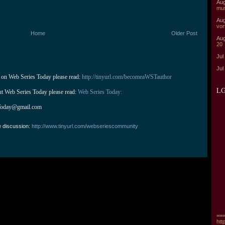
Aug
mu
Aug
vor
Home
Older Post
Aug
20
Jul
Jul
 on Web Series Today please read: 
http://tinyurl.com/becomeaWSTauthor
LG
ut Web Series Today please read: 
Web Series Today:
Today@gmail.com
e discussion:
http://www.tinyurl.com/webseriescommunity
===
htt