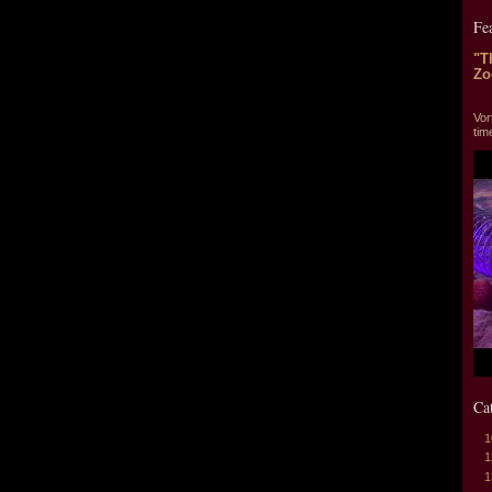
Fe
"T
Zo
"T
Vor
tim
Ca
1
1
1