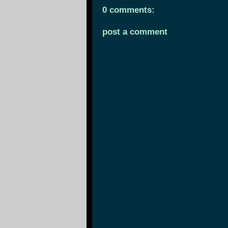
0 comments:
post a comment