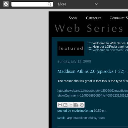
Social
Categories
Community S
::::: Welcome to Web Series
::::: Help get LGPedia back on
:::::
Welcome to new Web Seri
sunday, july 19, 2009
Maddison Atkins 2.0 (episodes 1-22) 
The reason that it's great is that this is the type of 
http://theweband1.blogspot.com/2009/07/maddison
showComment=1248039650854#c4006823220622
posted by modelmotion
at
10:50 pm
labels:
arg
,
maddison atkins
,
news