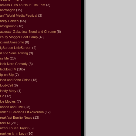
ad Ass Girls 48 Hour Film Fest
(3)
andwagon
(15)
anff World Media Festival
(3)
arely Political
(65)
attleground
(18)
attlestar Galactica: Blood and Chrome
(8)
eauty Vlogger Boot Camp
(43)
ig and Awesome
(8)
igScreen LittleScreen
(4)
ill and Sons Towing
(3)
ite Me
(28)
lack Nerd Comedy
(3)
lackBoxTV
(165)
lip on Blip
(7)
lood and Bone China
(18)
lood-Cell
(8)
loody Mary
(1)
lue
(12)
lue Movies
(7)
ooboo and Fivel
(28)
order Guardians Of Ackernon
(12)
reakfast Burrito News
(13)
reeFM
(210)
rittani Louise Taylor
(5)
rooklyn Is In Love
(10)