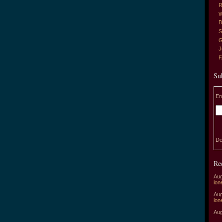
R
W
B
S
G
J
Su
En
De
Re
Aug
lon
Aug
lon
Aug