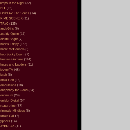
umps in the Night
(32)
ELL
(16)
OSPLAY: The Series
(14)
RIME SCENE X
(11)
CTFxC
(135)
andyGirls
(6)
assidy Quinn
(17)
eleste Bright
(7)
harles Trippy
(132)
harlie McDonnell
(8)
hop Socky Boom
(7)
hristina Grimmie
(114)
hutes and Ladders
(11)
levverTV
(45)
lutch
(8)
omic-Con
(16)
ompulsions
(18)
onspiracy for Good
(84)
ontinuum
(29)
orridor Digital
(54)
reature Inc
(37)
riminally Mindless
(8)
urtain Call
(7)
yphers
(14)
DAYBREAK
(11)