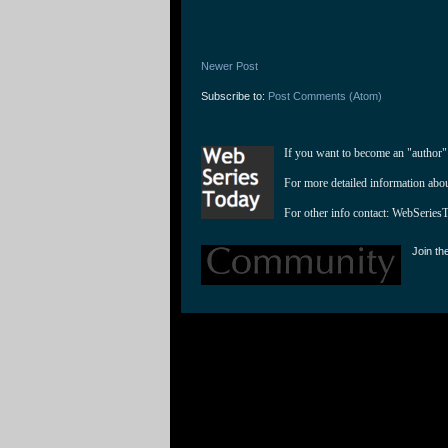
Newer Post
Subscribe to:
Post Comments (Atom)
If you want to become an "author"
For more detailed information abo
For other info contact: 
WebSeries
Join th