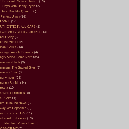
0 Days with Victoria Justice
(19)
0 Days With Debby Ryan
(27)
 Good Knight’s Quest
(30)
 Perfect Union
(14)
IDAN 5
(17)
UTHENTIC IN ALL CAPS
(1)
VGN. Angry Video Game Nerd
(3)
bout Abby
(6)
crowleyorder
(5)
idan5Series
(14)
mongst Angels Demons
(4)
ngry Video Game Nerd
(85)
nimation Block
(3)
nimism: The Sacred Sites
(2)
nimus Cross
(6)
nonymous
(59)
nyone But Me
(44)
rcana
(10)
shland Chronicles
(8)
sk Grim
(4)
uto-Tune the News
(5)
way We Happened
(6)
wesomeness TV
(291)
wkward Embraces
(13)
.J. Fletcher: Private Eye
(5)
OSS OF ME
(3)