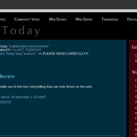
ites
Community Video
Web Shows
Web Series
Transmedia
Disco
Int
 Today
"collaborative environment"
line!!!!!
<== ACT TODAY!!!!!
es Today blog "authors".
<= PLEASE READ CAREFULLY!!!
C
B
We
- Review
F
L
totally out-of-the-box storytelling that can only thrive on the web.
T
G
-atkins-20-episodes-1-22.html?
069753
W
#
#
F
W
S
P