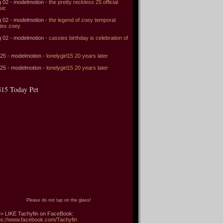
 02 - modelmotion -
the pretty reckless 25 official
sic
 02 - modelmotion -
the legend of zoey temporal
tex zoey
 02 - modelmotion -
cassies birthday is celebration of
 25 - modelmotion -
lonelygirl15 20 years later
 25 - modelmotion -
lonelygirl15 20 years later
15 Today Pet
Please do not tap on the glass!
> LIKE Tachyfin on FaceBook:
ps://www.facebook.com/Tachyfin