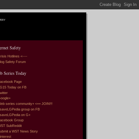
very
ernet Safety
risis Hotlines <----
log Safety Forum
b Series Today
acebook Page
G15 Today on FB
witter
oogle+
eb series community+ <== JOIN!!!
saveLGPedia group on FB
saveLGPedia on G+
acebook Group
ST SubReddit
ubmit a WST News Story
interest