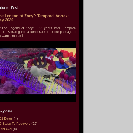
atured Post
he Legend of Zoey": Temporal Vortex:
ey 2020
he Legend of Zoey"... 33 years later: Temporal
tex Spiraling into a temporal vortex the passage of
e warps into an il...
tegories
01 Dates
(4)
2-Steps To Recovery
(22)
3thLevel
(8)