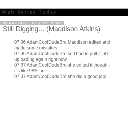
Wednesday, July 22, 2009
Still Digging... (Maddison Atkins)
07:36 AdamCoolDudeBro Maddison edited and
made some mistakes
07:36 AdamCoolDudeBro so I had to pull it...it's
uploading again right now
07:37 AdamCoolDudeBro she edited it though -
it's like 98% her
07:37 AdamCoolDudeBro she did a good job!