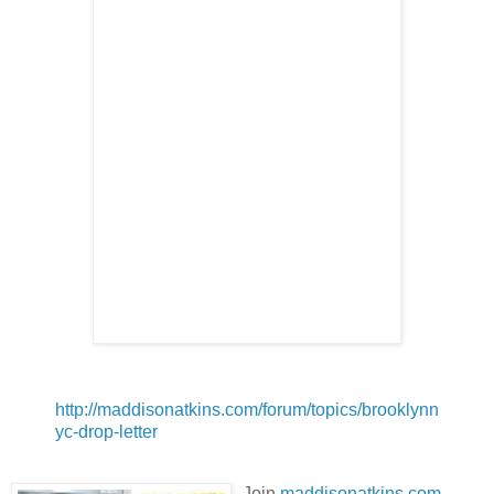
http://maddisonatkins.com/forum/topics/brooklynn
yc-drop-letter
Join
maddisonatkins.com