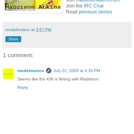
Join the
IRC Chat
Read
previous stories
modelmotion
at
3:57 PM
Share
1 comment:
modelmotion
July 22, 2009 at 4:35 PM
Seems like the 436 is flirting with Maddison.
Reply