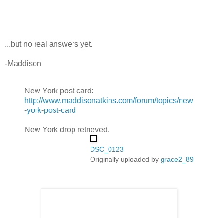
...but no real answers yet.
-Maddison
New York post card:
http://www.maddisonatkins.com/forum/topics/new
-york-post-card
New York drop retrieved.
DSC_0123
Originally uploaded by
grace2_89