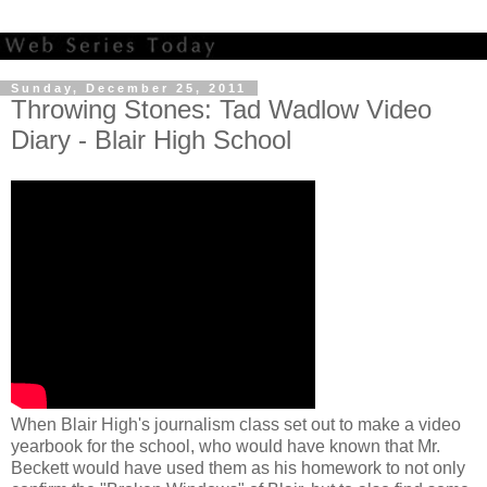
Sunday, December 25, 2011
Throwing Stones: Tad Wadlow Video
Diary - Blair High School
When Blair High's journalism class set out to make a video
yearbook for the school, who would have known that Mr.
Beckett would have used them as his homework to not only