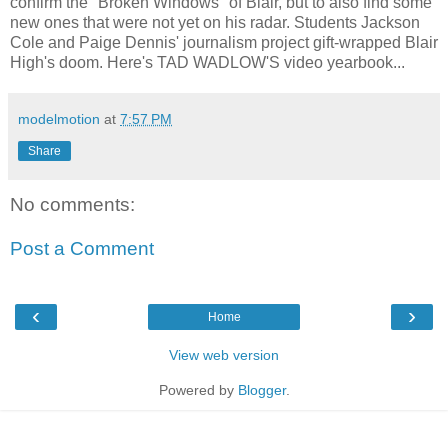
confirm the "Broken Windows" of Blair, but to also find some
new ones that were not yet on his radar. Students Jackson
Cole and Paige Dennis' journalism project gift-wrapped Blair
High's doom. Here's TAD WADLOW'S video yearbook...
modelmotion
at
7:57 PM
Share
No comments:
Post a Comment
‹
›
Home
View web version
Powered by
Blogger
.