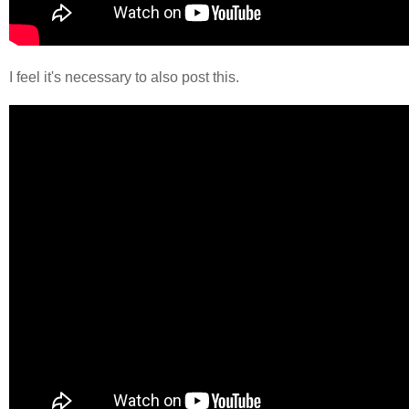
I feel it's necessary to also post this.