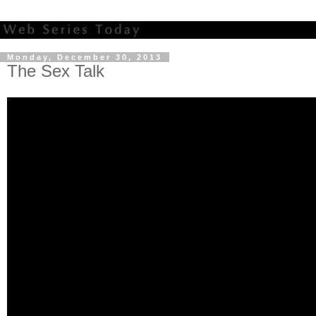
Monday, December 30, 2013
The Sex Talk