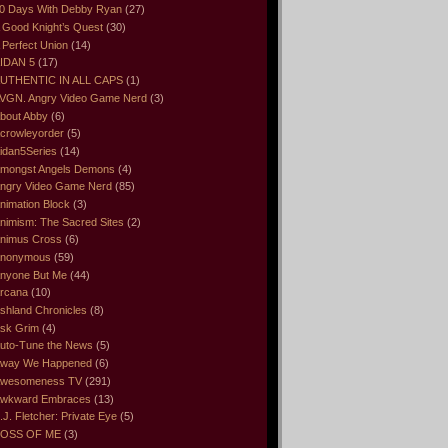
0 Days With Debby Ryan
(27)
 Good Knight’s Quest
(30)
 Perfect Union
(14)
IDAN 5
(17)
UTHENTIC IN ALL CAPS
(1)
VGN. Angry Video Game Nerd
(3)
bout Abby
(6)
crowleyorder
(5)
idan5Series
(14)
mongst Angels Demons
(4)
ngry Video Game Nerd
(85)
nimation Block
(3)
nimism: The Sacred Sites
(2)
nimus Cross
(6)
nonymous
(59)
nyone But Me
(44)
rcana
(10)
shland Chronicles
(8)
sk Grim
(4)
uto-Tune the News
(5)
way We Happened
(6)
wesomeness TV
(291)
wkward Embraces
(13)
.J. Fletcher: Private Eye
(5)
OSS OF ME
(3)