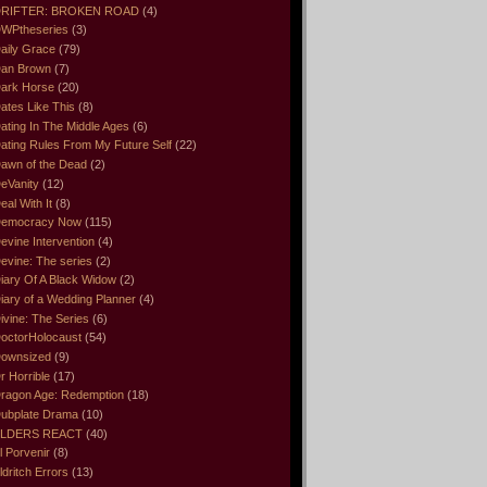
RIFTER: BROKEN ROAD
(4)
WPtheseries
(3)
aily Grace
(79)
an Brown
(7)
ark Horse
(20)
ates Like This
(8)
ating In The Middle Ages
(6)
ating Rules From My Future Self
(22)
awn of the Dead
(2)
eVanity
(12)
eal With It
(8)
emocracy Now
(115)
evine Intervention
(4)
evine: The series
(2)
iary Of A Black Widow
(2)
iary of a Wedding Planner
(4)
ivine: The Series
(6)
octorHolocaust
(54)
ownsized
(9)
r Horrible
(17)
ragon Age: Redemption
(18)
ubplate Drama
(10)
LDERS REACT
(40)
l Porvenir
(8)
ldritch Errors
(13)