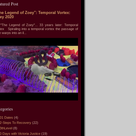
atured Post
he Legend of Zoey": Temporal Vortex:
ey 2020
he Legend of Zoey"... 33 years later: Temporal
tex Spiraling into a temporal vortex the passage of
e warps into an il...
tegories
01 Dates
(4)
2-Steps To Recovery
(22)
3thLevel
(8)
0 Days with Victoria Justice
(19)