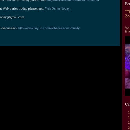
Fe
ut Web Series Today please read: 
Web Series Today:
"T
Zo
Today@gmail.com
"T
Vor
e discussion:
http://www.tinyurl.com/webseriescommunity
tim
Ca
1
1
1
2