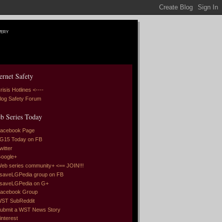
very
ernet Safety
risis Hotlines <----
log Safety Forum
b Series Today
acebook Page
G15 Today on FB
witter
oogle+
eb series community+ <== JOIN!!!
saveLGPedia group on FB
saveLGPedia on G+
acebook Group
ST SubReddit
ubmit a WST News Story
interest