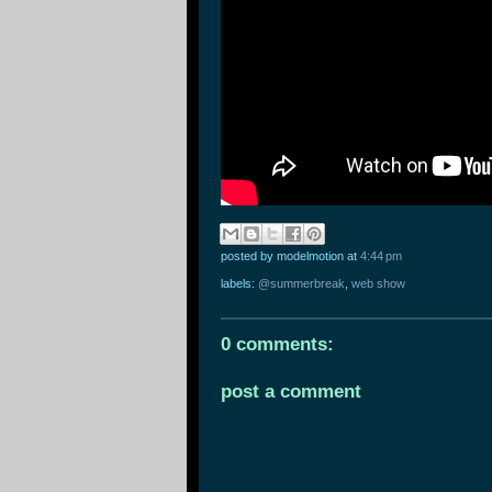
posted by modelmotion
at
4:44 pm
labels:
@summerbreak
,
web show
0 comments:
post a comment