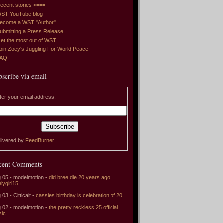
ecent stories <===
ST YouTube blog
ecome a WST "Author"
ubmitting a Press Release
et the most out of WST
oin Zoey's Juggling For World Peace
FAQ
bscribe via email
ter your email address:
livered by
FeedBurner
cent Comments
 05 - modelmotion -
did bree die 20 years ago
elygirl15
 03 - Citticait -
cassies birthday is celebration of 20
 02 - modelmotion -
the pretty reckless 25 official
sic