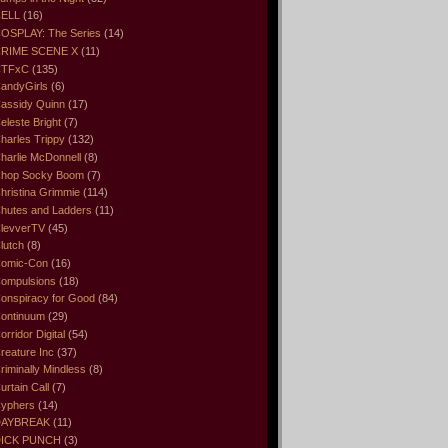
ELL
(16)
OSPLAY: The Series
(14)
RIME SCENE X
(11)
CTFxC
(135)
andyGirls
(6)
assidy Quinn
(17)
eleste Bright
(7)
harles Trippy
(132)
harlie McDonnell
(8)
hop Socky Boom
(7)
hristina Grimmie
(114)
hutes and Ladders
(11)
levverTV
(45)
lutch
(8)
omic-Con
(16)
ompulsions
(18)
onspiracy for Good
(84)
ontinuum
(29)
orridor Digital
(54)
reature Inc
(37)
riminally Mindless
(8)
urtain Call
(7)
yphers
(14)
DAYBREAK
(11)
ICK PUNCH
(3)