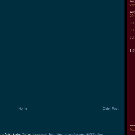
Aug
vor
Aug
20
Jul
Jul
Jul
LG
Home
Older Post
===
htt
 on Web Series Today please read: 
http://tinyurl.com/becomeaWSTauthor