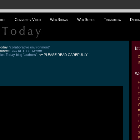
ites
Community Video
Web Shows
Web Series
Transmedia
Disco
Int
 Today
"collaborative environment"
line!!!!!
<== ACT TODAY!!!!!
es Today blog "authors".
<= PLEASE READ CAREFULLY!!!
C
B
We
F
L
T
G
W
#
#
F
W
S
P