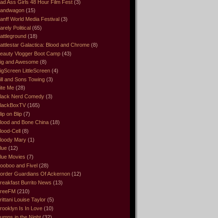
ad Ass Girls 48 Hour Film Fest
(3)
andwagon
(15)
anff World Media Festival
(3)
arely Political
(65)
attleground
(18)
attlestar Galactica: Blood and Chrome
(8)
eauty Vlogger Boot Camp
(43)
ig and Awesome
(8)
igScreen LittleScreen
(4)
ill and Sons Towing
(3)
ite Me
(28)
lack Nerd Comedy
(3)
lackBoxTV
(165)
lip on Blip
(7)
lood and Bone China
(18)
lood-Cell
(8)
loody Mary
(1)
lue
(12)
lue Movies
(7)
ooboo and Fivel
(28)
order Guardians Of Ackernon
(12)
reakfast Burrito News
(13)
reeFM
(210)
rittani Louise Taylor
(5)
rooklyn Is In Love
(10)
umps in the Night
(32)