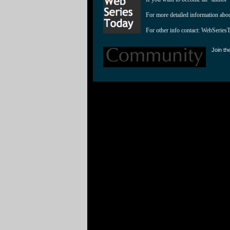
For more detailed information abo
For other info contact: 
WebSeries
Join th