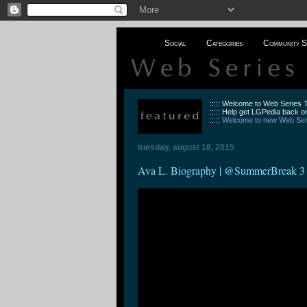
Social
Categories
Community S
::::: Welcome to Web Series
::::: Help get LGPedia back on
:::::
Welcome to new Web Seri
tuesday, august 18, 2015
Ava L. Biography | @SummerBreak 3