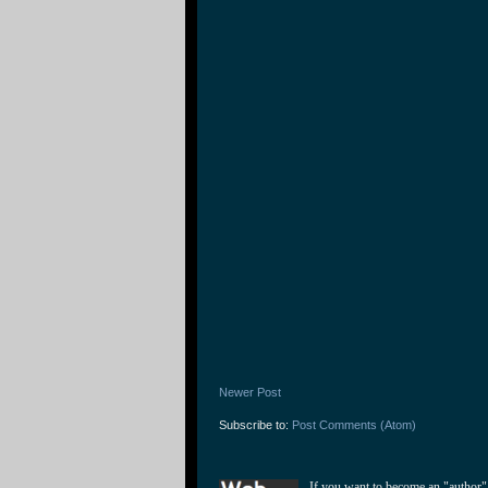
Newer Post
Subscribe to:
Post Comments (Atom)
If you want to become an "author"