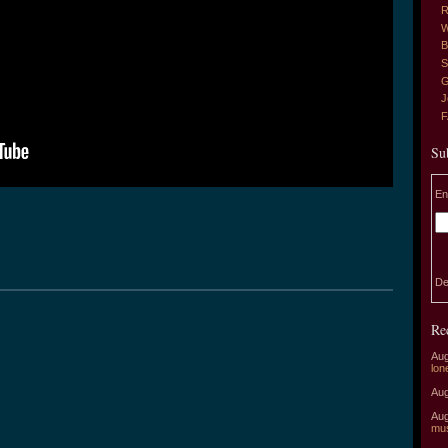
R
W
B
S
G
J
Su
En
De
Re
Aug
lon
Aug
Aug
mu