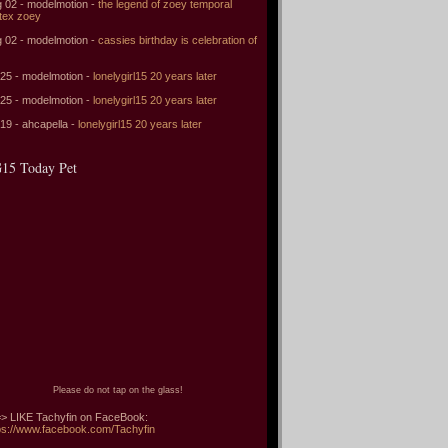
 02 - modelmotion -
the legend of zoey temporal
tex zoey
 02 - modelmotion -
cassies birthday is celebration of
 25 - modelmotion -
lonelygirl15 20 years later
 25 - modelmotion -
lonelygirl15 20 years later
 19 - ahcapella -
lonelygirl15 20 years later
15 Today Pet
Please do not tap on the glass!
> LIKE Tachyfin on FaceBook:
ps://www.facebook.com/Tachyfin