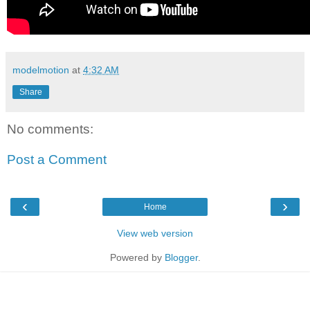
modelmotion
at
4:32 AM
Share
No comments:
Post a Comment
‹
›
Home
View web version
Powered by
Blogger
.