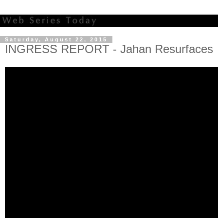
Saturday, August 22, 2015
INGRESS REPORT - Jahan Resurfaces