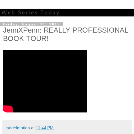
Friday, August 21, 2015
JennXPenn: REALLY PROFESSIONAL
BOOK TOUR!
modelmotion
at
11:44 PM