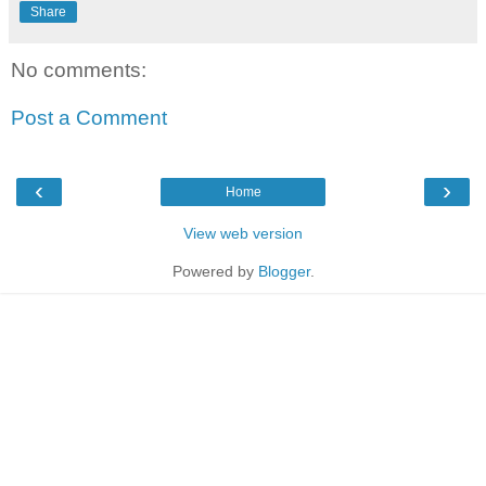
Share
No comments:
Post a Comment
‹
›
Home
View web version
Powered by
Blogger
.