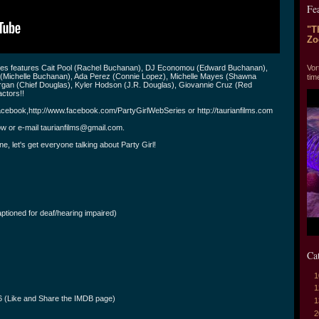
Fe
"T
Zo
"T
Vor
ries features Cait Pool (Rachel Buchanan), DJ Economou (Edward Buchanan),
 (Michelle Buchanan), Ada Perez (Connie Lopez), Michelle Mayes (Shawna
tim
organ (Chief Douglas), Kyler Hodson (J.R. Douglas), Giovannie Cruz (Red
ctors!!
cebook,http://www.facebook.com/PartyGirlWebSeries or http://taurianfilms.com
ow or e-mail
taurianfilms@gmail.com
.
ne, let's get everyone talking about Party Girl!
ptioned for deaf/hearing impaired)
Ca
1
1
_6 (Like and Share the IMDB page)
1
2