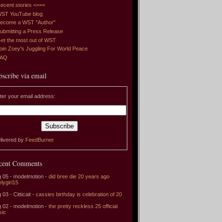
ecent stories <===
ST YouTube blog
ecome a WST "Author"
ubmitting a Press Release
et the most out of WST
oin Zoey's Juggling For World Peace
FAQ
bscribe via email
ter your email address:
livered by
FeedBurner
cent Comments
 05 - modelmotion -
did bree die 20 years ago
elygirl15
 03 - Citticait -
cassies birthday is celebration of 20
 02 - modelmotion -
the pretty reckless 25 official
sic