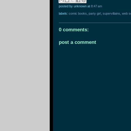
posted by unknown
at
8:47 am
labels:
comic books
,
party girl
,
supervillains
,
web s
0 comments:
post a comment