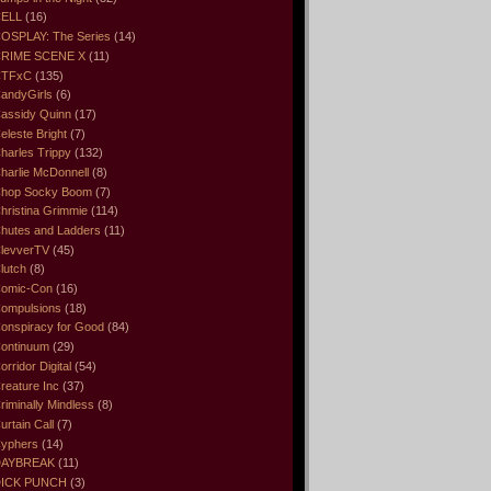
ELL
(16)
OSPLAY: The Series
(14)
RIME SCENE X
(11)
CTFxC
(135)
andyGirls
(6)
assidy Quinn
(17)
eleste Bright
(7)
harles Trippy
(132)
harlie McDonnell
(8)
hop Socky Boom
(7)
hristina Grimmie
(114)
hutes and Ladders
(11)
levverTV
(45)
lutch
(8)
omic-Con
(16)
ompulsions
(18)
onspiracy for Good
(84)
ontinuum
(29)
orridor Digital
(54)
reature Inc
(37)
riminally Mindless
(8)
urtain Call
(7)
yphers
(14)
DAYBREAK
(11)
ICK PUNCH
(3)