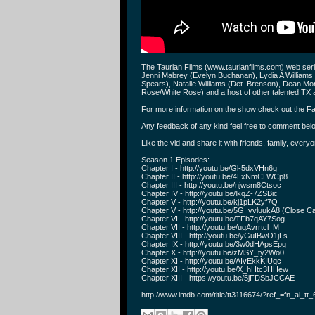
The Taurian Films (www.taurianfilms.com) web se
Jenni Mabrey (Evelyn Buchanan), Lydia A Williams
Spears), Natalie Williams (Det. Brenson), Dean M
Rose/White Rose) and a host of other talented TX a
For more information on the show check out the Fa
Any feedback of any kind feel free to comment bel
Like the vid and share it with friends, family, everyo
Season 1 Episodes:
Chapter I - http://youtu.be/Gl-5dxVHn6g
Chapter II - http://youtu.be/4LxNmCLWCp8
Chapter III - http://youtu.be/njwsm8Ctsoc
Chapter IV - http://youtu.be/lkqZ-7ZSBic
Chapter V - http://youtu.be/kj1pLK2yf7Q
Chapter V - http://youtu.be/5G_vvluukA8 (Close Ca
Chapter VI - http://youtu.be/TFb7qAY7Sog
Chapter VII - http://youtu.be/ugAvrrtcl_M
Chapter VIII - http://youtu.be/yGuIBwO1jLs
Chapter IX - http://youtu.be/3w0dHApsEpg
Chapter X - http://youtu.be/zMSY_ty2Wo0
Chapter XI - http://youtu.be/AIvEkkKIUqc
Chapter XII - http://youtu.be/X_hHtc3HHew
Chapter XIII - https://youtu.be/5jFDSbJCCAE
http://www.imdb.com/title/tt3116674/?ref_=fn_al_tt