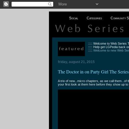
Social
Categories
Community S
::::: Welcome to Web Series
::::: Help get LGPedia back on
:::::
Welcome to new Web Seri
friday, august 21, 2015
The Doctor in on Party Girl The Series
A trio of new...micro chapters, as we call them...of t
your first look at them here before they show up to 