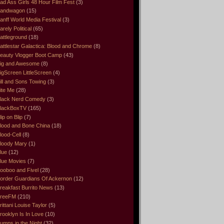
ad Ass Girls 48 Hour Film Fest
(3)
andwagon
(15)
anff World Media Festival
(3)
arely Political
(65)
attleground
(18)
attlestar Galactica: Blood and Chrome
(8)
eauty Vlogger Boot Camp
(43)
ig and Awesome
(8)
igScreen LittleScreen
(4)
ill and Sons Towing
(3)
ite Me
(28)
lack Nerd Comedy
(3)
lackBoxTV
(165)
lip on Blip
(7)
lood and Bone China
(18)
lood-Cell
(8)
loody Mary
(1)
lue
(12)
lue Movies
(7)
ooboo and Fivel
(28)
order Guardians Of Ackernon
(12)
reakfast Burrito News
(13)
reeFM
(210)
rittani Louise Taylor
(5)
rooklyn Is In Love
(10)
umps in the Night
(32)