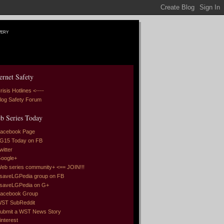
very
ernet Safety
risis Hotlines <----
log Safety Forum
b Series Today
acebook Page
G15 Today on FB
witter
oogle+
eb series community+ <== JOIN!!!
saveLGPedia group on FB
saveLGPedia on G+
acebook Group
ST SubReddit
ubmit a WST News Story
interest