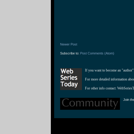
Newer Post
Subscribe to:
Post Comments (Atom)
If you want to become an "author"
For more detailed information abo
For other info contact: 
WebSeries
Join th