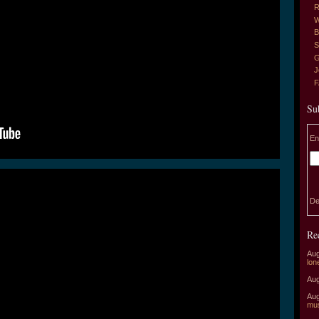
R
W
B
S
G
J
Su
En
De
Re
Aug
lon
Aug
Aug
mu