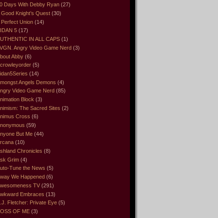
0 Days With Debby Ryan
(27)
 Good Knight’s Quest
(30)
 Perfect Union
(14)
IDAN 5
(17)
UTHENTIC IN ALL CAPS
(1)
VGN. Angry Video Game Nerd
(3)
bout Abby
(6)
crowleyorder
(5)
idan5Series
(14)
mongst Angels Demons
(4)
ngry Video Game Nerd
(85)
nimation Block
(3)
nimism: The Sacred Sites
(2)
nimus Cross
(6)
nonymous
(59)
nyone But Me
(44)
rcana
(10)
shland Chronicles
(8)
sk Grim
(4)
uto-Tune the News
(5)
way We Happened
(6)
wesomeness TV
(291)
wkward Embraces
(13)
.J. Fletcher: Private Eye
(5)
OSS OF ME
(3)