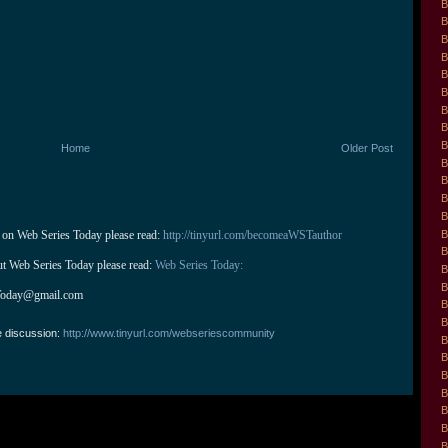
B
B
B
B
B
B
B
B
B
Home
Older Post
B
B
B
B
B
 on Web Series Today please read: 
http://tinyurl.com/becomeaWSTauthor
B
ut Web Series Today please read: 
Web Series Today:
B
B
Today@gmail.com
B
B
e discussion:
http://www.tinyurl.com/webseriescommunity
B
B
B
B
B
B
B