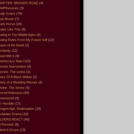
RIFTER: BROKEN ROAD
(4)
WPtheseries
(3)
aily Grace
(79)
an Brown
(7)
ark Horse
(20)
ates Like This
(8)
ating In The Middle Ages
(6)
ating Rules From My Future Self
(22)
awn of the Dead
(2)
eVanity
(12)
eal With It
(8)
emocracy Now
(115)
evine Intervention
(4)
evine: The series
(2)
iary Of A Black Widow
(2)
iary of a Wedding Planner
(4)
ivine: The Series
(6)
octorHolocaust
(54)
ownsized
(9)
r Horrible
(17)
ragon Age: Redemption
(18)
ubplate Drama
(10)
LDERS REACT
(40)
l Porvenir
(8)
ldritch Errors
(13)