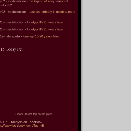
 02 - modelmotion -
the legend of zoey temporal
tex zoey
 02 - modelmotion -
cassies birthday is celebration of
 25 - modelmotion -
lonelygirl15 20 years later
 25 - modelmotion -
lonelygirl15 20 years later
 19 - ahcapella -
lonelygirl15 20 years later
15 Today Pet
Please do not tap on the glass!
> LIKE Tachyfin on FaceBook:
ps://www.facebook.com/Tachyfin