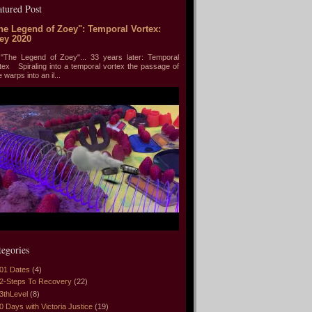
atured Post
he Legend of Zoey": Temporal Vortex:
ey 2020
he Legend of Zoey"... 33 years later: Temporal
tex Spiraling into a temporal vortex the passage of
e warps into an il...
tegories
01 Dates
(4)
2-Steps To Recovery
(22)
3thLevel
(8)
0 Days with Victoria Justice
(19)