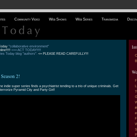
ites
Community Video
Web Shows
Web Series
Transmedia
Disco
Int
 Today
"collaborative environment"
line!!!!!
<== ACT TODAY!!!!!
es Today blog "authors".
<= PLEASE READ CAREFULLY!!!
C
B
We
 Season 2!
F
he indie super series finds a psychiatrist tending to a trio of unique criminals. Get
L
terrorize Pyramid City and Party Girl!
T
G
W
#
#
F
W
S
P