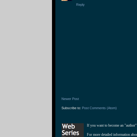
Reply
Newer Post
Subscribe to:
Post Comments (Atom)
If you want to become an "author"
For more detailed information abo