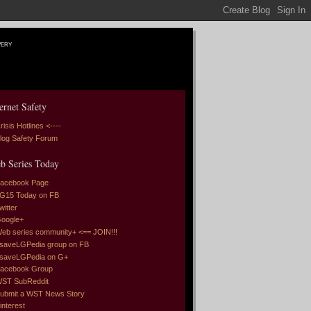
very
ernet Safety
risis Hotlines <----
log Safety Forum
b Series Today
acebook Page
G15 Today on FB
witter
oogle+
eb series community+ <== JOIN!!!
saveLGPedia group on FB
saveLGPedia on G+
acebook Group
ST SubReddit
ubmit a WST News Story
interest