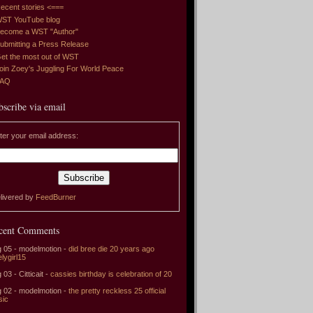
ecent stories <===
ST YouTube blog
ecome a WST "Author"
ubmitting a Press Release
et the most out of WST
oin Zoey's Juggling For World Peace
FAQ
bscribe via email
ter your email address:
livered by
FeedBurner
cent Comments
 05 - modelmotion -
did bree die 20 years ago
elygirl15
 03 - Citticait -
cassies birthday is celebration of 20
 02 - modelmotion -
the pretty reckless 25 official
sic