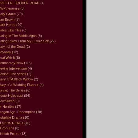
RIFTER: BROKEN ROAD
(4)
WPtheseries
(3)
aily Grace
(79)
an Brown
(7)
ark Horse
(20)
ates Like This
(8)
ating In The Middle Ages
(6)
ating Rules From My Future Self
(22)
awn of the Dead
(2)
eVanity
(12)
eal With It
(8)
emocracy Now
(115)
evine Intervention
(4)
evine: The series
(2)
iary Of A Black Widow
(2)
iary of a Wedding Planner
(4)
ivine: The Series
(6)
octorHolocaust
(54)
ownsized
(9)
r Horrible
(17)
ragon Age: Redemption
(18)
ubplate Drama
(10)
LDERS REACT
(40)
l Porvenir
(8)
ldritch Errors
(13)