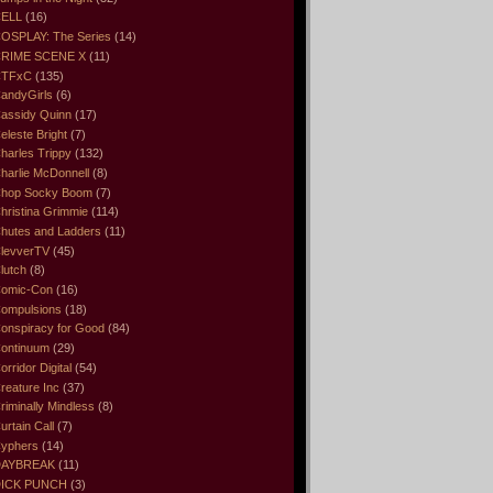
ELL
(16)
OSPLAY: The Series
(14)
RIME SCENE X
(11)
CTFxC
(135)
andyGirls
(6)
assidy Quinn
(17)
eleste Bright
(7)
harles Trippy
(132)
harlie McDonnell
(8)
hop Socky Boom
(7)
hristina Grimmie
(114)
hutes and Ladders
(11)
levverTV
(45)
lutch
(8)
omic-Con
(16)
ompulsions
(18)
onspiracy for Good
(84)
ontinuum
(29)
orridor Digital
(54)
reature Inc
(37)
riminally Mindless
(8)
urtain Call
(7)
yphers
(14)
DAYBREAK
(11)
ICK PUNCH
(3)