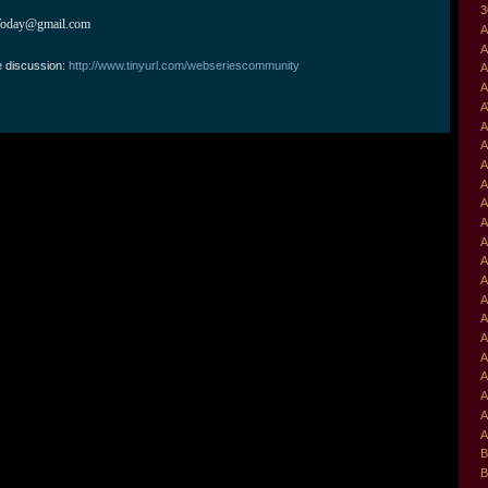
3
Today@gmail.com
A
A
e discussion:
http://www.tinyurl.com/webseriescommunity
A
A
A
A
A
A
A
A
A
A
A
A
A
A
A
A
A
A
A
A
B
B