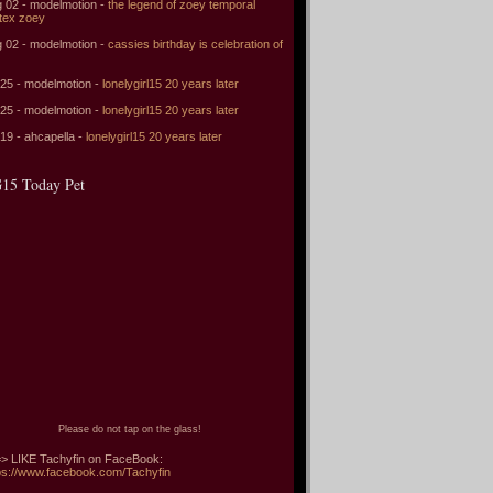
 02 - modelmotion -
the legend of zoey temporal
tex zoey
 02 - modelmotion -
cassies birthday is celebration of
 25 - modelmotion -
lonelygirl15 20 years later
 25 - modelmotion -
lonelygirl15 20 years later
 19 - ahcapella -
lonelygirl15 20 years later
15 Today Pet
Please do not tap on the glass!
> LIKE Tachyfin on FaceBook:
ps://www.facebook.com/Tachyfin