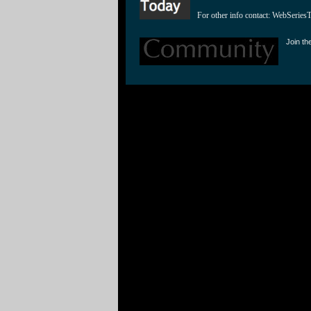
For other info contact: 
WebSeries
Join th