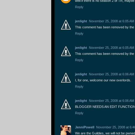
well if there is no season 2 of TR, maybe i
Reply
jenlight
November 25, 2008 at 6:05 AM
This comment has been removed by the 
Reply
jenlight
November 25, 2008 at 6:05 AM
This comment has been removed by the 
Reply
jenlight
November 25, 2008 at 6:06 AM
I, for one, welcome our new overlords.
Reply
jenlight
November 25, 2008 at 6:06 AM
BLOGGER NEEDS AN EDIT FUNCTION
Reply
JenniPowell
November 25, 2008 at 6:4
We are the Guildies, we will not be pwned