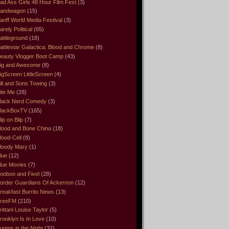
ad Ass Girls 48 Hour Film Fest
(3)
andwagon
(15)
anff World Media Festival
(3)
arely Political
(65)
attleground
(18)
attlestar Galactica: Blood and Chrome
(8)
eauty Vlogger Boot Camp
(43)
ig and Awesome
(8)
igScreen LittleScreen
(4)
ill and Sons Towing
(3)
ite Me
(28)
lack Nerd Comedy
(3)
lackBoxTV
(165)
lip on Blip
(7)
lood and Bone China
(18)
lood-Cell
(8)
loody Mary
(1)
lue
(12)
lue Movies
(7)
ooboo and Fivel
(28)
order Guardians Of Ackernon
(12)
reakfast Burrito News
(13)
reeFM
(210)
rittani Louise Taylor
(5)
rooklyn Is In Love
(10)
umps in the Night
(32)