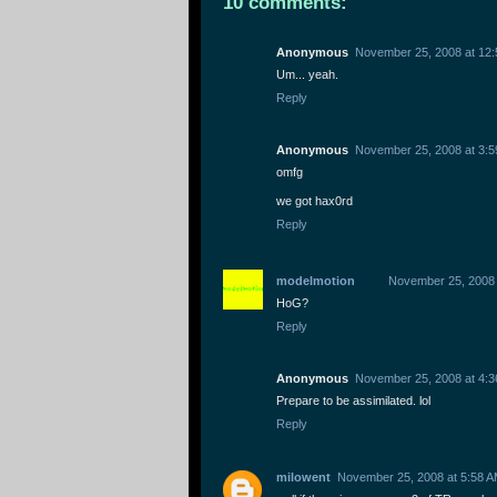
10 comments:
Anonymous
November 25, 2008 at 12
Um... yeah.
Reply
Anonymous
November 25, 2008 at 3:
omfg
we got hax0rd
Reply
modelmotion
November 25, 2008 
HoG?
Reply
Anonymous
November 25, 2008 at 4:
Prepare to be assimilated. lol
Reply
milowent
November 25, 2008 at 5:58 