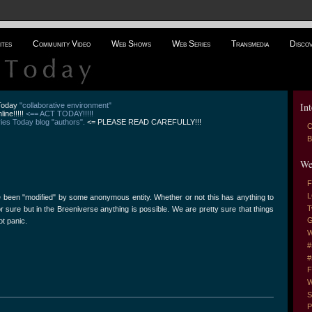
ites
Community Video
Web Shows
Web Series
Transmedia
Disco
Int
 Today
"collaborative environment"
line!!!!!
<== ACT TODAY!!!!!
es Today blog "authors".
<= PLEASE READ CAREFULLY!!!
C
B
We
F
L
been "modified" by some anonymous entity. Whether or not this has anything to
T
r sure but in the Breeniverse anything is possible. We are pretty sure that things
G
ot panic.
W
#
#
F
W
S
P