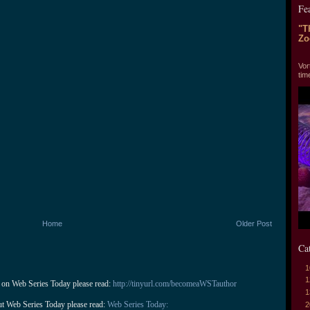
Fe
"T
Zo
"T
Vor
tim
Home
Older Post
Ca
1
1
 on Web Series Today please read: 
http://tinyurl.com/becomeaWSTauthor
1
ut Web Series Today please read: 
Web Series Today:
2