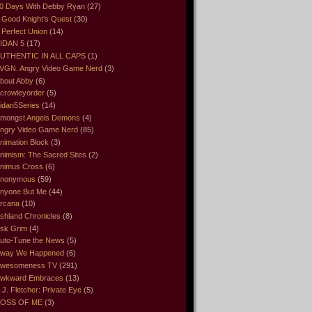
0 Days With Debby Ryan
(27)
 Good Knight’s Quest
(30)
 Perfect Union
(14)
IDAN 5
(17)
UTHENTIC IN ALL CAPS
(1)
VGN. Angry Video Game Nerd
(3)
bout Abby
(6)
crowleyorder
(5)
idan5Series
(14)
mongst Angels Demons
(4)
ngry Video Game Nerd
(85)
nimation Block
(3)
nimism: The Sacred Sites
(2)
nimus Cross
(6)
nonymous
(59)
nyone But Me
(44)
rcana
(10)
shland Chronicles
(8)
sk Grim
(4)
uto-Tune the News
(5)
way We Happened
(6)
wesomeness TV
(291)
wkward Embraces
(13)
.J. Fletcher: Private Eye
(5)
OSS OF ME
(3)