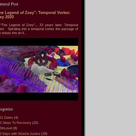
atured Post
he Legend of Zoey": Temporal Vortex:
ey 2020
he Legend of Zoey"... 33 years later: Temporal
tex Spiraling into a temporal vortex the passage of
e warps into an il...
tegories
01 Dates
(4)
2-Steps To Recovery
(22)
3thLevel
(8)
0 Days with Victoria Justice
(19)