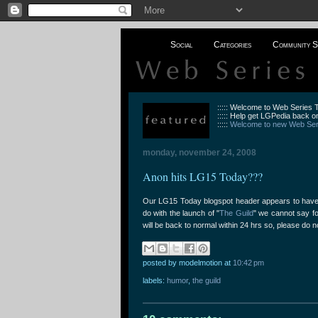
Social
Categories
Community S
::::: Welcome to Web Series
::::: Help get LGPedia back on
:::::
Welcome to new Web Seri
monday, november 24, 2008
Anon hits LG15 Today???
Our LG15 Today blogspot header appears to have 
do with the launch of "
The Guild
" we cannot say fo
will be back to normal within 24 hrs so, please do n
posted by modelmotion
at
10:42 pm
labels:
humor
,
the guild