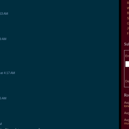
R
W
B
:53 AM
S
G
J
59 AM
Su
En
at 4:17 AM
De
Re
36 AM
Aug
lon
Aug
Aug
mu
AM