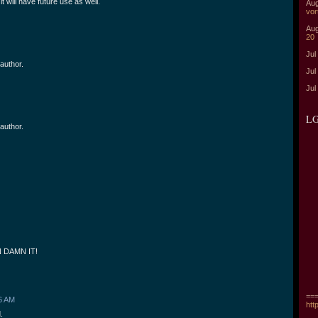
t will have future use as well.
Aug
vor
Aug
20
Jul
author.
Jul
Jul
LG
author.
 DAMN IT!
===
6 AM
htt
.