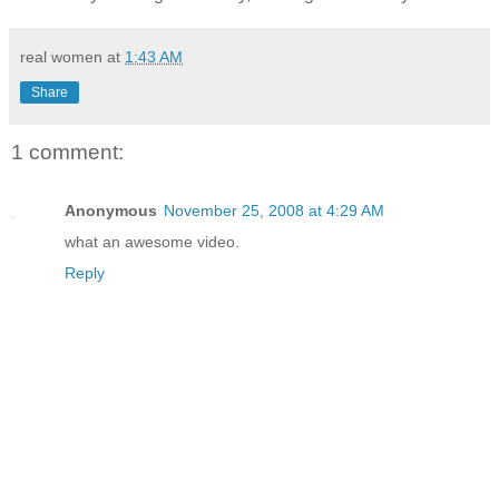
real women
at
1:43 AM
Share
1 comment:
Anonymous
November 25, 2008 at 4:29 AM
what an awesome video.
Reply