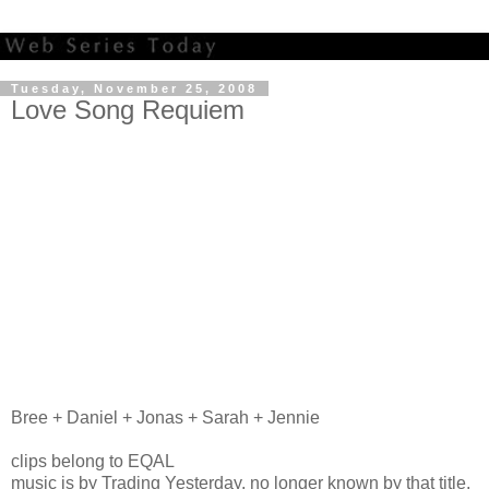
Tuesday, November 25, 2008
Love Song Requiem
Bree + Daniel + Jonas + Sarah + Jennie
clips belong to EQAL
music is by Trading Yesterday, no longer known by that title.