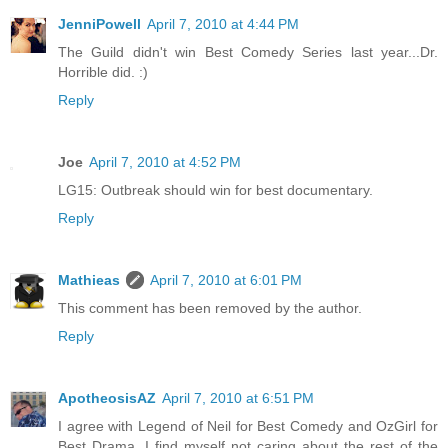
JenniPowell
April 7, 2010 at 4:44 PM
The Guild didn't win Best Comedy Series last year...Dr.
Horrible did. :)
Reply
Joe
April 7, 2010 at 4:52 PM
LG15: Outbreak should win for best documentary.
Reply
Mathieas
April 7, 2010 at 6:01 PM
This comment has been removed by the author.
Reply
ApotheosisAZ
April 7, 2010 at 6:51 PM
I agree with Legend of Neil for Best Comedy and OzGirl for
Best Drama. I find myself not caring about the rest of the