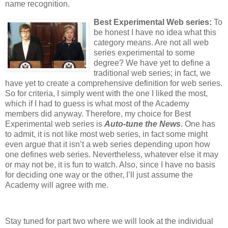
name recognition.
Best Experimental Web series:
To
be honest I have no idea what this
category means. Are not all web
series experimental to some
degree? We have yet to define a
traditional web series; in fact, we
have yet to create a comprehensive definition for web series.
So for criteria, I simply went with the one I liked the most,
which if I had to guess is what most of the Academy
members did anyway. Therefore, my choice for Best
Experimental web series is
Auto-tune the News
. One has
to admit, it is not like most web series, in fact some might
even argue that it isn’t a web series depending upon how
one defines web series. Nevertheless, whatever else it may
or may not be, it is fun to watch. Also, since I have no basis
for deciding one way or the other, I’ll just assume the
Academy will agree with me.
Stay tuned for part two where we will look at the individual