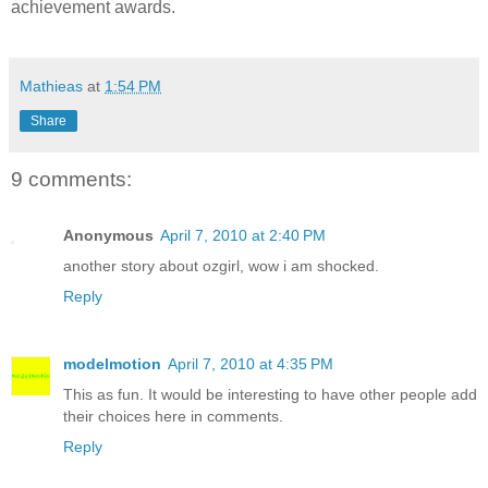
achievement awards.
Mathieas
at
1:54 PM
Share
9 comments:
Anonymous
April 7, 2010 at 2:40 PM
another story about ozgirl, wow i am shocked.
Reply
modelmotion
April 7, 2010 at 4:35 PM
This as fun. It would be interesting to have other people add
their choices here in comments.
Reply