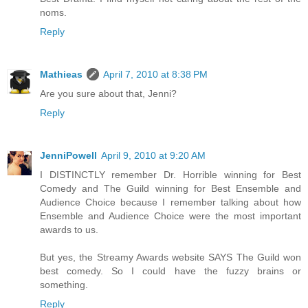
noms.
Reply
Mathieas
April 7, 2010 at 8:38 PM
Are you sure about that, Jenni?
Reply
JenniPowell
April 9, 2010 at 9:20 AM
I DISTINCTLY remember Dr. Horrible winning for Best
Comedy and The Guild winning for Best Ensemble and
Audience Choice because I remember talking about how
Ensemble and Audience Choice were the most important
awards to us.
But yes, the Streamy Awards website SAYS The Guild won
best comedy. So I could have the fuzzy brains or
something.
Reply