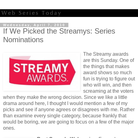
Wednesday, April 7, 2010
If We Picked the Streamys: Series
Nominations
The Streamy awards
are this Sunday. One of
the things that makes
award shows so much
fun is trying to figure out
who will win, and then
screaming at the voters
when they make the wrong decision. Since we like a little
drama around here, I thought I would mention a few of my
picks and see if anyone agrees or disagrees with me. Rather
than examine every single category, because frankly that
would be boring, we are going to focus on a few of the major
ones.