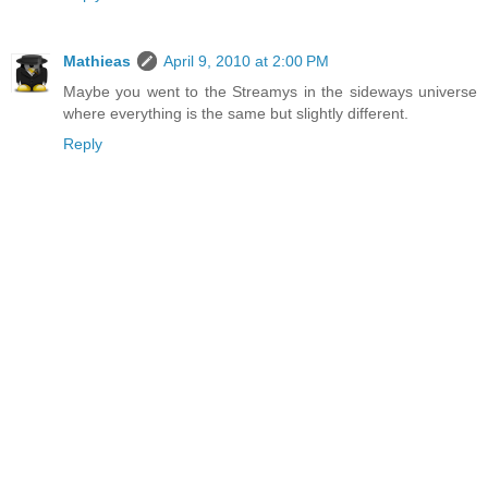
Mathieas
April 9, 2010 at 2:00 PM
Maybe you went to the Streamys in the sideways universe
where everything is the same but slightly different.
Reply