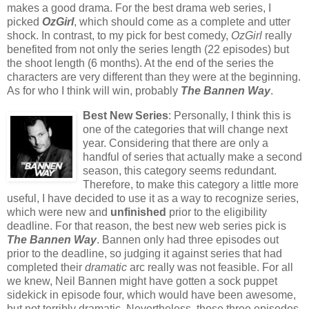
makes a good drama. For the best drama web series, I
picked
OzGirl
, which should come as a complete and utter
shock. In contrast, to my pick for best comedy,
OzGirl
really
benefited from not only the series length (22 episodes) but
the shoot length (6 months). At the end of the series the
characters are very different than they were at the beginning.
As for who I think will win, probably
The Bannen Way
.
Best New Series
: Personally, I think this is
one of the categories that will change next
year. Considering that there are only a
handful of series that actually make a second
season, this category seems redundant.
Therefore, to make this category a little more
useful, I have decided to use it as a way to recognize series,
which were new and
unfinished
prior to the eligibility
deadline. For that reason, the best new web series pick is
The Bannen Way
. Bannen only had three episodes out
prior to the deadline, so judging it against series that had
completed their
dramatic
arc really was not feasible. For all
we knew, Neil Bannen might have gotten a sock puppet
sidekick in episode four, which would have been awesome,
but not terribly dramatic. Nevertheless, those three episodes