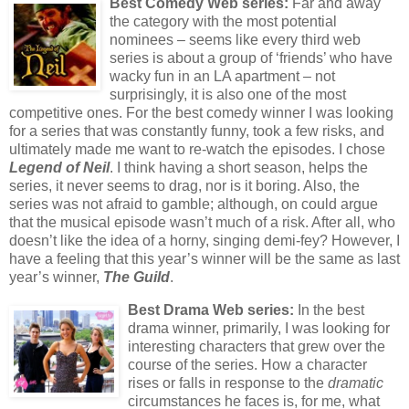
Best Comedy Web series:
Far and away
the category with the most potential
nominees – seems like every third web
series is about a group of ‘friends’ who have
wacky fun in an LA apartment – not
surprisingly, it is also one of the most
competitive ones. For the best comedy winner I was looking
for a series that was constantly funny, took a few risks, and
ultimately made me want to re-watch the episodes. I chose
Legend of Neil
. I think having a short season, helps the
series, it never seems to drag, nor is it boring. Also, the
series was not afraid to gamble; although, on could argue
that the musical episode wasn’t much of a risk. After all, who
doesn’t like the idea of a horny, singing demi-fey? However, I
have a feeling that this year’s winner will be the same as last
year’s winner,
The Guild
.
Best Drama Web series:
In the best
drama winner, primarily, I was looking for
interesting characters that grew over the
course of the series. How a character
rises or falls in response to the
dramatic
circumstances he faces is, for me, what