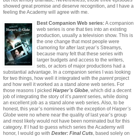
showed great promise and deserve recognition, and I have a
feeling the Academy will agree with me.
Best Companion Web series:
A companion
web series is one that ties into an existing
production, usually a television show. This is
the one change that most people were
clamoring for after last year’s Streamys,
because many felt that these series with
larger budgets and access to the writers,
sets, or actors of major productions had a
substantial advantage. In a companion series I was looking
for two things, how well it integrated with the
parent
project
and how well it worked as a stand alone web series. For
those reasons I picked
Harper’s Globe
, which did a decent
job of integrating the story of it’s
parent
series, while doing
an excellent job as a stand alone web series. Also, to be
honest, this year’s nominees with the exception of
Harper’s
Globe
were no where near the quality of last year’s group
and most likely would not have been nominated but for this
category. If I had to guess which series the Academy will
honor, I would go with
Dexter: Final Cuts
, based solely on