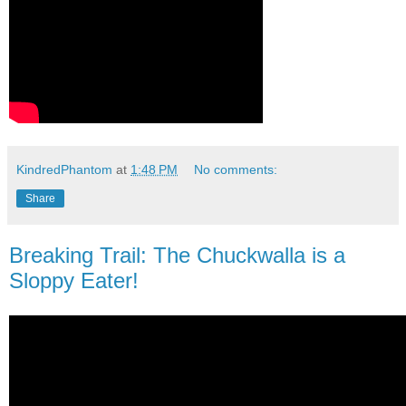
KindredPhantom
at
1:48 PM
No comments:
Share
Breaking Trail: The Chuckwalla is a
Sloppy Eater!