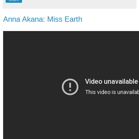
Anna Akana: Miss Earth