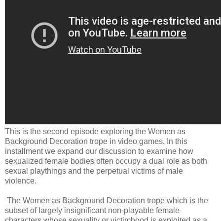
This is the second episode exploring the Women as
Background Decoration trope in video games. In this
installment we expand our discussion to examine how
sexualized female bodies often occupy a dual role as both
sexual playthings and the perpetual victims of male
violence.
The Women as Background Decoration trope which is the
subset of largely insignificant non-playable female
characters whose sexuality or victimhood is exploited as a