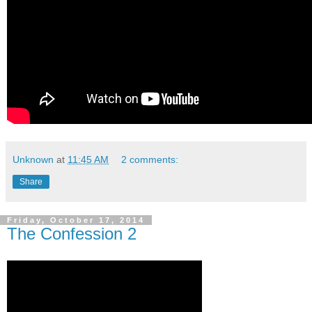
Unknown
at
11:45 AM
2 comments:
Share
Friday, October 17, 2014
The Confession 2