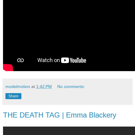
modelmotion
at
1:42 PM
No comments:
Share
THE DEATH TAG | Emma Blackery