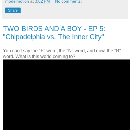
modelmotion
at
3:02 PM
No comments:
Share
TWO BIRDS AND A BOY - EP 5:
"Chipadelphia vs. The Inner City"
You can't say the "F" word, the "N" word, and now, the "B"
word. What is this world coming to?