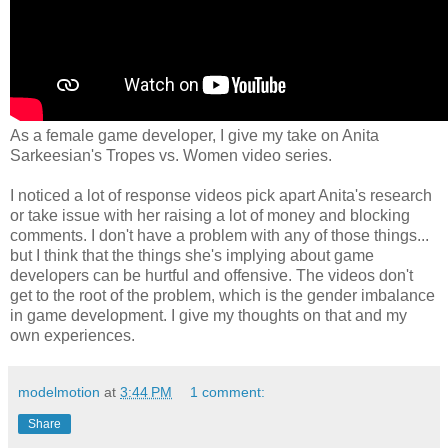
As a female game developer, I give my take on Anita
Sarkeesian's Tropes vs. Women video series.
I noticed a lot of response videos pick apart Anita's research
or take issue with her raising a lot of money and blocking
comments. I don't have a problem with any of those things...
but I think that the things she's implying about game
developers can be hurtful and offensive. The videos don't
get to the root of the problem, which is the gender imbalance
in game development. I give my thoughts on that and my
own experiences.
modelmotion
at
3:44 PM
1 comment:
Share