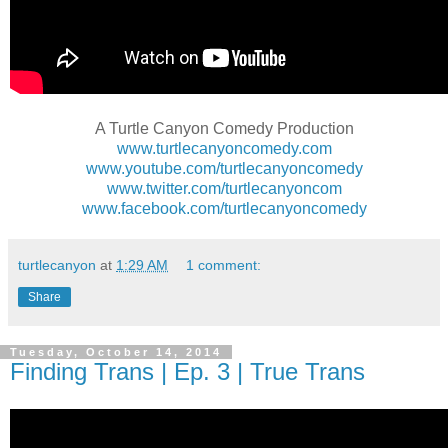
A Turtle Canyon Comedy Production
www.turtlecanyoncomedy.com
www.youtube.com/turtlecanyoncomedy
www.twitter.com/turtlecanyoncom
www.facebook.com/turtlecanyoncomedy
turtlecanyon
at
1:29 AM
1 comment:
Share
Tuesday, October 14, 2014
Finding Trans | Ep. 3 | True Trans