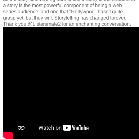
a story is the most powerful component of being a web
series audience, and one that "Hollywood" hasn't quite
grasp yet; but they will. Storytelling has changed forever.
Thank you @Listersmate2 for an enchanting conversation.