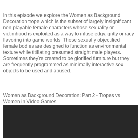
In this episode we explore the Women as Background
Decoration trope which is the subset of largely insignificant
non-playable female characters whose sexuality or
victimhood is exploited as a way to infuse edgy, gritty or racy
flavoring into game worlds. These sexually objectified
female bodies are designed to function as environmental
texture while titillating presumed straight male players.
Sometimes they're created to be glorified furniture but they
are frequently programmed as minimally interactive sex
objects to be used and abused.
Women as Background Decoration: Part 2 - Tropes vs
Women in Video Games