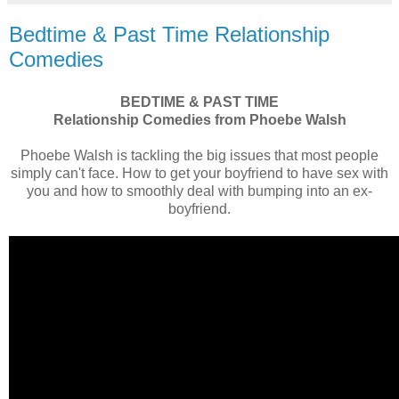
Bedtime & Past Time Relationship
Comedies
BEDTIME & PAST TIME
Relationship Comedies from Phoebe Walsh
Phoebe Walsh is tackling the big issues that most people
simply can't face. How to get your boyfriend to have sex with
you and how to smoothly deal with bumping into an ex-
boyfriend.