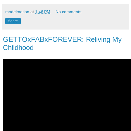
modelmotion
at
1:46 PM
No comments:
Share
GETTOxFABxFOREVER: Reliving My
Childhood