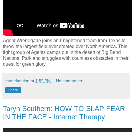
Agent Wrenegade joins an Enlightened team from Texas to
throw the largest field ever created over North America. This
tight group of Agents camps out in the desert of Big Bend
National Park and struggles with countless obstacles in their
quest for green glory.
modelmotion
at
1:59 PM
No comments:
Share
Taryn Southern: HOW TO SLAP FEAR
IN THE FACE - Internet Therapy