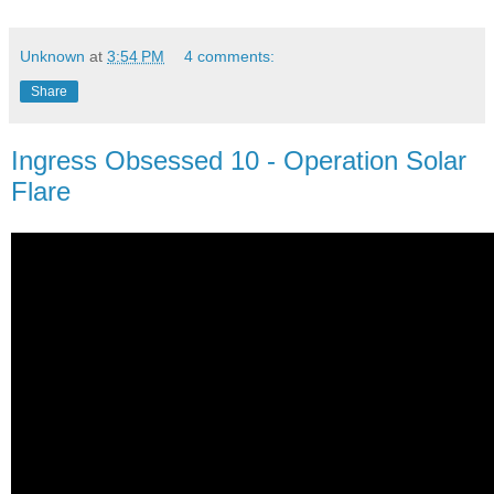
Unknown
at
3:54 PM
4 comments:
Share
Ingress Obsessed 10 - Operation Solar
Flare