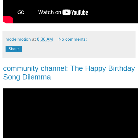
modelmotion
at
8:38 AM
No comments:
Share
community channel: The Happy Birthday
Song Dilemma