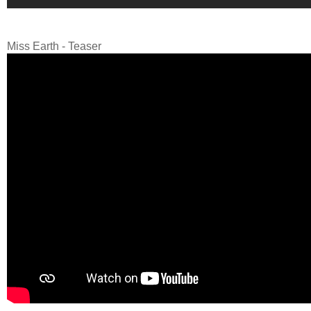
Miss Earth - Teaser