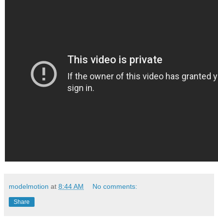
modelmotion
at
8:44 AM
No comments:
Share