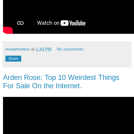
modelmotion
at
1:44 PM
No comments:
Share
Arden Rose: Top 10 Weirdest Things
For Sale On the Internet.