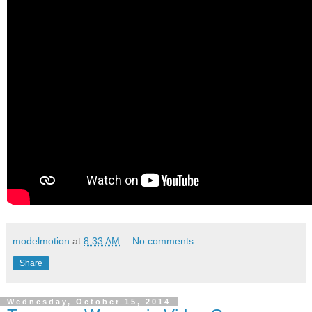
modelmotion
at
8:33 AM
No comments:
Share
Wednesday, October 15, 2014