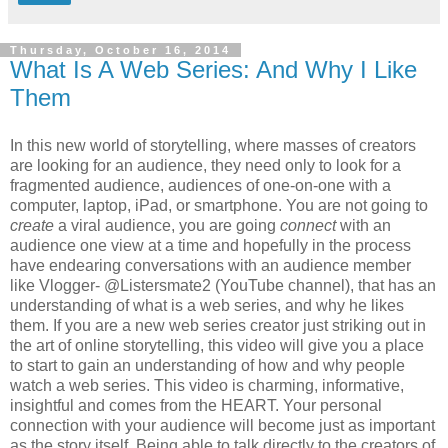
Thursday, October 16, 2014
What Is A Web Series: And Why I Like
Them
In this new world of storytelling, where masses of creators
are looking for an audience, they need only to look for a
fragmented audience, audiences of one-on-one with a
computer, laptop, iPad, or smartphone. You are not going to
create
a viral audience, you are going
connect
with an
audience one view at a time and hopefully in the process
have endearing conversations with an audience member
like Vlogger- @Listersmate2 (YouTube channel), that has an
understanding of what is a web series, and why he likes
them. If you are a new web series creator just striking out in
the art of online storytelling, this video will give you a place
to start to gain an understanding of how and why people
watch a web series. This video is charming, informative,
insightful and comes from the HEART. Your personal
connection with your audience will become just as important
as the story itself. Being able to talk directly to the creators of