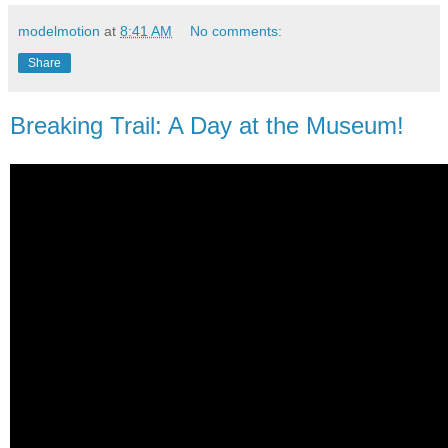
modelmotion
at
8:41 AM
No comments:
Share
Breaking Trail: A Day at the Museum!