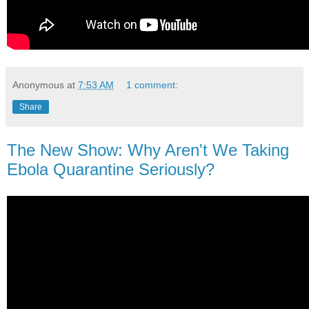
Anonymous
at
7:53 AM
1 comment:
Share
The New Show: Why Aren't We Taking
Ebola Quarantine Seriously?