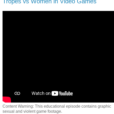
Tropes vs Women in Video Games
Content Warning: This educational episode contains graphic
sexual and violent game footage.