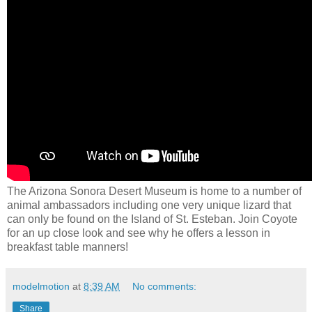
The Arizona Sonora Desert Museum is home to a number of
animal ambassadors including one very unique lizard that
can only be found on the Island of St. Esteban. Join Coyote
for an up close look and see why he offers a lesson in
breakfast table manners!
modelmotion
at
8:39 AM
No comments:
Share