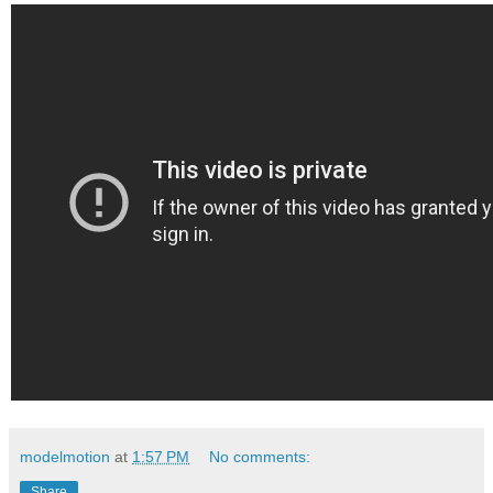
modelmotion
at
1:57 PM
No comments:
Share