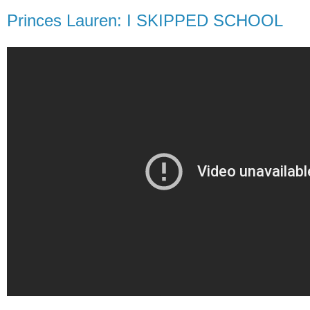
Princes Lauren: I SKIPPED SCHOOL