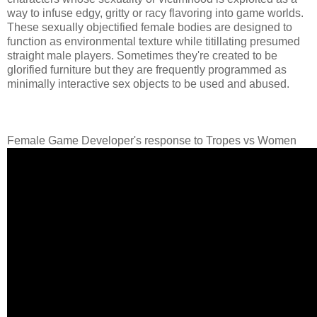
way to infuse edgy, gritty or racy flavoring into game worlds.
These sexually objectified female bodies are designed to
function as environmental texture while titillating presumed
straight male players. Sometimes they're created to be
glorified furniture but they are frequently programmed as
minimally interactive sex objects to be used and abused.
Female Game Developer's response to Tropes vs Women