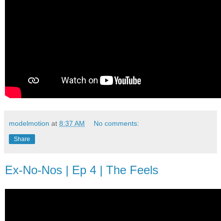
modelmotion
at
8:37 AM
No comments:
Share
Ex-No-Nos | Ep 4 | The Feels