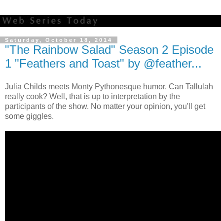
Saturday, October 18, 2014
"The Rainbow Salad" Season 2 Episode
1 "Feathers and Toast" by @feather...
Julia Childs meets Monty Pythonesque humor. Can Tallulah
really cook? Well, that is up to interpretation by the
participants of the show. No matter your opinion, you'll get
some giggles.