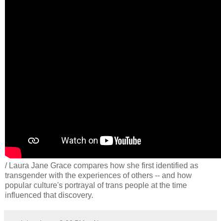
/ Laura Jane Grace compares how she first identified as
transgender with the experiences of others -- and how
popular culture's portrayal of trans people at the time
influenced that discovery.