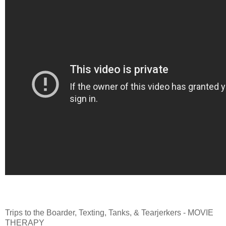
Trips to the Boarder, Texting, Tanks, & Tearjerkers - MOVIE
THERAPY