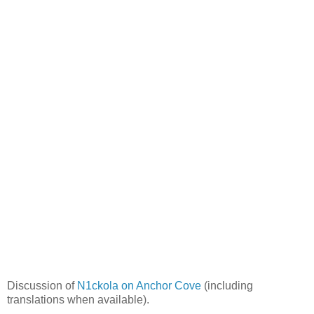
Discussion of
N1ckola on Anchor Cove
(including
translations when available).