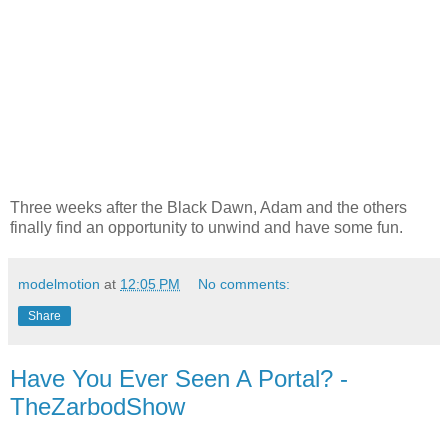
Three weeks after the Black Dawn, Adam and the others
finally find an opportunity to unwind and have some fun.
modelmotion
at
12:05 PM
No comments:
Share
Have You Ever Seen A Portal? -
TheZarbodShow