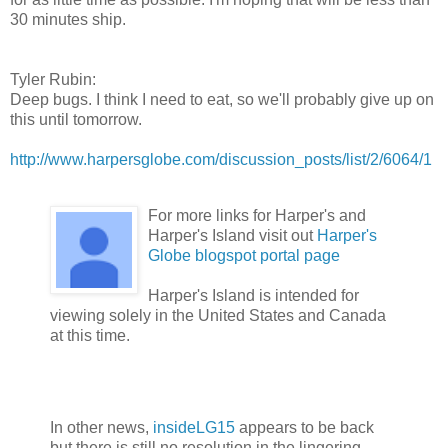
30 minutes ship.
Tyler Rubin:
Deep bugs. I think I need to eat, so we'll probably give up on
this until tomorrow.
http://www.harpersglobe.com/discussion_posts/list/2/6064/1
For more links for Harper's and
Harper's Island visit out
Harper's
Globe blogspot portal page
Harper's Island is intended for
viewing solely in the United States and Canada
at this time.
In other news,
insideLG15
appears to be back
but there is still no resolution in the lingering