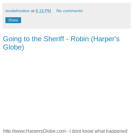
modelmotion
at
6:15 PM
No comments:
Share
Going to the Sheriff - Robin (Harper's
Globe)
http://www.HarpersGlobe.com - I dont know what happened