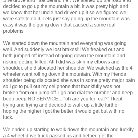
She drove and I sat behind her. We started up the road and
decided to go up the mountain a bit. It was pretty high and
we knew that her uncle had driven up it so we figured we
were safe to do it. Lets just say going up the mountain was
easy it was the going down that caused a some real
problems.
We started down the mountain and everything was going
well. And suddenly we lost brakes!!! We freaked out and
both jumped off instead of going down the mountain and
risking getting killed. All I did was skin my elbows and
shoulder, she dislocated her shoulder. We watched as the 4
wheeler went rolling down the mountain. With my friends
shoulder being dislocated she was in some pretty major pain
so I go to pull out my cellphone that thankfully was not
broken from our jump off. I go and dial the number and beep
beep beep NO SERVICE... "oh are you for real?" I kept
trying and trying and decided to walk up a little further
hoping the higher I got the better it would get but with no
luck.
We ended up starting to walk down the mountain and luckily
a 4 wheel drive truck passed us and helped get the