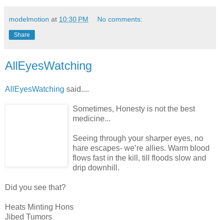
modelmotion
at
10:30 PM
No comments:
Share
AllEyesWatching
AllEyesWatching
said....
Sometimes, Honesty is not the best
medicine...
Seeing through your sharper eyes, no
hare escapes- we’re allies. Warm blood
flows fast in the kill, till floods slow and
drip downhill.
Did you see that?
Heats Minting Hons
Jibed Tumors