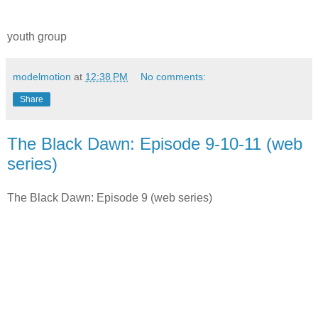
youth group
modelmotion
at
12:38 PM
No comments:
Share
The Black Dawn: Episode 9-10-11 (web
series)
The Black Dawn: Episode 9 (web series)