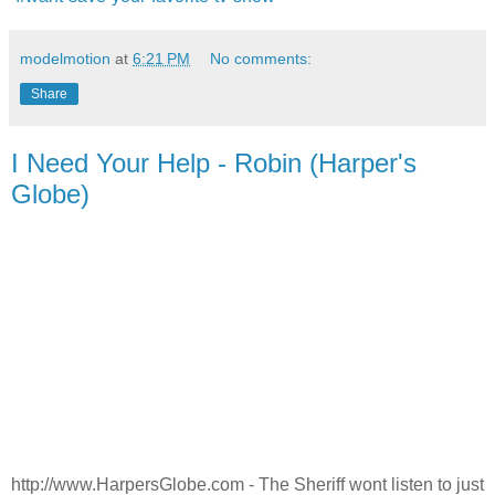
modelmotion
at
6:21 PM
No comments:
Share
I Need Your Help - Robin (Harper's
Globe)
http://www.HarpersGlobe.com - The Sheriff wont listen to just