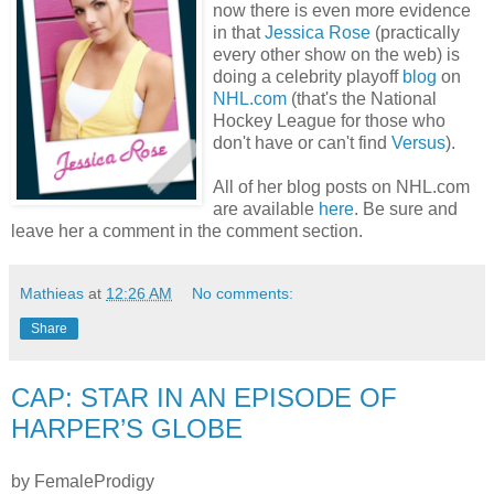
now there is even more evidence
in that
Jessica Rose
(practically
every other show on the web) is
doing a celebrity playoff
blog
on
NHL.com
(that's the National
Hockey League for those who
don't have or can't find
Versus
).
All of her blog posts on NHL.com
are available
here
. Be sure and
leave her a comment in the comment section.
Mathieas
at
12:26 AM
No comments:
Share
CAP: STAR IN AN EPISODE OF
HARPER’S GLOBE
by FemaleProdigy