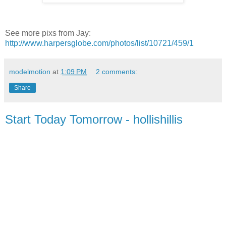
See more pixs from Jay:
http://www.harpersglobe.com/photos/list/10721/459/1
modelmotion
at
1:09 PM
2 comments:
Share
Start Today Tomorrow - hollishillis