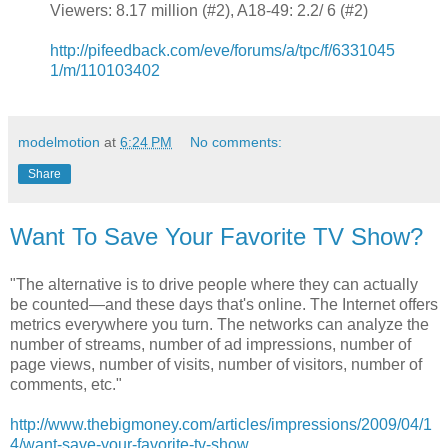
Viewers: 8.17 million (#2), A18-49: 2.2/ 6 (#2)
http://pifeedback.com/eve/forums/a/tpc/f/6331045
1/m/110103402
modelmotion
at
6:24 PM
No comments:
Share
Want To Save Your Favorite TV Show?
"The alternative is to drive people where they can actually
be counted—and these days that's online. The Internet offers
metrics everywhere you turn. The networks can analyze the
number of streams, number of ad impressions, number of
page views, number of visits, number of visitors, number of
comments, etc."
http://www.thebigmoney.com/articles/impressions/2009/04/1
4/want-save-your-favorite-tv-show