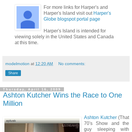
For more links for Harper's and
Harper's Island visit out
Harper's
Globe blogspot portal page
Harper's Island is intended for
viewing solely in the United States and Canada
at this time.
modelmotion
at
12:20 AM
No comments:
Share
Thursday, April 16, 2009
Ashton Kutcher Wins the Race to One
Million
Ashton Kutcher
(That
70's Show and the
guy sleeping with