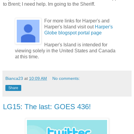
to Brent; I need help. Im going to the Sheriff.
For more links for Harper's and
Harper's Island visit out
Harper's
Globe blogspot portal page
Harper's Island is intended for
viewing solely in the United States and Canada
at this time.
Bianca23
at
10:09 AM
No comments:
Share
LG15: The last: GOES 436!