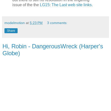
issue of the the
LG15: The Last web site links.
modelmotion
at
5:23 PM
3 comments:
Share
Hi, Robin - DangerousWreck (Harper's
Globe)