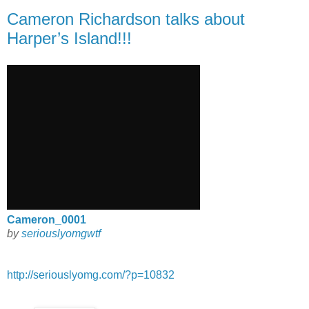
Cameron Richardson talks about
Harper’s Island!!!
Cameron_0001
by
seriouslyomgwtf
http://seriouslyomg.com/?p=10832