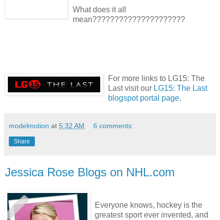
What does it all
mean?????????????????????
For more links to LG15: The
Last visit our
LG15: The Last
blogspot portal page
.
modelmotion
at
5:32 AM
6 comments:
Share
Jessica Rose Blogs on NHL.com
Everyone knows, hockey is the
greatest sport ever invented, and