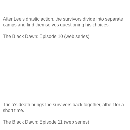
After Lee's drastic action, the survivors divide into separate
camps and find themselves questioning his choices.
The Black Dawn: Episode 10 (web series)
Tricia's death brings the survivors back together, albeit for a
short time.
The Black Dawn: Episode 11 (web series)