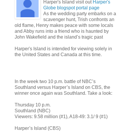
Harper's Island visit out
Harper's
Globe blogspot portal page
As the wedding party embarks on a
scavenger hunt, Trish confronts an
old flame, Henry makes peace with some locals
and Abby runs into a friend who is haunted by
John Wakefield and the island’s tragic past
Harper's Island is intended for viewing solely in
the United States and Canada at this time.
In the week two 10 p.m. battle of NBC’s
Southland versus Harper’s Island on CBS, the
winner once again was Southland. Take a look:
Thursday 10 p.m.
Southland (NBC)
Viewers: 9.58 million (#1), A18-49: 3.1/ 9 (#1)
Harper’s Island (CBS)