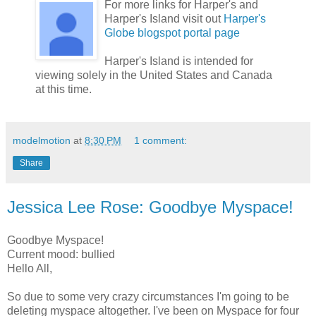
For more links for Harper's and
Harper's Island visit out
Harper's
Globe blogspot portal page
Harper's Island is intended for
viewing solely in the United States and Canada
at this time.
modelmotion
at
8:30 PM
1 comment:
Share
Jessica Lee Rose: Goodbye Myspace!
Goodbye Myspace!
Current mood: bullied
Hello All,
So due to some very crazy circumstances I'm going to be
deleting myspace altogether. I've been on Myspace for four