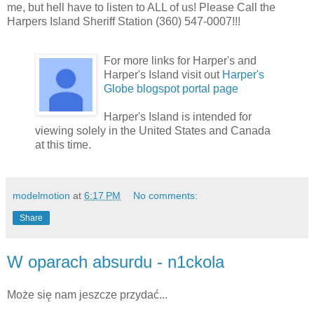
me, but hell have to listen to ALL of us! Please Call the
Harpers Island Sheriff Station (360) 547-0007!!!
For more links for Harper's and
Harper's Island visit out
Harper's
Globe blogspot portal page
Harper's Island is intended for
viewing solely in the United States and Canada
at this time.
modelmotion
at
6:17 PM
No comments:
Share
W oparach absurdu - n1ckola
Może się nam jeszcze przydać...