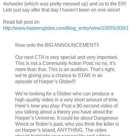
4wheeler (which was pretty messed up) and us to the ER!
Lets just say after that day I haven't been on one since!
Read full post on
http://www.harpersglobe.com/blog_entry/view/10055/309/1
Now onto the BIG ANNOUNCEMENT!!
Our next CTA is very special and very important.
This is not a Community Action Post; no no, it’s
more than that. This is an audition. That’s right,
we’re giving you a chance to STAR in an
episode of Harper’s Globe!!!
We’re looking for a Glober who can produce a
high-quality video in a very short amount of time.
Here’s how you play: Post a 90-second video of
you talking about a theory you have about the
Harper’s Universe. It could be about Dangerous
Wreck or Robin’s past, who you think the killer is
on Harper’s Island, ANYTHING. The video