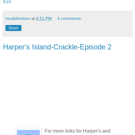
610
modelmotion
at
6:51 PM
4 comments:
Share
Harper's Island-Crackle-Episode 2
For more links for Harper's and