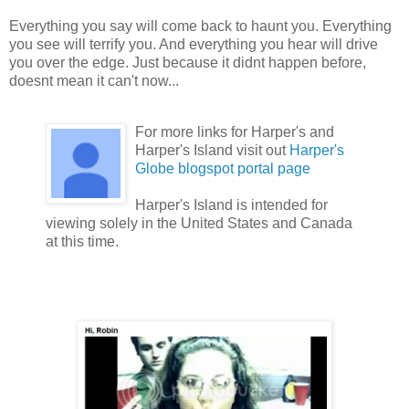
Everything you say will come back to haunt you. Everything
you see will terrify you. And everything you hear will drive
you over the edge. Just because it didnt happen before,
doesnt mean it can't now...
For more links for Harper's and
Harper's Island visit out
Harper's
Globe blogspot portal page
Harper's Island is intended for
viewing solely in the United States and Canada
at this time.