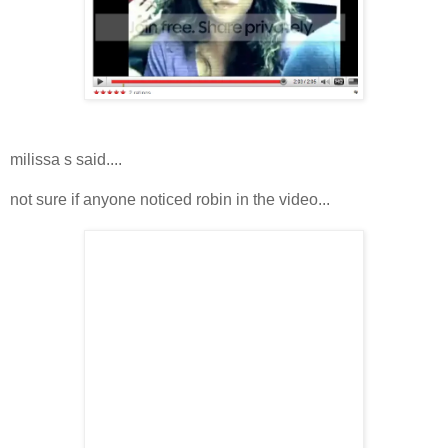
milissa s said....
not sure if anyone noticed robin in the video...