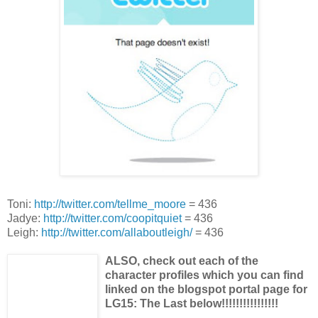
Toni:
http://twitter.com/tellme_moore
= 436
Jadye:
http://twitter.com/coopitquiet
= 436
Leigh:
http://twitter.com/allaboutleigh/
= 436
ALSO, check out each of the
character profiles which you can find
linked on the blogspot portal page for
LG15: The Last below!!!!!!!!!!!!!!!!