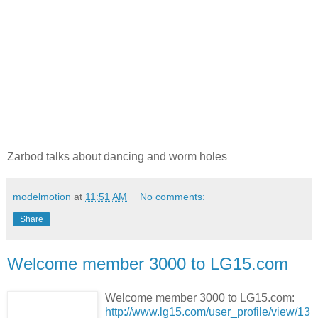
Zarbod talks about dancing and worm holes
modelmotion
at
11:51 AM
No comments:
Share
Welcome member 3000 to LG15.com
Welcome member 3000 to LG15.com:
http://www.lg15.com/user_profile/view/13