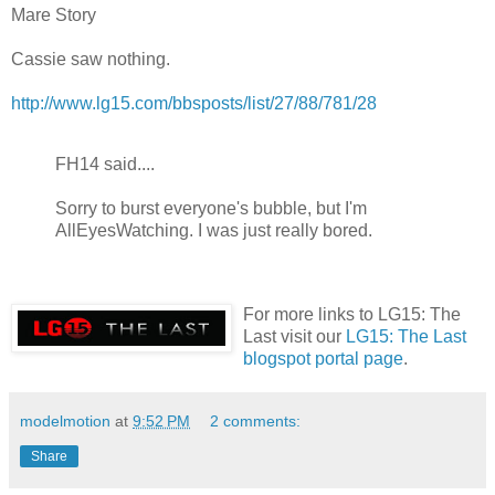
Mare Story
Cassie saw nothing.
http://www.lg15.com/bbsposts/list/27/88/781/28
FH14 said....
Sorry to burst everyone's bubble, but I'm
AllEyesWatching. I was just really bored.
For more links to LG15: The
Last visit our
LG15: The Last
blogspot portal page
.
modelmotion
at
9:52 PM
2 comments:
Share