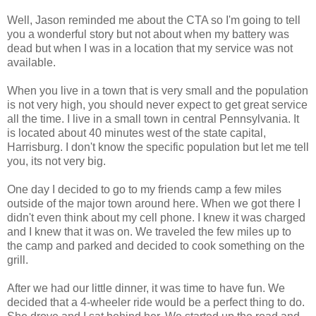
Well, Jason reminded me about the CTA so I'm going to tell
you a wonderful story but not about when my battery was
dead but when I was in a location that my service was not
available.
When you live in a town that is very small and the population
is not very high, you should never expect to get great service
all the time. I live in a small town in central Pennsylvania. It
is located about 40 minutes west of the state capital,
Harrisburg. I don't know the specific population but let me tell
you, its not very big.
One day I decided to go to my friends camp a few miles
outside of the major town around here. When we got there I
didn't even think about my cell phone. I knew it was charged
and I knew that it was on. We traveled the few miles up to
the camp and parked and decided to cook something on the
grill.
After we had our little dinner, it was time to have fun. We
decided that a 4-wheeler ride would be a perfect thing to do.