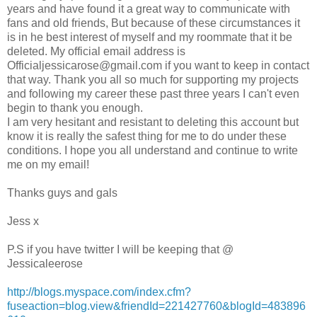
years and have found it a great way to communicate with
fans and old friends, But because of these circumstances it
is in he best interest of myself and my roommate that it be
deleted. My official email address is
Officialjessicarose@gmail.com
if you want to keep in contact
that way. Thank you all so much for supporting my projects
and following my career these past three years I can't even
begin to thank you enough.
I am very hesitant and resistant to deleting this account but
know it is really the safest thing for me to do under these
conditions. I hope you all understand and continue to write
me on my email!
Thanks guys and gals
Jess x
P.S if you have twitter I will be keeping that @
Jessicaleerose
http://blogs.myspace.com/index.cfm?
fuseaction=blog.view&friendId=221427760&blogId=483896