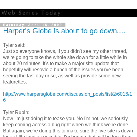
Saturday, April 18, 2009
Harper's Globe is about to go down....
Tyler said:
Just so everyone knows, if you didn't see my other thread,
we're going to take the whole site down for a little while in
about 20 minutes. It's to make a major site update that
hopefully will resovle a bunch of the issues you've been
seeing the last day or so, as well as provide some new
featurettes.
http://www.harpersglobe.com/discussion_posts/list/2/6016/1
6
Tyler Rubin:
Now i'm just doing it to tease you. No I'm not, we seriously
keep coming across a bug right when we think we're done.
But again, we're doing this to make sure the live site is down
for as little time as possible. I'm hoping that will be less than