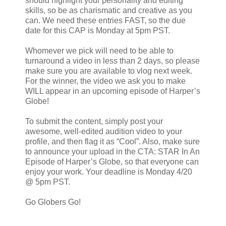
should highlight your personality and editing
skills, so be as charismatic and creative as you
can. We need these entries FAST, so the due
date for this CAP is Monday at 5pm PST.
Whomever we pick will need to be able to
turnaround a video in less than 2 days, so please
make sure you are available to vlog next week.
For the winner, the video we ask you to make
WILL appear in an upcoming episode of Harper’s
Globe!
To submit the content, simply post your
awesome, well-edited audition video to your
profile, and then flag it as “Cool”. Also, make sure
to announce your upload in the CTA: STAR In An
Episode of Harper’s Globe, so that everyone can
enjoy your work. Your deadline is Monday 4/20
@ 5pm PST.
Go Globers Go!