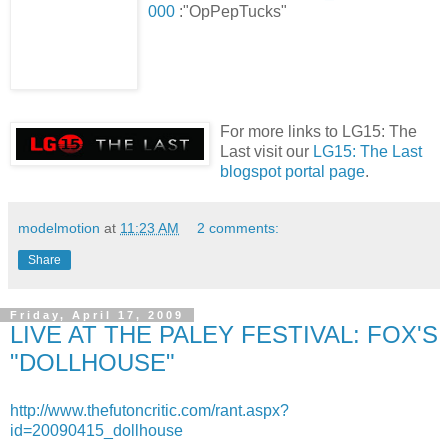
000
:"OpPepTucks"
For more links to LG15: The
Last visit our
LG15: The Last
blogspot portal page
.
modelmotion
at
11:23 AM
2 comments:
Share
Friday, April 17, 2009
LIVE AT THE PALEY FESTIVAL: FOX'S
"DOLLHOUSE"
http://www.thefutoncritic.com/rant.aspx?
id=20090415_dollhouse