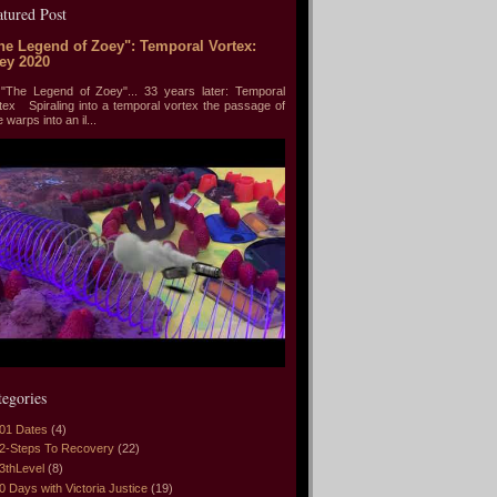
atured Post
he Legend of Zoey": Temporal Vortex:
ey 2020
he Legend of Zoey"... 33 years later: Temporal
tex Spiraling into a temporal vortex the passage of
e warps into an il...
tegories
01 Dates
(4)
2-Steps To Recovery
(22)
3thLevel
(8)
0 Days with Victoria Justice
(19)