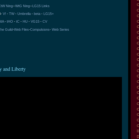
C
CtW Ning
--
WtG Ning
--
LG15 Links
C
3-
V!
-
TW
-
Umbrella
-
beta
-
LG15+
C
tA
-
tHO
-
tC
-
HU
-
VG15
-
CV
C
he Guild
-
Web Files
-
Compulsions
-
Web Series
C
C
C
C
C
C
C
y and Liberty
C
C
C
C
C
C
C
C
C
C
C
D