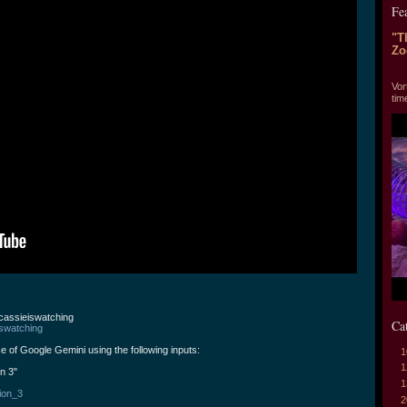
Fe
"T
Zo
"T
Vor
tim
@cassieiswatching
Ca
iswatching
e of Google Gemini using the following inputs:
1
1
on 3"
1
tion_3
2