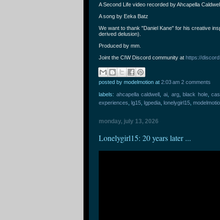
A Second Life video recorded by Ahcapella Caldwell 
A song by Eeka Batz
We want to thank "Daniel Kane" for his creative insp
derived delusion).
Produced by mm.
Joint the CIW Discord community at
https://disc
posted by modelmotion
at
2:03 am
2 comments
labels:
ahcapella caldwell
,
ai
,
arg
,
black hole
,
cas
experiences
,
lg15
,
lgpedia
,
lonelygirl15
,
modelmoti
monday, july 13, 2026
Lonelygirl15: 20 years later ...