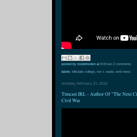
posted by modelmotion
at
8:00 am
2 comments
labels:
hillsdale college
,
roe v. wade
,
web news
monday, february 21, 2022
Timcast IRL - Author Of "The Next 
Civil War