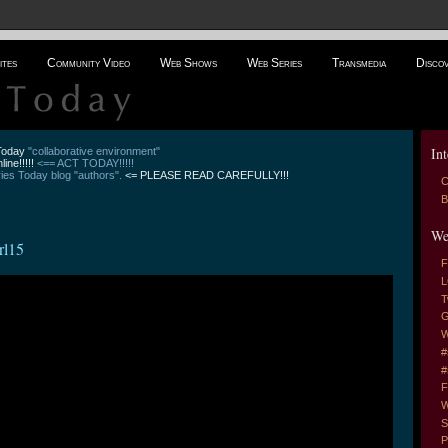
ites
Community Video
Web Shows
Web Series
Transmedia
Disco
Int
 Today
"collaborative environment"
line!!!!!
<== ACT TODAY!!!!!
es Today blog "authors".
<= PLEASE READ CAREFULLY!!!
C
B
We
rl15
F
L
T
G
W
#
#
F
W
S
P