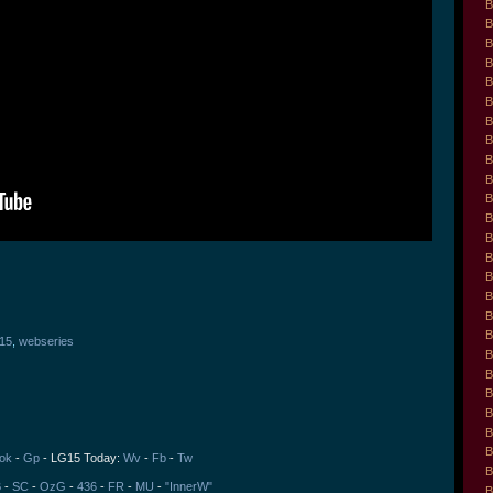
B
B
B
B
B
B
B
B
B
B
B
B
B
B
B
B
B
B
l15
,
webseries
B
B
B
B
B
B
ok
-
Gp
- LG15 Today:
Wv
-
Fb
-
Tw
B
B
-
SC
-
OzG
-
436
-
FR
-
MU
-
"InnerW"
B