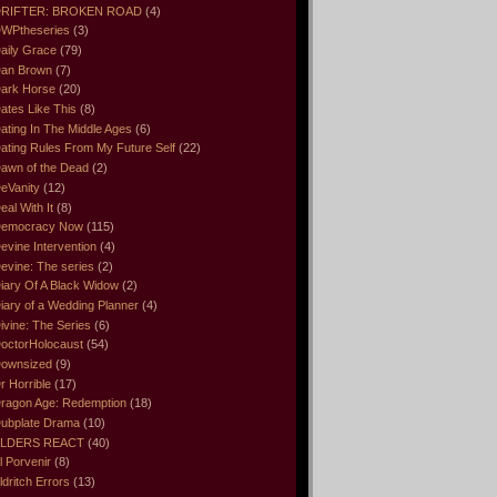
RIFTER: BROKEN ROAD
(4)
WPtheseries
(3)
aily Grace
(79)
an Brown
(7)
ark Horse
(20)
ates Like This
(8)
ating In The Middle Ages
(6)
ating Rules From My Future Self
(22)
awn of the Dead
(2)
eVanity
(12)
eal With It
(8)
emocracy Now
(115)
evine Intervention
(4)
evine: The series
(2)
iary Of A Black Widow
(2)
iary of a Wedding Planner
(4)
ivine: The Series
(6)
octorHolocaust
(54)
ownsized
(9)
r Horrible
(17)
ragon Age: Redemption
(18)
ubplate Drama
(10)
LDERS REACT
(40)
l Porvenir
(8)
ldritch Errors
(13)