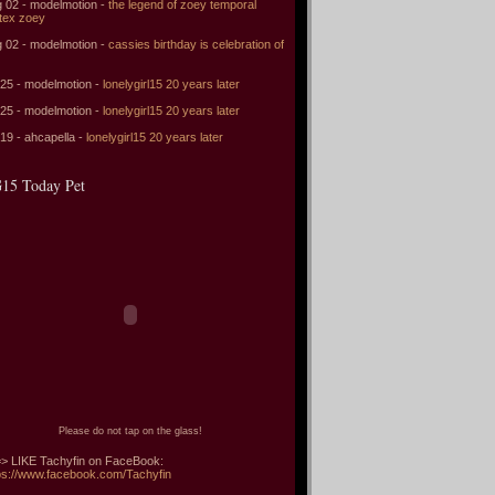
 02 - modelmotion -
the legend of zoey temporal
tex zoey
 02 - modelmotion -
cassies birthday is celebration of
 25 - modelmotion -
lonelygirl15 20 years later
 25 - modelmotion -
lonelygirl15 20 years later
 19 - ahcapella -
lonelygirl15 20 years later
15 Today Pet
Please do not tap on the glass!
> LIKE Tachyfin on FaceBook:
ps://www.facebook.com/Tachyfin