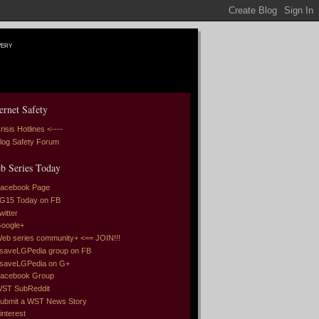
very
ernet Safety
risis Hotlines <----
log Safety Forum
b Series Today
acebook Page
G15 Today on FB
witter
oogle+
eb series community+ <== JOIN!!!
saveLGPedia group on FB
saveLGPedia on G+
acebook Group
ST SubReddit
ubmit a WST News Story
interest