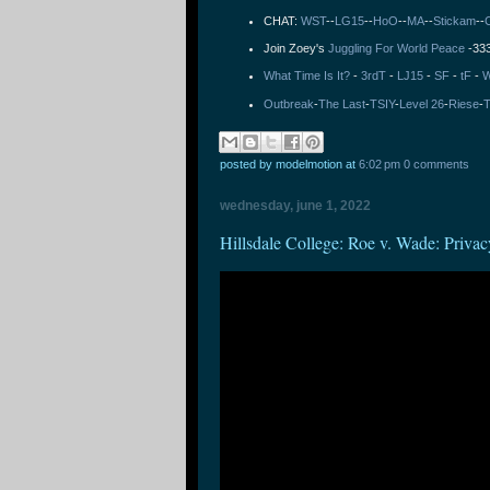
CHAT:
WST
--
LG15
--
HoO
--
MA
--
Stickam
--
Join Zoey's
Juggling For World Peace
-33
What Time Is It?
-
3rdT
-
LJ15
-
SF
-
tF
-
W
Outbreak
-
The Last
-
TSIY
-
Level 26
-
Riese
-
T
posted by modelmotion
at
6:02 pm
0 comments
wednesday, june 1, 2022
Hillsdale College: Roe v. Wade: Privac