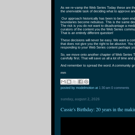
As we re-vamp the Web Series Today these are the 
the unenviable task of deciding what to approve a
Our approach historically has been to be open en
boundaries become nebulous. This is the same dec
The risk is you do not want to disadvantage a medi
curators of the content you the Web Series communi
That is an entirely different question!
These decisions will never be easy. We want a comm
that does not give you the right to be abusive. You 
responding to your Web Series content perhaps yo
So, we move onto another chapter of Web Series T
carefully first. That will save us all a lot of time and
And remember to spread the word. A community gr
mm
posted by modelmotion
at
1:30 am
0 comments
sunday, august 2, 2026
Cassie's Birthday: 20 years in the maki