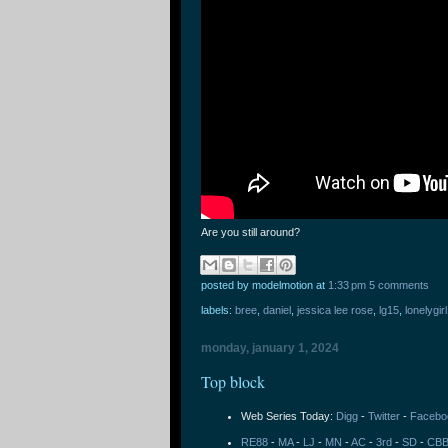
Are you still around?
posted by modelmotion
at
1:33 pm
5 comments
labels:
bree
,
daniel
,
jessica lee rose
,
lg15
,
lonelygir
monday, january 1, 2024
Top block
Web Series Today:
Digg
-
Twitter
-
Facebo
RE88
-
MA
-
LJ
-
MN
-
AC
-
3rd
-
SD
-
CB