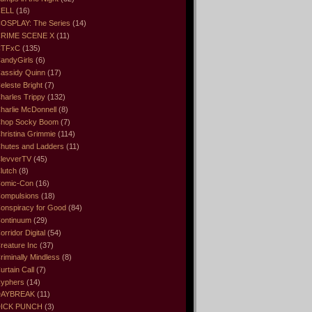
ELL
(16)
OSPLAY: The Series
(14)
RIME SCENE X
(11)
CTFxC
(135)
andyGirls
(6)
assidy Quinn
(17)
eleste Bright
(7)
harles Trippy
(132)
harlie McDonnell
(8)
hop Socky Boom
(7)
hristina Grimmie
(114)
hutes and Ladders
(11)
levverTV
(45)
lutch
(8)
omic-Con
(16)
ompulsions
(18)
onspiracy for Good
(84)
ontinuum
(29)
orridor Digital
(54)
reature Inc
(37)
riminally Mindless
(8)
urtain Call
(7)
yphers
(14)
DAYBREAK
(11)
ICK PUNCH
(3)