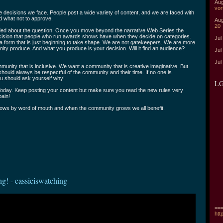
Aug
vor
decisions we face. People post a wide variety of content, and we are faced with
nd what not to approve.
Aug
20
ded about the question. Once you move beyond the narrative Web Series the
ision that people who run awards shows have when they decide on categories.
Jul
a form that is just beginning to take shape. We are not gatekeepers. We are more
ty produce. And what you produce is your decision. Will it find an audience?
Jul
Jul
unity that is inclusive. We want a community that is creative imaginative. But
should always be respectful of the community and their time. If no one is
u should ask yourself why!
LG
oday. Keep posting your content but make sure you read the new rules very
 pain!
ows by word of mouth and when the community grows we all benefit.
ng! - cassieiswatching
===
htt