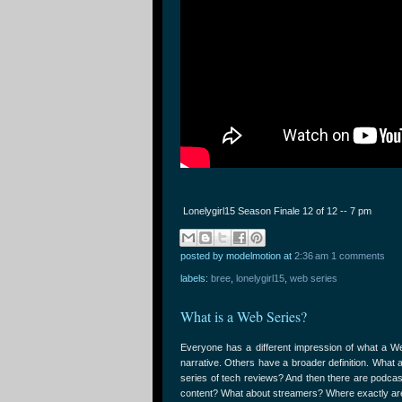
Lonelygirl15 Season Finale 12 of 12 -- 7 pm
posted by modelmotion
at
2:36 am
1 comments
labels:
bree
,
lonelygirl15
,
web series
What is a Web Series?
Everyone has a different impression of what a Web
narrative. Others have a broader definition. What 
series of tech reviews? And then there are podca
content? What about streamers? Where exactly are 