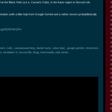
at the Black Hole (a.k.a. Cassie's Cafe), in the Kane region in Second Life
3
A
A
iration (with a little help from Google Gemini and a rather severe probabilistically
A
A
A
A
ord.gg/8QMZNkQPw
A
A
A
A
sie's cafe
,
cassieiswatching
,
daniel kane
,
eeka batz
,
google gemini
,
immersive
A
on
,
revelation 3
,
second life
,
tinag
,
transmedia
,
web series
A
A
A
A
A
A
A
A
A
A
A
B
B