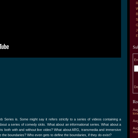
R
W
B
S
G
J
Su
En
De
Re
Aug
lon
 Series is. Some might say it refers strictly to a series of videos containing a
Aug
about a series of comedy skits. What about an informational series. What about a
Aug
sts both with and without live video? What about ARG, transmedia and immersive
mu
the boundaries? Who even gets to define the boundaries, if they do exist?