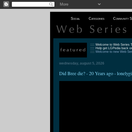
Social
Categories
Community S
::::: Welcome to Web Series
::::: Help get LGPedia back on
:::::
Welcome to new Web Seri
wednesday, august 5, 2026
Did Bree die? - 20 Years ago - lonelygi