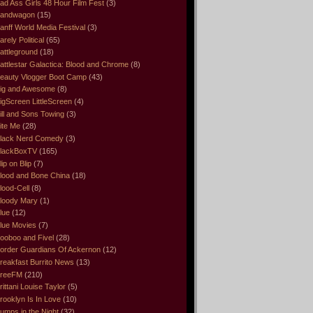
ad Ass Girls 48 Hour Film Fest
(3)
andwagon
(15)
anff World Media Festival
(3)
arely Political
(65)
attleground
(18)
attlestar Galactica: Blood and Chrome
(8)
eauty Vlogger Boot Camp
(43)
ig and Awesome
(8)
igScreen LittleScreen
(4)
ill and Sons Towing
(3)
ite Me
(28)
lack Nerd Comedy
(3)
lackBoxTV
(165)
lip on Blip
(7)
lood and Bone China
(18)
lood-Cell
(8)
loody Mary
(1)
lue
(12)
lue Movies
(7)
ooboo and Fivel
(28)
order Guardians Of Ackernon
(12)
reakfast Burrito News
(13)
reeFM
(210)
rittani Louise Taylor
(5)
rooklyn Is In Love
(10)
umps in the Night
(32)