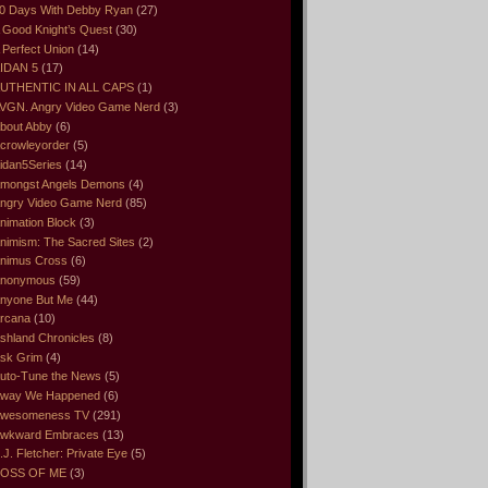
0 Days With Debby Ryan
(27)
 Good Knight’s Quest
(30)
 Perfect Union
(14)
IDAN 5
(17)
UTHENTIC IN ALL CAPS
(1)
VGN. Angry Video Game Nerd
(3)
bout Abby
(6)
crowleyorder
(5)
idan5Series
(14)
mongst Angels Demons
(4)
ngry Video Game Nerd
(85)
nimation Block
(3)
nimism: The Sacred Sites
(2)
nimus Cross
(6)
nonymous
(59)
nyone But Me
(44)
rcana
(10)
shland Chronicles
(8)
sk Grim
(4)
uto-Tune the News
(5)
way We Happened
(6)
wesomeness TV
(291)
wkward Embraces
(13)
.J. Fletcher: Private Eye
(5)
OSS OF ME
(3)