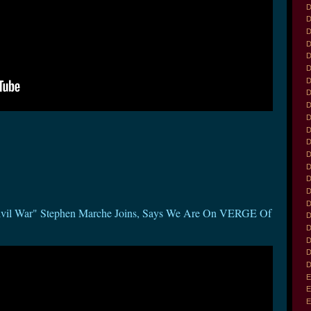
D
D
D
D
D
D
D
D
D
D
D
D
D
D
D
D
D
Civil War" Stephen Marche Joins, Says We Are On VERGE Of
D
D
D
D
D
E
E
E