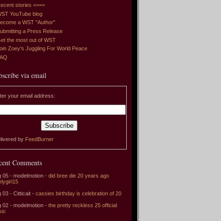
ecent stories <===
ST YouTube blog
ecome a WST "Author"
ubmitting a Press Release
et the most out of WST
oin Zoey's Juggling For World Peace
FAQ
bscribe via email
ter your email address:
livered by
FeedBurner
cent Comments
 05 - modelmotion -
did bree die 20 years ago
elygirl15
 03 - Citticait -
cassies birthday is celebration of 20
 02 - modelmotion -
the pretty reckless 25 official
sic