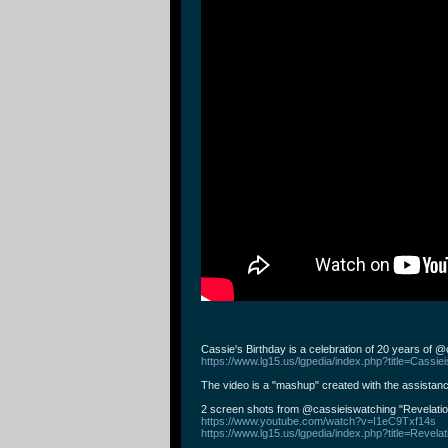
Cassie's Birthday is a celebration of 20 years of 
https://www.lg15.us/lgpedia/index.php?title=Cassie
The video is a "mashup" created with the assistanc
2 screen shots from ⁨@cassieiswatching⁩ "Revelati
https://www.youtube.com/watch?v=I1eC9Txf14s
https://www.lg15.us/lgpedia/index.php?title=Revela