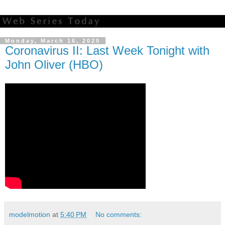
Monday, March 16, 2020
Coronavirus II: Last Week Tonight with
John Oliver (HBO)
modelmotion
at
5:40 PM
No comments: