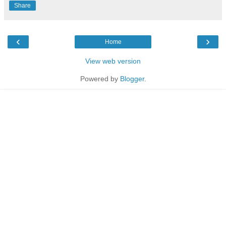
Share
‹
›
Home
View web version
Powered by
Blogger
.