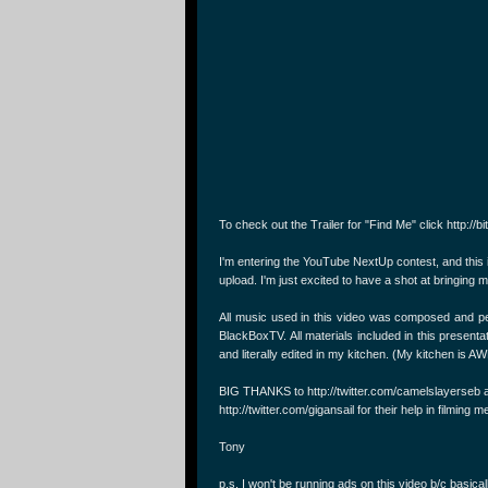
To check out the Trailer for "Find Me" click http://b
I'm entering the YouTube NextUp contest, and this
upload. I'm just excited to have a shot at bringin
All music used in this video was composed and 
BlackBoxTV. All materials included in this present
and literally edited in my kitchen. (My kitchen is
BIG THANKS to http://twitter.com/camelslayerseb 
http://twitter.com/gigansail for their help in filmi
Tony
p.s. I won't be running ads on this video b/c basicall