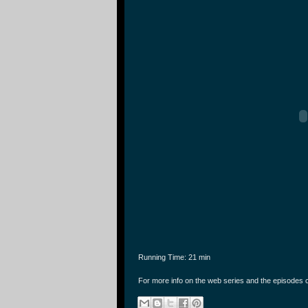
Running Time: 21 min
For more info on the web series and the episodes 