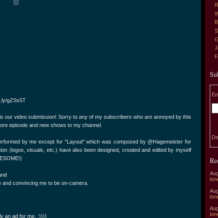
R
W
B
S
G
J
Su
En
it.ly/gZSs5T
 is our video submission! Sorry to any of my subscribers who are annoyed by this
g more episode and new shows to my channel.
De
performed by me except for "Layout" which was composed by @Hagemeister for
ation (logos, visuals, etc.) have also been designed, created and edited by myself
 AWESOME!)
Re
Aug
and
lon
ng me and convincing me to be on-camera.
Aug
lon
Aug
lon
y an ad for me. :))))