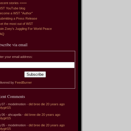
ecent stories <===
ST YouTube blog
ecome a WST "Author"
ubmitting a Press Release
et the most out of WST
oin Zoey's Juggling For World Peace
FAQ
bscribe via email
ter your email address:
livered by
FeedBurner
cent Comments
 07 - modelmotion -
did bree die 20 years ago
elygirl15
 06 - ahcapella -
did bree die 20 years ago
elygirl15
 05 - modelmotion -
did bree die 20 years ago
elygirl15