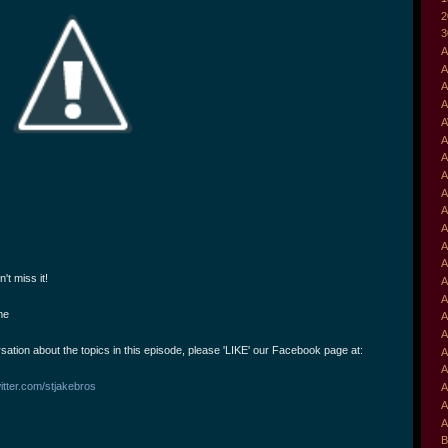
2
3
A
A
A
A
A
A
A
A
A
A
A
A
A
't miss it!
A
A
me
A
A
rsation about the topics in this episode, please 'LIKE' our Facebook page at:
A
A
itter.com/stjakebros
A
A
A
B