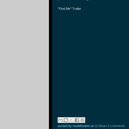
"Find Me" Trailer
posted by modelmotion
at
11:58 pm
2 comments