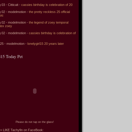
 03 - Citticait -
cassies birthday is celebration of 20
 02 - modelmotion -
the pretty reckless 25 official
sic
 02 - modelmotion -
the legend of zoey temporal
tex zoey
 02 - modelmotion -
cassies birthday is celebration of
 25 - modelmotion -
lonelygirl15 20 years later
15 Today Pet
Please do not tap on the glass!
> LIKE Tachyfin on FaceBook: