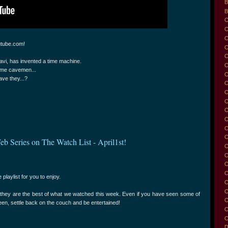
B
B
C
C
C
utube.com!
C
avi, has invented a time machine.
C
some cavemen...
C
ave they...?
C
C
C
C
C
C
C
eb Series on The Watch List - April1st!
C
C
C
C
 playlist for you to enjoy.
C
C
t they are the best of what we watched this week. Even if you have seen some of
C
reen, settle back on the couch and be entertained!
C
C