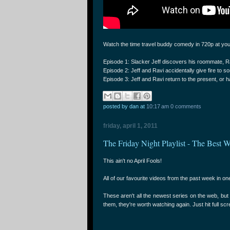
Watch the time travel buddy comedy in 720p at yo
Episode 1: Slacker Jeff discovers his roommate, R
Episode 2: Jeff and Ravi accidentally give fire to 
Episode 3: Jeff and Ravi return to the present, or h
posted by dan
at
10:17 am
0 comments
friday, april 1, 2011
The Friday Night Playlist - The Best W
This ain't no April Fools!
All of our favourite videos from the past week in one
These aren't all the newest series on the web, bu
them, they're worth watching again. Just hit full sc