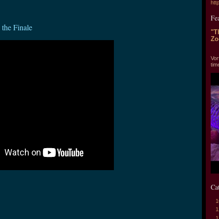
htt
Fe
the Finale
"T
Zo
"T
Vor
tim
Ca
1
1
1