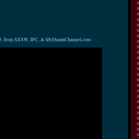
B
B
B
B
B
B
B
s 1-3, from SXSW, IFC, & MyDamnChannel.com
B
B
B
B
B
B
B
B
B
B
B
B
B
B
B
B
B
B