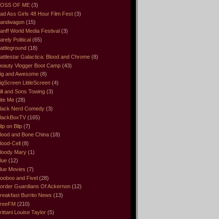
OSS OF ME
(3)
ad Ass Girls 48 Hour Film Fest
(3)
andwagon
(15)
anff World Media Festival
(3)
arely Political
(65)
attleground
(18)
attlestar Galactica: Blood and Chrome
(8)
eauty Vlogger Boot Camp
(43)
ig and Awesome
(8)
igScreen LittleScreen
(4)
ill and Sons Towing
(3)
ite Me
(28)
lack Nerd Comedy
(3)
lackBoxTV
(165)
lip on Blip
(7)
lood and Bone China
(18)
lood-Cell
(8)
loody Mary
(1)
lue
(12)
lue Movies
(7)
ooboo and Fivel
(28)
order Guardians Of Ackernon
(12)
reakfast Burrito News
(13)
reeFM
(210)
rittani Louise Taylor
(5)