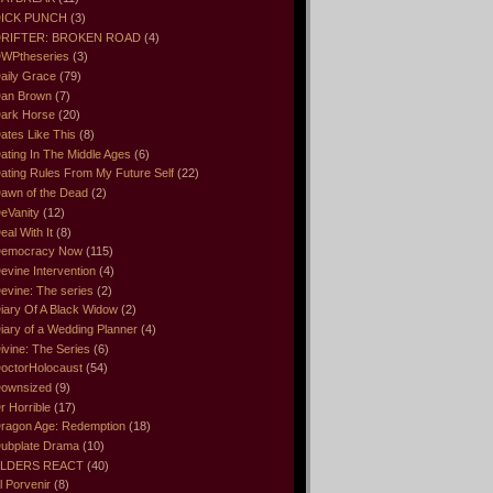
ICK PUNCH
(3)
RIFTER: BROKEN ROAD
(4)
WPtheseries
(3)
aily Grace
(79)
an Brown
(7)
ark Horse
(20)
ates Like This
(8)
ating In The Middle Ages
(6)
ating Rules From My Future Self
(22)
awn of the Dead
(2)
eVanity
(12)
eal With It
(8)
emocracy Now
(115)
evine Intervention
(4)
evine: The series
(2)
iary Of A Black Widow
(2)
iary of a Wedding Planner
(4)
ivine: The Series
(6)
octorHolocaust
(54)
ownsized
(9)
r Horrible
(17)
ragon Age: Redemption
(18)
ubplate Drama
(10)
LDERS REACT
(40)
l Porvenir
(8)