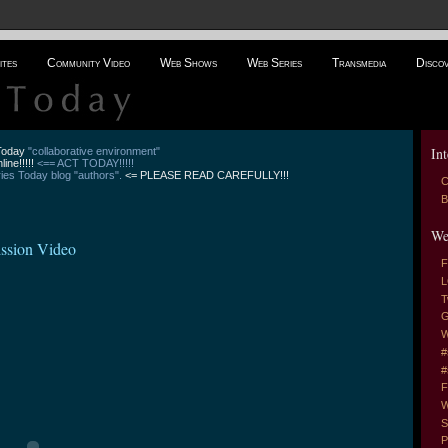
ites
Community Video
Web Shows
Web Series
Transmedia
Disco
Int
 Today
"collaborative environment"
line!!!!!
<== ACT TODAY!!!!!
es Today blog "authors".
<= PLEASE READ CAREFULLY!!!
C
B
We
ssion Video
F
L
T
G
W
#
#
F
W
S
P