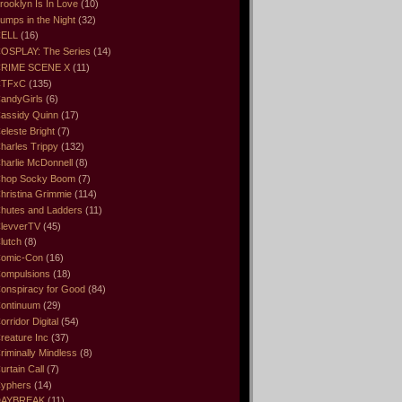
rooklyn Is In Love
(10)
umps in the Night
(32)
ELL
(16)
OSPLAY: The Series
(14)
RIME SCENE X
(11)
CTFxC
(135)
andyGirls
(6)
assidy Quinn
(17)
eleste Bright
(7)
harles Trippy
(132)
harlie McDonnell
(8)
hop Socky Boom
(7)
hristina Grimmie
(114)
hutes and Ladders
(11)
levverTV
(45)
lutch
(8)
omic-Con
(16)
ompulsions
(18)
onspiracy for Good
(84)
ontinuum
(29)
orridor Digital
(54)
reature Inc
(37)
riminally Mindless
(8)
urtain Call
(7)
yphers
(14)
DAYBREAK
(11)