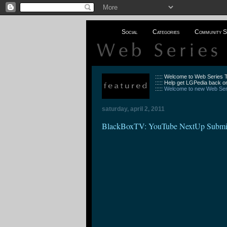
Social
Categories
Community S
::::: Welcome to Web Series
::::: Help get LGPedia back on
:::::
Welcome to new Web Seri
saturday, april 2, 2011
BlackBoxTV: YouTube NextUp Submi