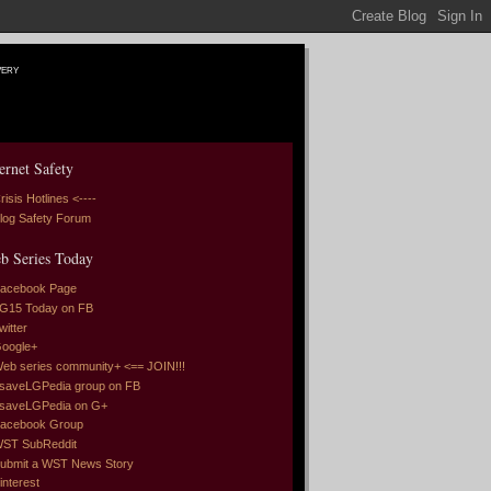
very
ernet Safety
risis Hotlines <----
log Safety Forum
b Series Today
acebook Page
G15 Today on FB
witter
oogle+
eb series community+ <== JOIN!!!
saveLGPedia group on FB
saveLGPedia on G+
acebook Group
ST SubReddit
ubmit a WST News Story
interest