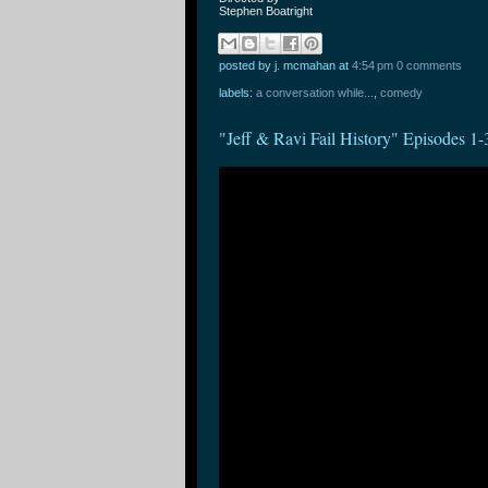
Stephen Boatright
posted by j. mcmahan
at
4:54 pm
0 comments
labels:
a conversation while...
,
comedy
"Jeff & Ravi Fail History" Episode