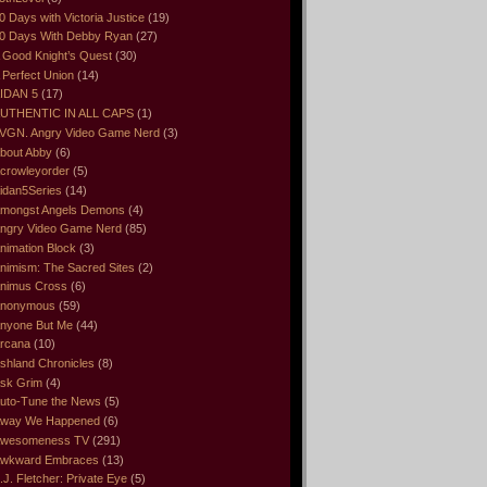
0 Days with Victoria Justice
(19)
0 Days With Debby Ryan
(27)
 Good Knight’s Quest
(30)
 Perfect Union
(14)
IDAN 5
(17)
UTHENTIC IN ALL CAPS
(1)
VGN. Angry Video Game Nerd
(3)
bout Abby
(6)
crowleyorder
(5)
idan5Series
(14)
mongst Angels Demons
(4)
ngry Video Game Nerd
(85)
nimation Block
(3)
nimism: The Sacred Sites
(2)
nimus Cross
(6)
nonymous
(59)
nyone But Me
(44)
rcana
(10)
shland Chronicles
(8)
sk Grim
(4)
uto-Tune the News
(5)
way We Happened
(6)
wesomeness TV
(291)
wkward Embraces
(13)
.J. Fletcher: Private Eye
(5)