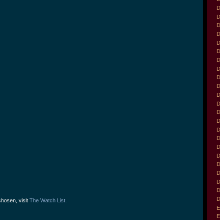
D
D
D
D
D
D
D
D
D
D
D
D
D
D
D
D
D
D
D
D
D
D
D
chosen, visit
The Watch List
.
E
E