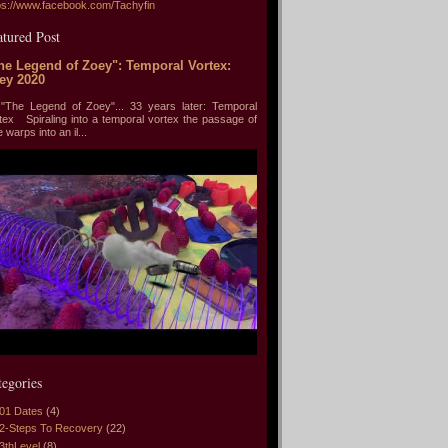
ps://www.facebook.com/Tachyfin
atured Post
he Legend of Zoey": Temporal Vortex:
ey 2020
he Legend of Zoey"... 33 years later: Temporal
tex Spiraling into a temporal vortex the passage of
e warps into an il...
tegories
01 Dates
(4)
2-Steps To Recovery
(22)
3thLevel
(8)