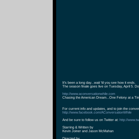
It's been a long day...wait 'til you see how it ends.
The season finale goes live on Tuesday, April 5. Don
http://www.aconversationwhile.com
Chasing the American Dream...One Felony at a Ti
For current info and updates, and to join the conve
http://www.facebook.com/AConversationWhile
And be sure to follow us on Twitter at:
http://www.tw
Starring & Written by
Kevin Joiner and Jason McMahan
Directed by