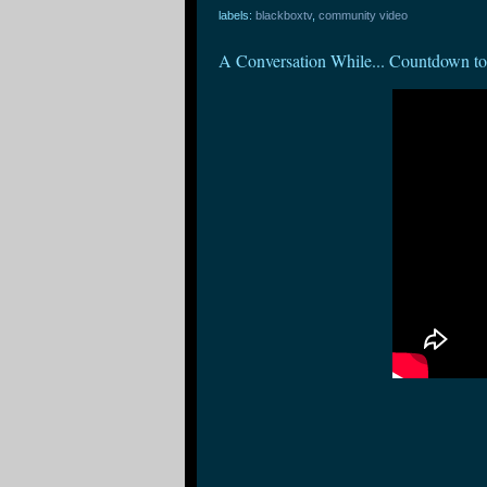
labels:
blackboxtv
,
community video
A Conversation While... Countdown to 