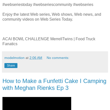
#webseriestoday #webseriescommunity #webseries
Enjoy the latest Web series, Web shows, Web news, and
community videos on Web Series Today.
ACAI BOWL CHALLENGE MerrellTwins | Food Truck
Fanatics
modelmotion
at
2:06 AM
No comments:
Share
How to Make a Funfetti Cake I Camping
with Meghan Rienks Ep 3