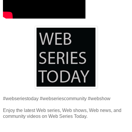
#webseriestoday #webseriescommunity #webshow
Enjoy the latest Web series, Web shows, Web news, and
community videos on Web Series Today.