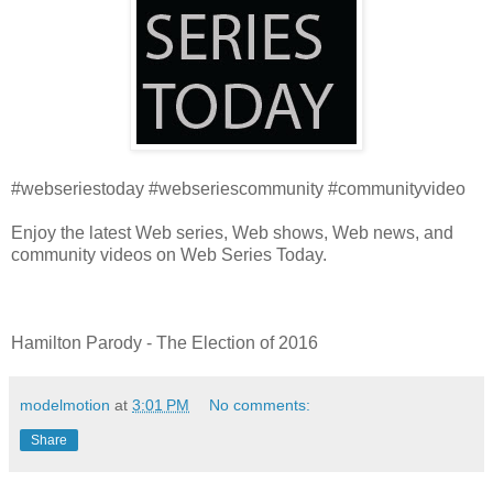
#webseriestoday #webseriescommunity #communityvideo
Enjoy the latest Web series, Web shows, Web news, and
community videos on Web Series Today.
Hamilton Parody - The Election of 2016
modelmotion
at
3:01 PM
No comments:
Share