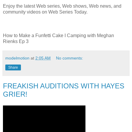
Enjoy the latest Web series, Web shows, Web news, and
community videos on Web Series Today.
How to Make a Funfetti Cake I Camping with Meghan
Rienks Ep 3
modelmotion
at
2:05 AM
No comments:
Share
FREAKISH AUDITIONS WITH HAYES
GRIER!