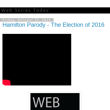
Friday, October 21, 2016
Hamilton Parody - The Election of 2016