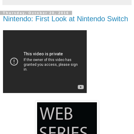
Thursday, October 20, 2016
Nintendo: First Look at Nintendo Switch