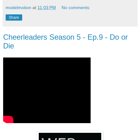
modelmotion
at
11:03 PM
No comments:
Share
Cheerleaders Season 5 - Ep.9 - Do or
Die