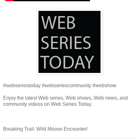
#webseriestoday #webseriescommunity #webshow
Enjoy the latest Web series, Web shows, Web news, and
community videos on Web Series Today.
Breaking Trail: Wild Moose Encounter!