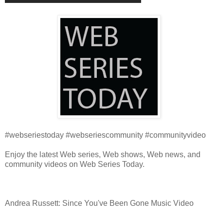
#webseriestoday #webseriescommunity #communityvideo
Enjoy the latest Web series, Web shows, Web news, and
community videos on Web Series Today.
Andrea Russett: Since You've Been Gone Music Video