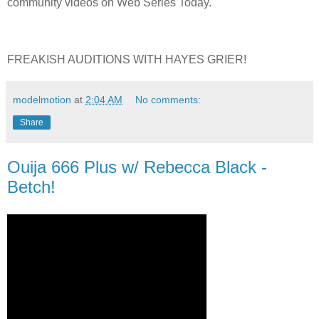
community videos on Web Series Today.
FREAKISH AUDITIONS WITH HAYES GRIER!
modelmotion
at
2:04 AM
No comments:
Share
Ouija 666 Plus w/ Rebecca Black -
Betch!