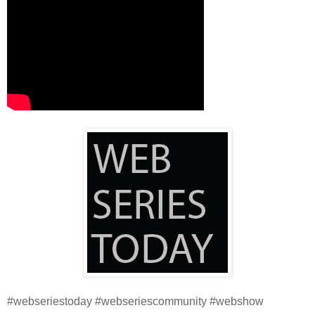
#webseriestoday #webseriescommunity #webshow