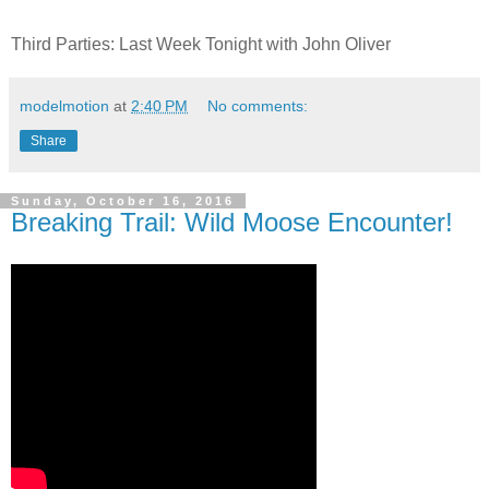
Third Parties: Last Week Tonight with John Oliver
modelmotion
at
2:40 PM
No comments:
Share
Sunday, October 16, 2016
Breaking Trail: Wild Moose Encounter!