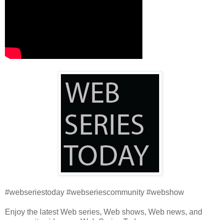
#webseriestoday #webseriescommunity #webshow
Enjoy the latest Web series, Web shows, Web news, and