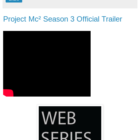
Project Mc² Season 3 Official Trailer