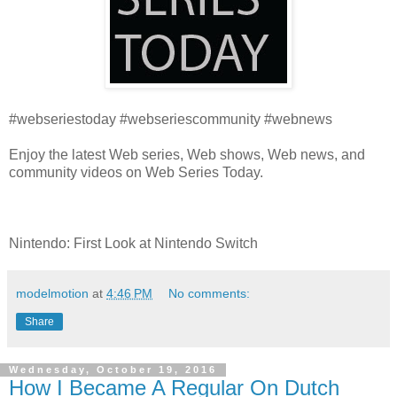
#webseriestoday #webseriescommunity #webnews
Enjoy the latest Web series, Web shows, Web news, and
community videos on Web Series Today.
Nintendo: First Look at Nintendo Switch
modelmotion
at
4:46 PM
No comments:
Share
Wednesday, October 19, 2016
How I Became A Regular On Dutch