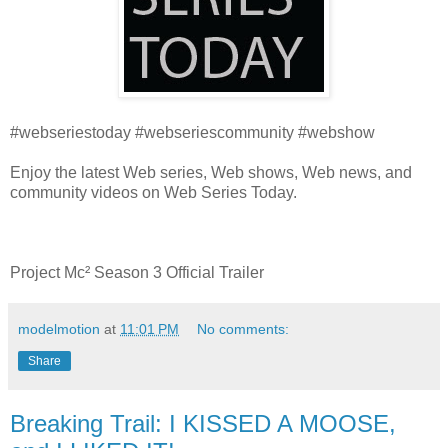
#webseriestoday #webseriescommunity #webshow
Enjoy the latest Web series, Web shows, Web news, and
community videos on Web Series Today.
Project Mc² Season 3 Official Trailer
modelmotion
at
11:01 PM
No comments:
Share
Breaking Trail: I KISSED A MOOSE,