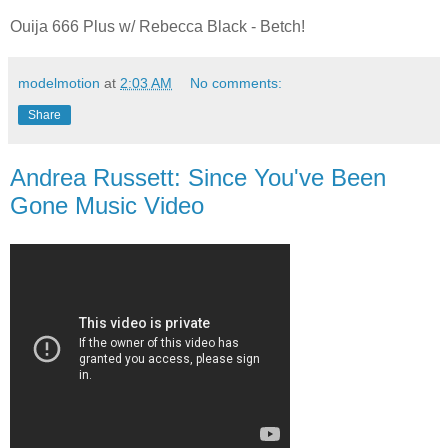
Ouija 666 Plus w/ Rebecca Black - Betch!
modelmotion
at
2:03 AM
No comments:
Share
Andrea Russett: Since You've Been
Gone Music Video