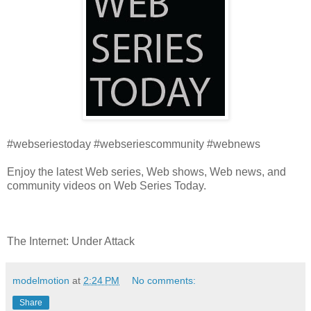
#webseriestoday #webseriescommunity #webnews
Enjoy the latest Web series, Web shows, Web news, and
community videos on Web Series Today.
The Internet: Under Attack
modelmotion
at
2:24 PM
No comments:
Share