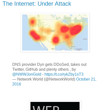
The Internet: Under Attack
DNS provider Dyn gets DDoSed, takes out
Twitter, GitHub and plenty others , by
@NWWJonGold
-
https://t.co/rykZby1sT3
— Network World (@NetworkWorld)
October 21,
2016