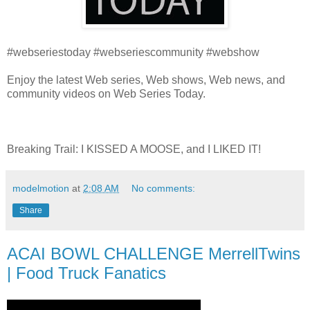
#webseriestoday #webseriescommunity #webshow
Enjoy the latest Web series, Web shows, Web news, and
community videos on Web Series Today.
Breaking Trail: I KISSED A MOOSE, and I LIKED IT!
modelmotion
at
2:08 AM
No comments:
Share
ACAI BOWL CHALLENGE MerrellTwins
| Food Truck Fanatics