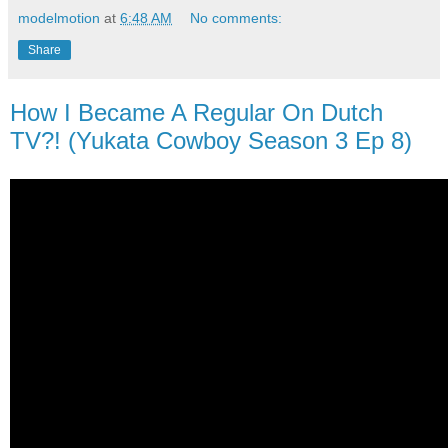
modelmotion
at
6:48 AM
No comments:
Share
How I Became A Regular On Dutch
TV?! (Yukata Cowboy Season 3 Ep 8)