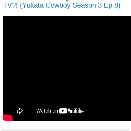
TV?! (Yukata Cowboy Season 3 Ep 8)