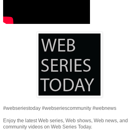
#webseriestoday #webseriescommunity #webnews
Enjoy the latest Web series, Web shows, Web news, and
community videos on Web Series Today.