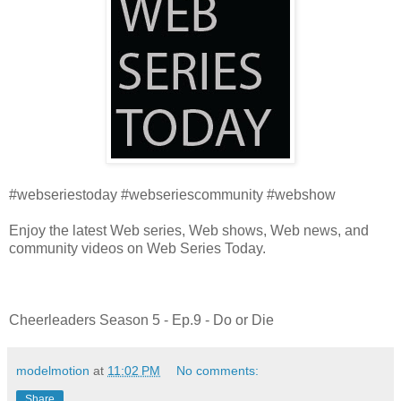
#webseriestoday #webseriescommunity #webshow
Enjoy the latest Web series, Web shows, Web news, and
community videos on Web Series Today.
Cheerleaders Season 5 - Ep.9 - Do or Die
modelmotion
at
11:02 PM
No comments:
Share