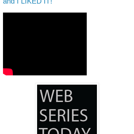
and I LIKED IT!