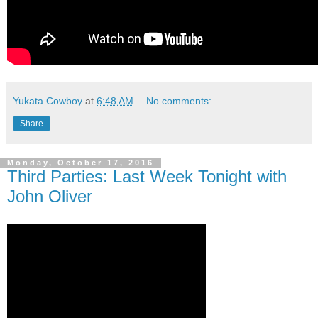
Yukata Cowboy
at
6:48 AM
No comments:
Share
Monday, October 17, 2016
Third Parties: Last Week Tonight with
John Oliver