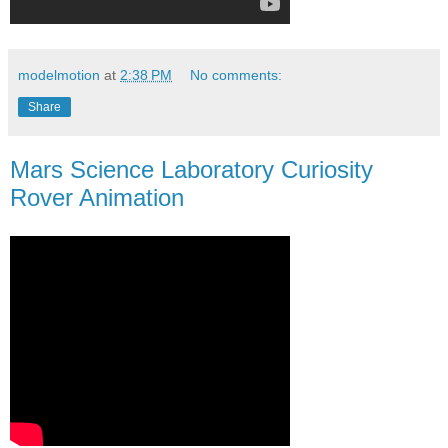
modelmotion
at
2:38 PM
No comments:
Share
Mars Science Laboratory Curiosity
Rover Animation