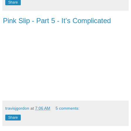
Share
Pink Slip - Part 5 - It's Complicated
travisjgordon
at
7:06 AM
5 comments:
Share