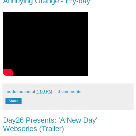
Annoying Orange - Fry-day
modelmotion
at
4:00 PM
3 comments:
Share
Day26 Presents: 'A New Day'
Webseries (Trailer)