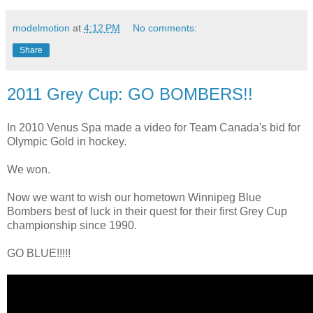
modelmotion
at
4:12 PM
No comments:
Share
2011 Grey Cup: GO BOMBERS!!
In 2010 Venus Spa made a video for Team Canada's bid for
Olympic Gold in hockey.
We won.
Now we want to wish our hometown Winnipeg Blue
Bombers best of luck in their quest for their first Grey Cup
championship since 1990.
GO BLUE!!!!!