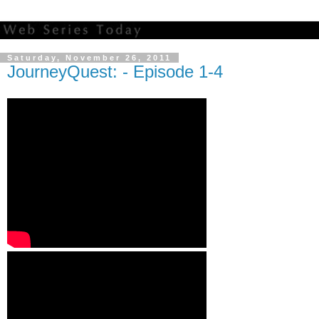
Saturday, November 26, 2011
JourneyQuest: - Episode 1-4