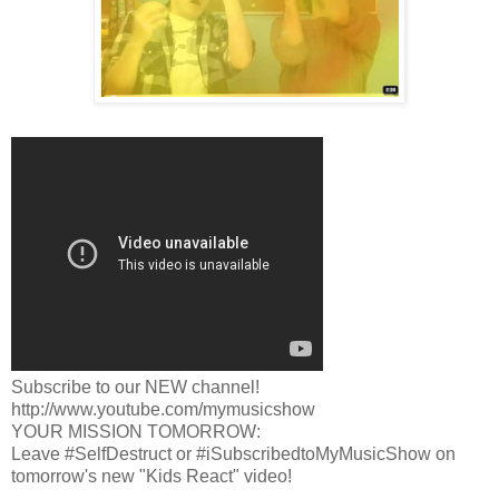
Subscribe to our NEW channel!
http://www.youtube.com/mymusicshow
YOUR MISSION TOMORROW:
Leave #SelfDestruct or #iSubscribedtoMyMusicShow on
tomorrow's new "Kids React" video!