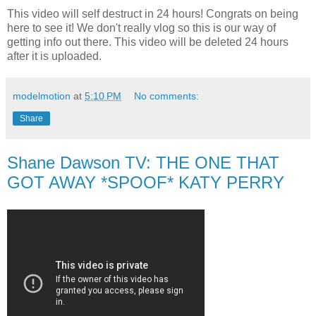
This video will self destruct in 24 hours! Congrats on being
here to see it! We don't really vlog so this is our way of
getting info out there. This video will be deleted 24 hours
after it is uploaded.
modelmotion
at
5:10 PM
No comments:
Share
Shane Dawson TV: THE ONE THAT
GOT AWAY *SPOOF* KATY PERRY