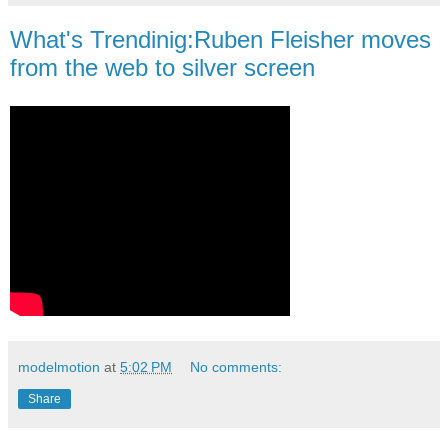
What's Trendinig:Ruben Fleisher moves
from the web to silver screen
modelmotion
at
5:02 PM
No comments:
Share