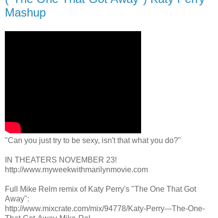
Mashup
"Can you just try to be sexy, isn't that what you do?"
IN THEATERS NOVEMBER 23!
http://www.myweekwithmarilynmovie.com
Full Mike Relm remix of Katy Perry's "The One That Got
Away":
http://www.mixcrate.com/mix/94778/Katy-Perry---The-One-