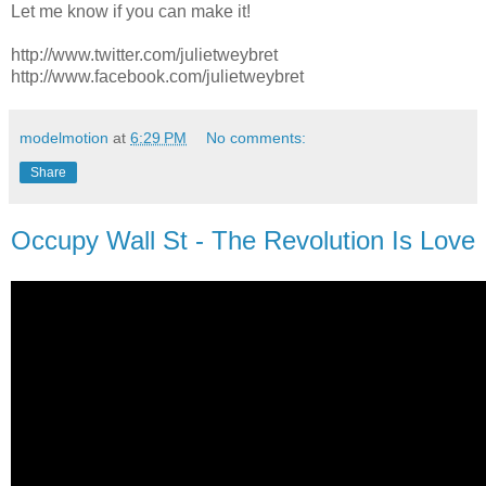
Let me know if you can make it!
http://www.twitter.com/julietweybret
http://www.facebook.com/julietweybret
modelmotion
at
6:29 PM
No comments:
Share
Occupy Wall St - The Revolution Is Love