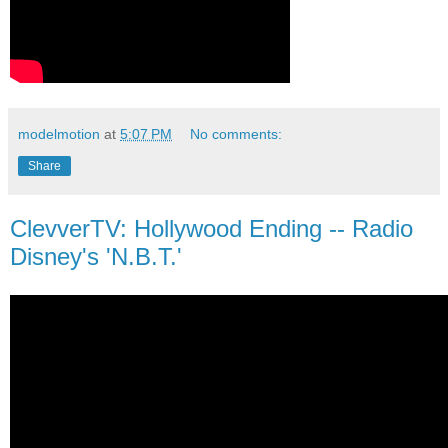
modelmotion
at
5:07 PM
No comments:
Share
ClevverTV: Hollywood Ending -- Radio
Disney's 'N.B.T.'