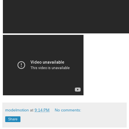
modelmotion
at
9:14 PM
No comments:
Share