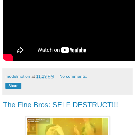
modelmotion
at
11:29 PM
No comments:
Share
The Fine Bros: SELF DESTRUCT!!!