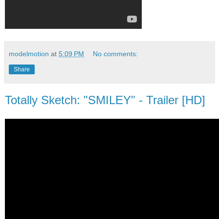
modelmotion
at
5:09 PM
No comments:
Share
Totally Sketch: "SMILEY" - Trailer [HD]