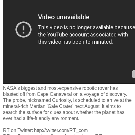
NASA's biggest and most-expensive robotic rover has
blasted off from Cape Canaveral on a voyage of discovery.
The probe, nicknamed Curiosity, is scheduled to arrive at the
mineral-rich Martian 'Gale Crater' next August. It aims to
search the surface for clues about whether the planet has
ever had a life-friendly environment.
RT on Twitter: http://twitter.com/RT_com