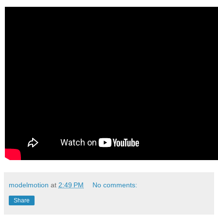
modelmotion
at
2:49 PM
No comments:
Share