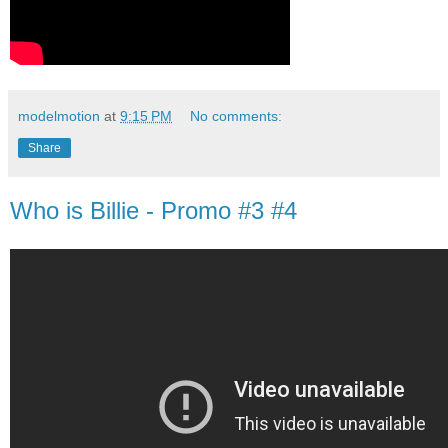
modelmotion
at
9:15 PM
No comments:
Share
Who is Billie - Promo #3 #4