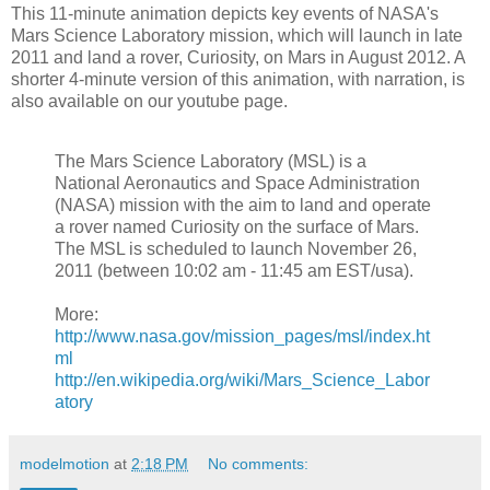
This 11-minute animation depicts key events of NASA's
Mars Science Laboratory mission, which will launch in late
2011 and land a rover, Curiosity, on Mars in August 2012. A
shorter 4-minute version of this animation, with narration, is
also available on our youtube page.
The Mars Science Laboratory (MSL) is a
National Aeronautics and Space Administration
(NASA) mission with the aim to land and operate
a rover named Curiosity on the surface of Mars.
The MSL is scheduled to launch November 26,
2011 (between 10:02 am - 11:45 am EST/usa).
More:
http://www.nasa.gov/mission_pages/msl/index.ht
ml
http://en.wikipedia.org/wiki/Mars_Science_Labor
atory
modelmotion
at
2:18 PM
No comments: