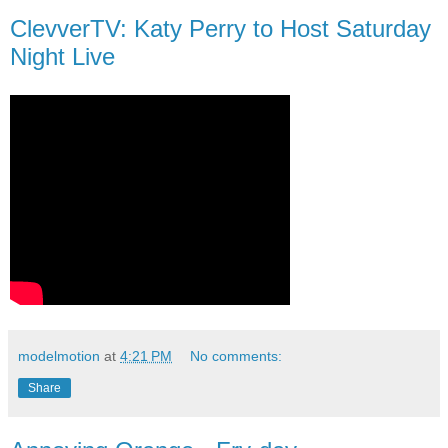
ClevverTV: Katy Perry to Host Saturday
Night Live
modelmotion
at
4:21 PM
No comments:
Share