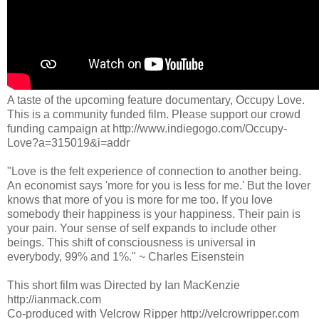
A taste of the upcoming feature documentary, Occupy Love.
This is a community funded film. Please support our crowd
funding campaign at http://www.indiegogo.com/Occupy-
Love?a=315019&i=addr
"Love is the felt experience of connection to another being.
An economist says 'more for you is less for me.' But the lover
knows that more of you is more for me too. If you love
somebody their happiness is your happiness. Their pain is
your pain. Your sense of self expands to include other
beings. This shift of consciousness is universal in
everybody, 99% and 1%." ~ Charles Eisenstein
This short film was Directed by Ian MacKenzie
http://ianmack.com
Co-produced with Velcrow Ripper http://velcrowripper.com