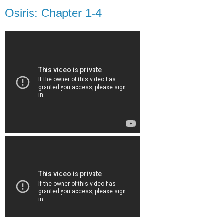
Osiris: Chapter 1-4