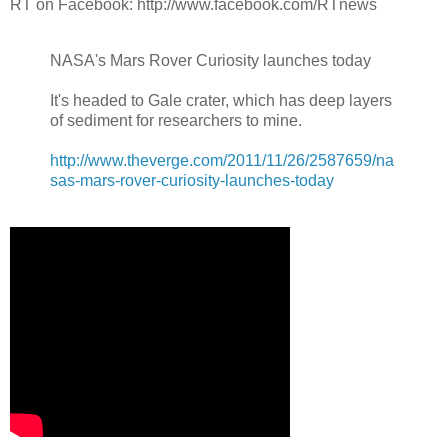
RT on Facebook: http://www.facebook.com/RTnews
NASA's Mars Rover Curiosity launches today
It's headed to Gale crater, which has deep layers
of sediment for researchers to mine.
http://www.theverge.com/2011/11/26/2587659/na
sas-mars-rover-curiosity-launches-today