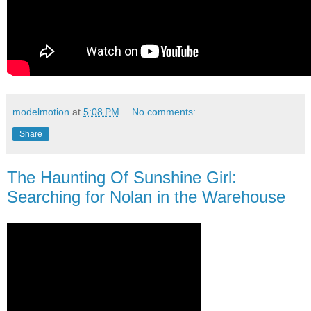
modelmotion
at
5:08 PM
No comments:
Share
The Haunting Of Sunshine Girl:
Searching for Nolan in the Warehouse