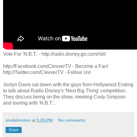
Vote For 'N.B.T.' - http://radio.disney.go.com/nbt/
http://Facebook.com/ClevverTV - Become a Fan!
http://Twitter.com/ClevverTV - Follow Us!
Joslyn Davis sat down with the guys from Hollywood Ending
to talk about Radio Disney's 'Next Big Thing' competition.
They discuss being on the show, meeting Cody Simpson
and touring with 'N.B.T.'.
modelmotion
at
5:05 PM
No comments:
Share