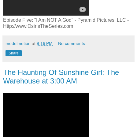
Episode Five: "I Am NOT A God" - Pyramid Pictures, LLC -
Http://www.OsirisTheSeries.com
modelmotion
at
9:16 PM
No comments:
Share
The Haunting Of Sunshine Girl: The
Warehouse at 3:00 AM