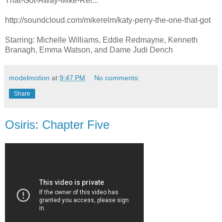
That-Got-Away-Mike-Rel...
http://soundcloud.com/mikerelm/katy-perry-the-one-that-got
Starring: Michelle Williams, Eddie Redmayne, Kenneth
Branagh, Emma Watson, and Dame Judi Dench
modelmotion
at
9:47 PM
No comments:
Share
Osiris: Chapter Five