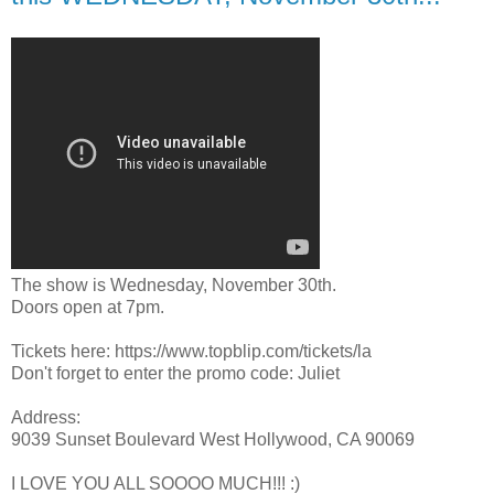
The show is Wednesday, November 30th.
Doors open at 7pm.
Tickets here: https://www.topblip.com/tickets/la
Don't forget to enter the promo code: Juliet
Address:
9039 Sunset Boulevard West Hollywood, CA 90069
I LOVE YOU ALL SOOOO MUCH!!! :)