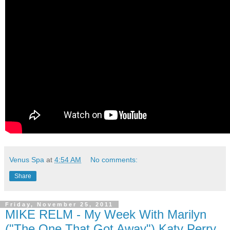
Venus Spa
at
4:54 AM
No comments:
Share
Friday, November 25, 2011
MIKE RELM - My Week With Marilyn
("The One That Got Away") Katy Perry