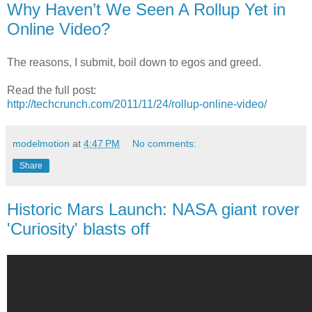
Why Haven’t We Seen A Rollup Yet in
Online Video?
The reasons, I submit, boil down to egos and greed.
Read the full post:
http://techcrunch.com/2011/11/24/rollup-online-video/
modelmotion
at
4:47 PM
No comments:
Share
Historic Mars Launch: NASA giant rover
'Curiosity' blasts off