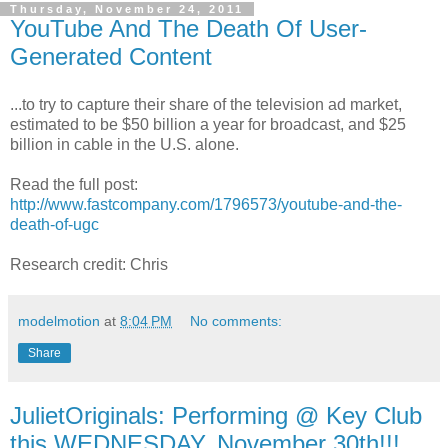
Thursday, November 24, 2011
YouTube And The Death Of User-
Generated Content
...to try to capture their share of the television ad market,
estimated to be $50 billion a year for broadcast, and $25
billion in cable in the U.S. alone.
Read the full post:
http://www.fastcompany.com/1796573/youtube-and-the-
death-of-ugc
Research credit: Chris
modelmotion
at
8:04 PM
No comments:
Share
JulietOriginals: Performing @ Key Club
this WEDNESDAY, November 30th!!!