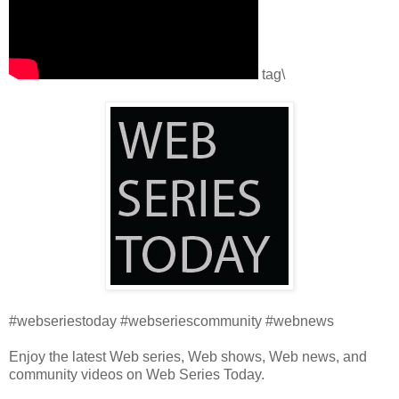
tag\
#webseriestoday #webseriescommunity #webnews
Enjoy the latest Web series, Web shows, Web news, and
community videos on Web Series Today.