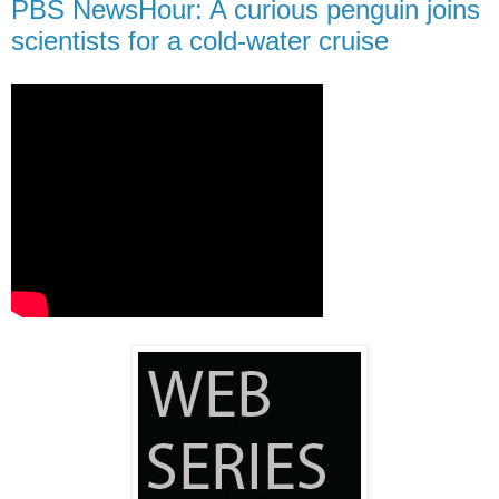
PBS NewsHour: A curious penguin joins
scientists for a cold-water cruise