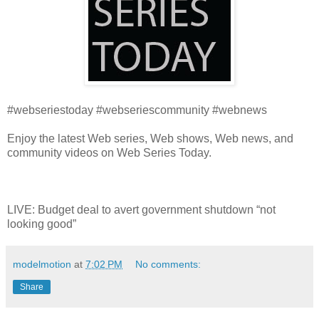
#webseriestoday #webseriescommunity #webnews
Enjoy the latest Web series, Web shows, Web news, and
community videos on Web Series Today.
LIVE: Budget deal to avert government shutdown “not
looking good”
modelmotion
at
7:02 PM
No comments:
Share