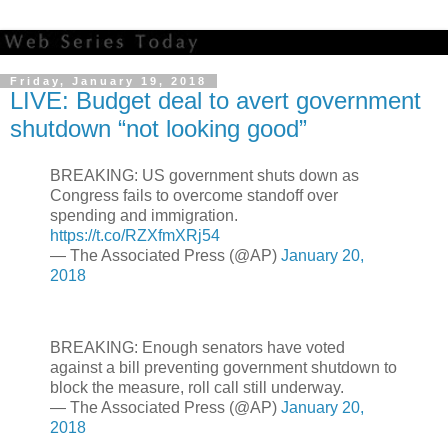
Friday, January 19, 2018
LIVE: Budget deal to avert government
shutdown “not looking good”
BREAKING: US government shuts down as
Congress fails to overcome standoff over
spending and immigration.
https://t.co/RZXfmXRj54
— The Associated Press (@AP)
January 20,
2018
BREAKING: Enough senators have voted
against a bill preventing government shutdown to
block the measure, roll call still underway.
— The Associated Press (@AP)
January 20,
2018