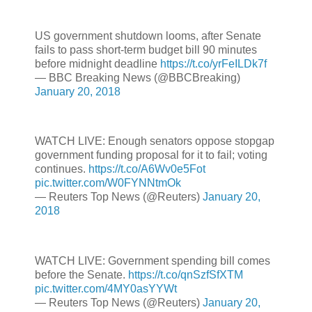
US government shutdown looms, after Senate
fails to pass short-term budget bill 90 minutes
before midnight deadline
https://t.co/yrFeILDk7f
— BBC Breaking News (@BBCBreaking)
January 20, 2018
WATCH LIVE: Enough senators oppose stopgap
government funding proposal for it to fail; voting
continues.
https://t.co/A6Wv0e5Fot
pic.twitter.com/W0FYNNtmOk
— Reuters Top News (@Reuters)
January 20,
2018
WATCH LIVE: Government spending bill comes
before the Senate.
https://t.co/qnSzfSfXTM
pic.twitter.com/4MY0asYYWt
— Reuters Top News (@Reuters)
January 20,