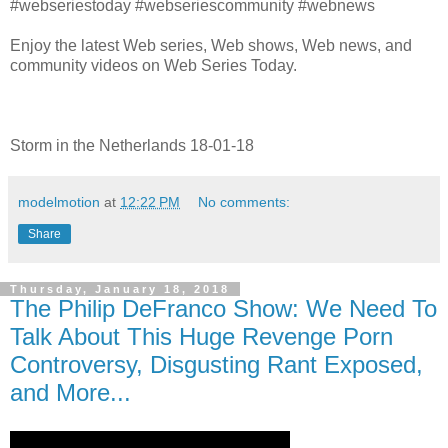
#webseriestoday #webseriescommunity #webnews
Enjoy the latest Web series, Web shows, Web news, and
community videos on Web Series Today.
Storm in the Netherlands 18-01-18
modelmotion
at
12:22 PM
No comments:
Share
Thursday, January 18, 2018
The Philip DeFranco Show: We Need To
Talk About This Huge Revenge Porn
Controversy, Disgusting Rant Exposed,
and More...