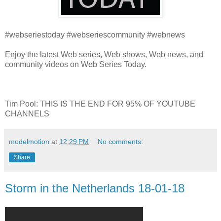
#webseriestoday #webseriescommunity #webnews
Enjoy the latest Web series, Web shows, Web news, and
community videos on Web Series Today.
Tim Pool: THIS IS THE END FOR 95% OF YOUTUBE
CHANNELS
modelmotion
at
12:29 PM
No comments:
Share
Storm in the Netherlands 18-01-18