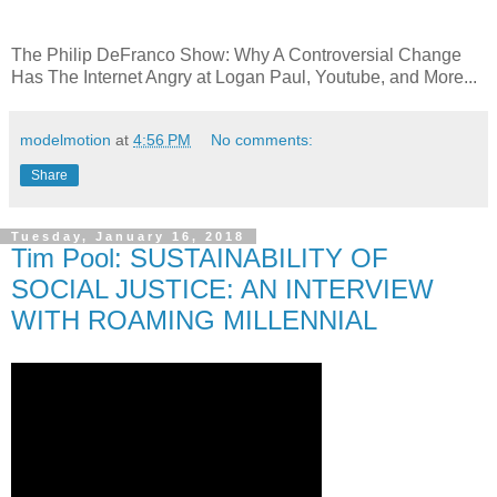
The Philip DeFranco Show: Why A Controversial Change
Has The Internet Angry at Logan Paul, Youtube, and More...
modelmotion
at
4:56 PM
No comments:
Share
Tuesday, January 16, 2018
Tim Pool: SUSTAINABILITY OF
SOCIAL JUSTICE: AN INTERVIEW
WITH ROAMING MILLENNIAL