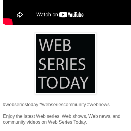
#webseriestoday #webseriescommunity #webnews
Enjoy the latest Web series, Web shows, Web news, and
community videos on Web Series Today.