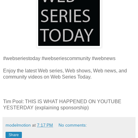
#webseriestoday #webseriescommunity #webnews
Enjoy the latest Web series, Web shows, Web news, and
community videos on Web Series Today.
Tim Pool: THIS IS WHAT HAPPENED ON YOUTUBE
YESTERDAY (explaining sponsorship)
modelmotion
at
7:17 PM
No comments:
Share