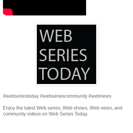
#webseriestoday #webseriescommunity #webnews
Enjoy the latest Web series, Web shows, Web news, and
community videos on Web Series Today.