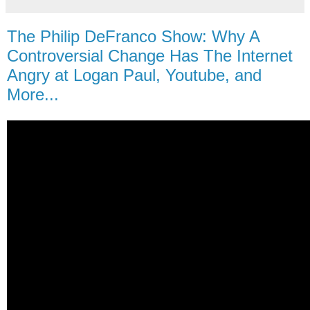
The Philip DeFranco Show: Why A
Controversial Change Has The Internet
Angry at Logan Paul, Youtube, and
More...