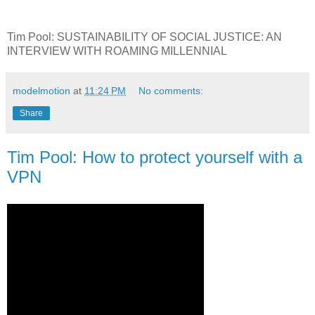
Tim Pool: SUSTAINABILITY OF SOCIAL JUSTICE: AN
INTERVIEW WITH ROAMING MILLENNIAL
modelmotion
at
11:24 PM
No comments:
Share
Tim Pool: How to protect yourself with a
VPN