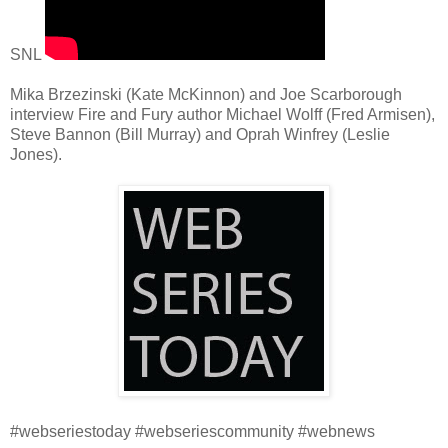
SNL
Mika Brzezinski (Kate McKinnon) and Joe Scarborough
interview Fire and Fury author Michael Wolff (Fred Armisen),
Steve Bannon (Bill Murray) and Oprah Winfrey (Leslie
Jones).
#webseriestoday #webseriescommunity #webnews