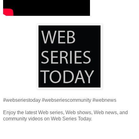
#webseriestoday #webseriescommunity #webnews
Enjoy the latest Web series, Web shows, Web news, and
community videos on Web Series Today.