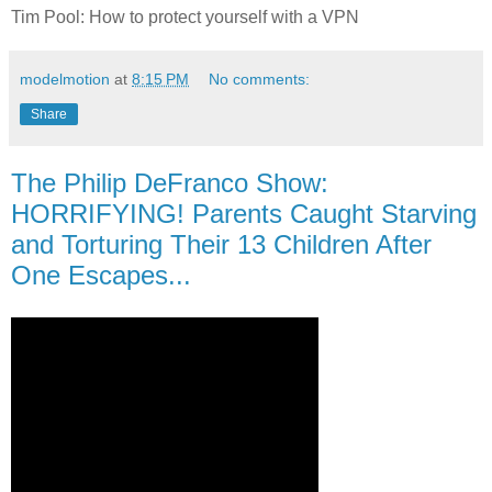
Tim Pool: How to protect yourself with a VPN
modelmotion
at
8:15 PM
No comments:
Share
The Philip DeFranco Show:
HORRIFYING! Parents Caught Starving
and Torturing Their 13 Children After
One Escapes...