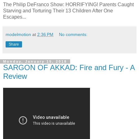
The Philip DeFranco Show: HORRIFYING! Parents Caught
Starving and Torturing Their 13 Children After One
Escapes...
modelmotion
at
2:36 PM
No comments:
Share
Monday, January 15, 2018
SARGON OF AKKAD: Fire and Fury - A
Review