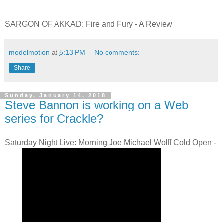
SARGON OF AKKAD: Fire and Fury - A Review
modelmotion
at
5:13 PM
No comments:
Share
Sunday, January 14, 2018
Steve Bannon is working on a Web
series for Crackle?
Saturday Night Live: Morning Joe Michael Wolff Cold Open -