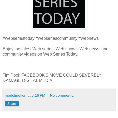
#webseriestoday #webseriescommunity #webnews
Enjoy the latest Web series, Web shows, Web news, and
community videos on Web Series Today.
Tim Pool: FACEBOOK'S MOVE COULD SEVERELY
DAMAGE DIGITAL MEDIA
modelmotion
at
3:16 PM
No comments:
Share