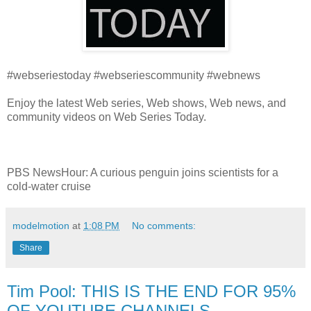
#webseriestoday #webseriescommunity #webnews
Enjoy the latest Web series, Web shows, Web news, and
community videos on Web Series Today.
PBS NewsHour: A curious penguin joins scientists for a
cold-water cruise
modelmotion
at
1:08 PM
No comments:
Share
Tim Pool: THIS IS THE END FOR 95%
OF YOUTUBE CHANNELS