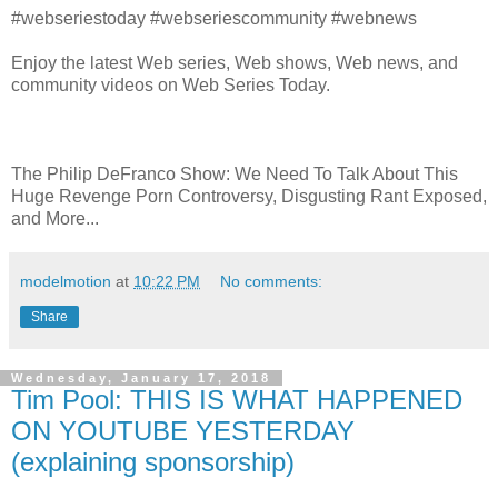
#webseriestoday #webseriescommunity #webnews
Enjoy the latest Web series, Web shows, Web news, and
community videos on Web Series Today.
The Philip DeFranco Show: We Need To Talk About This
Huge Revenge Porn Controversy, Disgusting Rant Exposed,
and More...
modelmotion
at
10:22 PM
No comments:
Share
Wednesday, January 17, 2018
Tim Pool: THIS IS WHAT HAPPENED
ON YOUTUBE YESTERDAY
(explaining sponsorship)