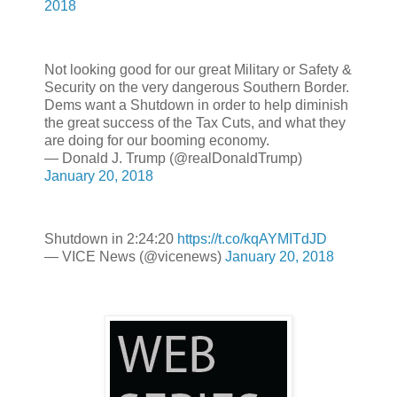
2018
Not looking good for our great Military or Safety &
Security on the very dangerous Southern Border.
Dems want a Shutdown in order to help diminish
the great success of the Tax Cuts, and what they
are doing for our booming economy.
— Donald J. Trump (@realDonaldTrump)
January 20, 2018
Shutdown in 2:24:20
https://t.co/kqAYMITdJD
— VICE News (@vicenews)
January 20, 2018