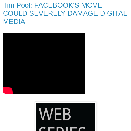
Tim Pool: FACEBOOK'S MOVE
COULD SEVERELY DAMAGE DIGITAL
MEDIA