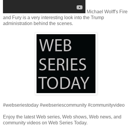
Michael Wolff's Fire
and Fury is a very interesting look into the Trump
administration behind the scenes.
#webseriestoday #webseriescommunity #communityvideo
Enjoy the latest Web series, Web shows, Web news, and
community videos on Web Series Today.