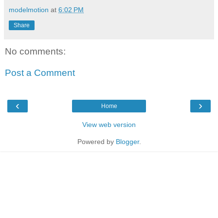
modelmotion
at
6:02 PM
Share
No comments:
Post a Comment
‹
›
Home
View web version
Powered by
Blogger
.