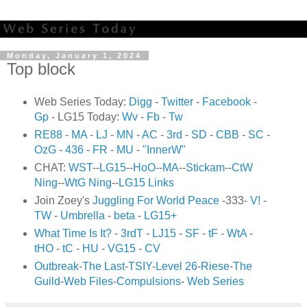
Monday, January 1, 2024
Top block
Web Series Today:
Digg
-
Twitter
-
Facebook
-
Gp
- LG15 Today:
Wv
-
Fb
-
Tw
RE88
-
MA
-
LJ
-
MN
-
AC
-
3rd
-
SD
-
CBB
-
SC
-
OzG
-
436
-
FR
-
MU
-
"InnerW"
CHAT:
WST
--
LG15
--
HoO
--
MA
--
Stickam
--
CtW
Ning
--
WtG Ning
--
LG15 Links
Join Zoey's
Juggling For World Peace
-333-
V!
-
TW
-
Umbrella
-
beta
-
LG15+
What Time Is It?
-
3rdT
-
LJ15
-
SF
-
tF
-
WtA
-
tHO
-
tC
-
HU
-
VG15
-
CV
Outbreak
-
The Last
-
TSIY
-
Level 26
-
Riese
-
The
Guild
-
Web Files
-
Compulsions
-
Web Series