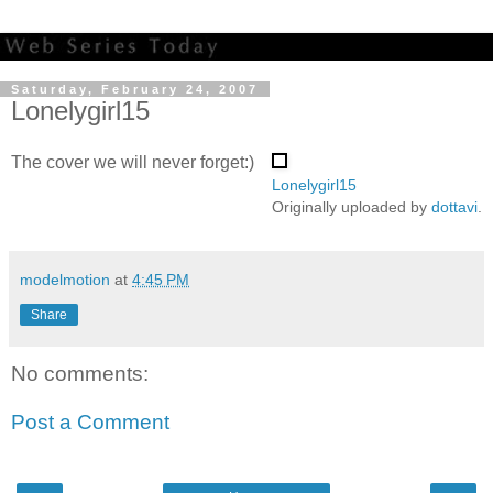
Saturday, February 24, 2007
Lonelygirl15
The cover we will never forget:)
Lonelygirl15
Originally uploaded by
dottavi
.
modelmotion
at
4:45 PM
Share
No comments:
Post a Comment