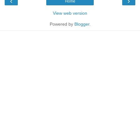
‹
›
Home
View web version
Powered by
Blogger
.