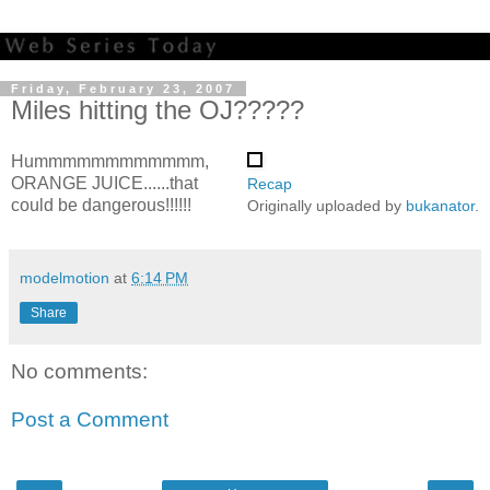
Friday, February 23, 2007
Miles hitting the OJ?????
Hummmmmmmmmmmm,
ORANGE JUICE......that
Recap
could be dangerous!!!!!!
Originally uploaded by
bukanator
.
modelmotion
at
6:14 PM
Share
No comments:
Post a Comment