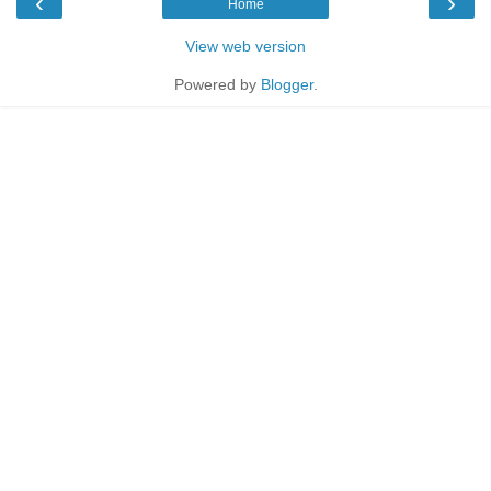
‹
›
Home
View web version
Powered by
Blogger
.