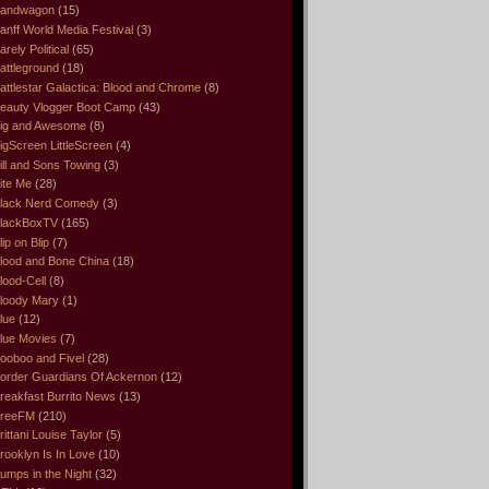
andwagon
(15)
anff World Media Festival
(3)
arely Political
(65)
attleground
(18)
attlestar Galactica: Blood and Chrome
(8)
eauty Vlogger Boot Camp
(43)
ig and Awesome
(8)
igScreen LittleScreen
(4)
ill and Sons Towing
(3)
ite Me
(28)
lack Nerd Comedy
(3)
lackBoxTV
(165)
lip on Blip
(7)
lood and Bone China
(18)
lood-Cell
(8)
loody Mary
(1)
lue
(12)
lue Movies
(7)
ooboo and Fivel
(28)
order Guardians Of Ackernon
(12)
reakfast Burrito News
(13)
reeFM
(210)
rittani Louise Taylor
(5)
rooklyn Is In Love
(10)
umps in the Night
(32)