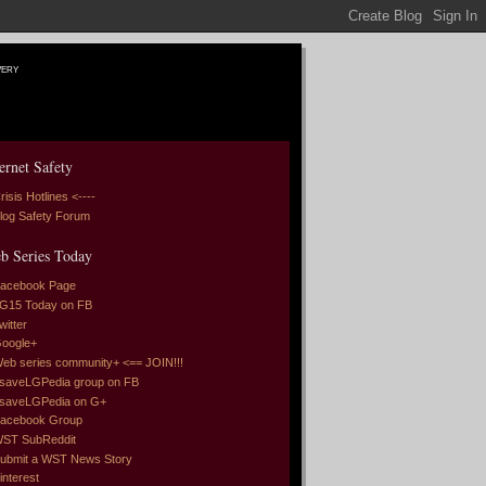
very
ernet Safety
risis Hotlines <----
log Safety Forum
b Series Today
acebook Page
G15 Today on FB
witter
oogle+
eb series community+ <== JOIN!!!
saveLGPedia group on FB
saveLGPedia on G+
acebook Group
ST SubReddit
ubmit a WST News Story
interest