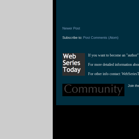
Newer Post
Subscribe to:
Post Comments (Atom)
If you want to become an "author"
For more detailed information abo
For other info contact: 
WebSeries
Join th