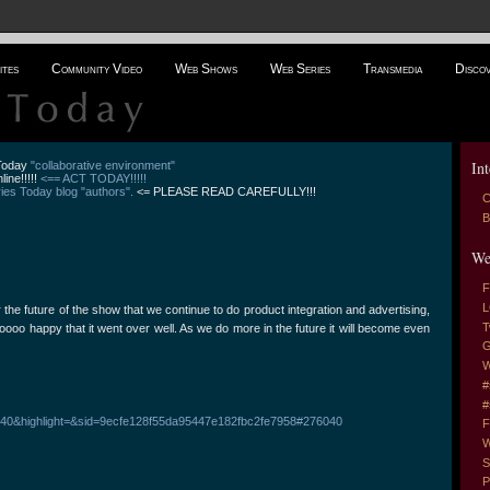
ites
Community Video
Web Shows
Web Series
Transmedia
Disco
Int
 Today
"collaborative environment"
line!!!!!
<== ACT TODAY!!!!!
es Today blog "authors".
<= PLEASE READ CAREFULLY!!!
C
B
We
F
L
r the future of the show that we continue to do product integration and advertising,
T
soooo happy that it went over well. As we do more in the future it will become even
G
W
#
#
76040&highlight=&sid=9ecfe128f55da95447e182fbc2fe7958#276040
F
W
S
P