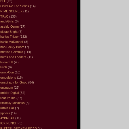
ELL
(16)
OSPLAY: The Series
(14)
RIME SCENE X
(11)
CTFxC
(135)
andyGirls
(6)
assidy Quinn
(17)
eleste Bright
(7)
harles Trippy
(132)
harlie McDonnell
(8)
hop Socky Boom
(7)
hristina Grimmie
(114)
hutes and Ladders
(11)
levverTV
(45)
lutch
(8)
omic-Con
(16)
ompulsions
(18)
onspiracy for Good
(84)
ontinuum
(29)
orridor Digital
(54)
reature Inc
(37)
riminally Mindless
(8)
urtain Call
(7)
yphers
(14)
DAYBREAK
(11)
ICK PUNCH
(3)
RIFTER: BROKEN ROAD
(4)