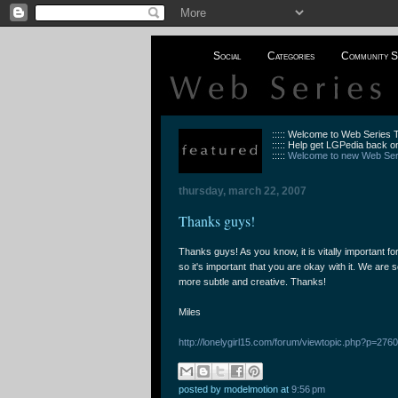
Social
Categories
Community S
::::: Welcome to Web Series
::::: Help get LGPedia back on
:::::
Welcome to new Web Seri
thursday, march 22, 2007
Thanks guys!
Thanks guys! As you know, it is vitally important fo
so it's important that you are okay with it. We are 
more subtle and creative. Thanks!
Miles
http://lonelygirl15.com/forum/viewtopic.php?p=2
posted by modelmotion
at
9:56 pm