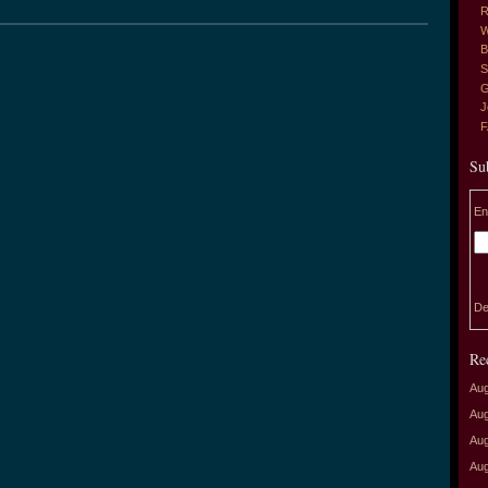
R
W
B
S
G
J
Su
En
De
Re
Aug
Aug
Aug
Aug