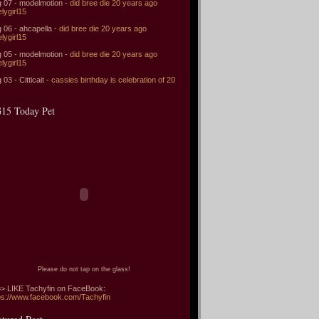
 07 - modelmotion -
did bree die 20 years ago
elygirl15
 06 - ahcapella -
did bree die 20 years ago
elygirl15
 05 - modelmotion -
did bree die 20 years ago
elygirl15
 03 - Citticait -
cassies birthday is celebration of 20
15 Today Pet
Please do not tap on the glass!
> LIKE Tachyfin on FaceBook:
ps://www.facebook.com/Tachyfin