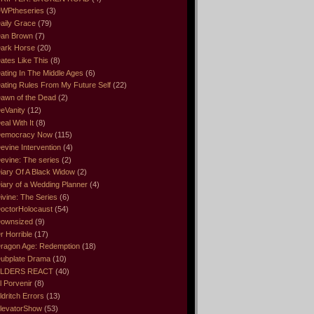
WPtheseries
(3)
aily Grace
(79)
an Brown
(7)
ark Horse
(20)
ates Like This
(8)
ating In The Middle Ages
(6)
ating Rules From My Future Self
(22)
awn of the Dead
(2)
eVanity
(12)
eal With It
(8)
emocracy Now
(115)
evine Intervention
(4)
evine: The series
(2)
iary Of A Black Widow
(2)
iary of a Wedding Planner
(4)
ivine: The Series
(6)
octorHolocaust
(54)
ownsized
(9)
r Horrible
(17)
ragon Age: Redemption
(18)
ubplate Drama
(10)
LDERS REACT
(40)
l Porvenir
(8)
ldritch Errors
(13)
levatorShow
(53)