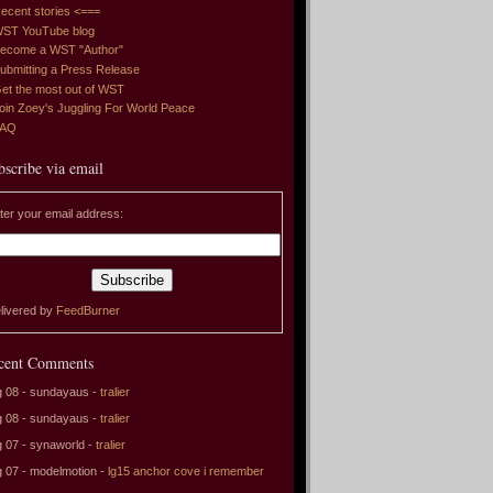
ecent stories <===
ST YouTube blog
ecome a WST "Author"
ubmitting a Press Release
et the most out of WST
oin Zoey's Juggling For World Peace
FAQ
bscribe via email
ter your email address:
livered by
FeedBurner
cent Comments
 08 - sundayaus -
tralier
 08 - sundayaus -
tralier
 07 - synaworld -
tralier
 07 - modelmotion -
lg15 anchor cove i remember