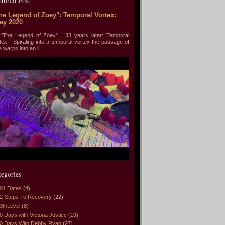
atured Post
he Legend of Zoey": Temporal Vortex:
ey 2020
he Legend of Zoey"... 33 years later: Temporal
tex Spiraling into a temporal vortex the passage of
e warps into an il...
tegories
01 Dates
(4)
2-Steps To Recovery
(22)
3thLevel
(8)
0 Days with Victoria Justice
(19)
0 Days With Debby Ryan
(27)