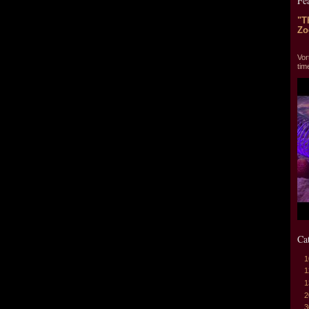
Fe
"T
Zo
"T
Vor
tim
Ca
1
1
1
2
3