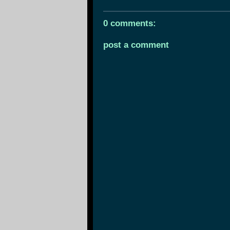
0 comments:
post a comment