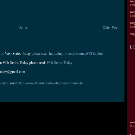
Aug
lon
Aug
lon
Aug
lon
Home
Older Post
Aug
LG
 on Web Series Today please read: 
http://tinyurl.com/becomeaWSTauthor
ut Web Series Today please read: 
Web Series Today:
Today@gmail.com
e discussion:
http://www.tinyurl.com/webseriescommunity
===
htt