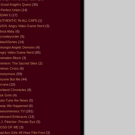
 Good Knight’s Quest
(30)
 Perfect Union
(14)
IDAN 5
(17)
UTHENTIC IN ALL CAPS
(1)
VGN. Angry Video Game Nerd
(3)
bout Abby
(6)
crowleyorder
(5)
idan5Series
(14)
mongst Angels Demons
(4)
ngry Video Game Nerd
(85)
nimation Block
(3)
nimism: The Sacred Sites
(2)
nimus Cross
(6)
nonymous
(59)
nyone But Me
(44)
rcana
(10)
shland Chronicles
(8)
sk Grim
(4)
uto-Tune the News
(5)
way We Happened
(6)
wesomeness TV
(291)
wkward Embraces
(13)
.J. Fletcher: Private Eye
(5)
OSS OF ME
(3)
ad Ass Girls 48 Hour Film Fest
(3)