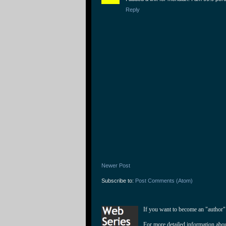
Reply
Newer Post
Subscribe to:
Post Comments (Atom)
If you want to become an "author"
For more detailed information abo