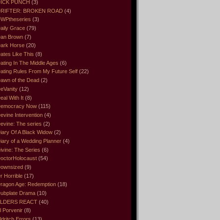
ICK PUNCH
(3)
RIFTER: BROKEN ROAD
(4)
WPtheseries
(3)
aily Grace
(79)
an Brown
(7)
ark Horse
(20)
ates Like This
(8)
ating In The Middle Ages
(6)
ating Rules From My Future Self
(22)
awn of the Dead
(2)
eVanity
(12)
eal With It
(8)
emocracy Now
(115)
evine Intervention
(4)
evine: The series
(2)
iary Of A Black Widow
(2)
iary of a Wedding Planner
(4)
ivine: The Series
(6)
octorHolocaust
(54)
ownsized
(9)
r Horrible
(17)
ragon Age: Redemption
(18)
ubplate Drama
(10)
LDERS REACT
(40)
l Porvenir
(8)
ldritch Errors
(13)