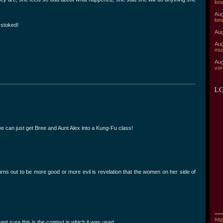
lon
Aug
lon
 stoked!
Aug
Aug
mu
Aug
vor
LG
f we can just get Bree and Aunt Alex into a Kung-Fu class!
rns out to be more good or more evil is revelation that the women on her side of
===
htt
cent sure this is the context in which it was used.