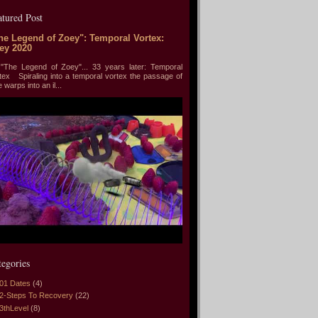
atured Post
he Legend of Zoey": Temporal Vortex:
ey 2020
he Legend of Zoey"... 33 years later: Temporal
tex Spiraling into a temporal vortex the passage of
e warps into an il...
tegories
01 Dates
(4)
2-Steps To Recovery
(22)
3thLevel
(8)