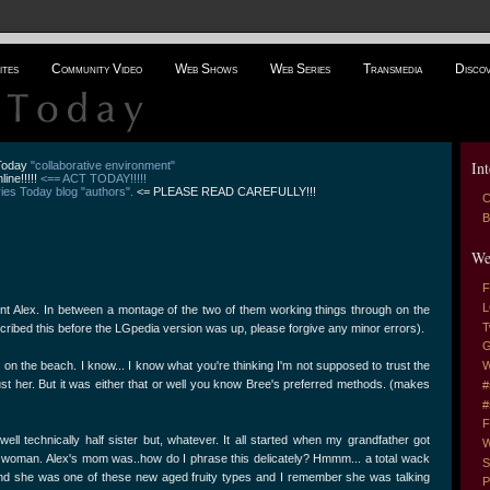
ites
Community Video
Web Shows
Web Series
Transmedia
Disco
Int
 Today
"collaborative environment"
line!!!!!
<== ACT TODAY!!!!!
es Today blog "authors".
<= PLEASE READ CAREFULLY!!!
C
B
We
F
L
t Alex. In between a montage of the two of them working things through on the
T
scribed this before the LGpedia version was up, please forgive any minor errors).
G
nt on the beach. I know... I know what you're thinking I'm not supposed to trust the
W
st her. But it was either that or well you know Bree's preferred methods. (makes
#
#
F
.. well technically half sister but, whatever. It all started when my grandfather got
W
woman. Alex's mom was..how do I phrase this delicately? Hmmm... a total wack
S
and she was one of these new aged fruity types and I remember she was talking
P