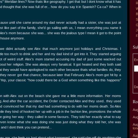
es" Meridian lines? Now thats like geography. I get that but I dont know what it has
R
 thought that she was full of er... how do you say it in Spanish? Ca ca? When in
W
B
S
use until she came around my dad never actually had a sister, she was just at
G
t like part of the family, she'd go sailing with us, I mean everything you name it
J
ith Alex's mom because she was... she was the jealous type I mean it got to the point
r house anymore.
Su
 we didnt actually see Alex that much anymore just holidays and Christmas. I
e too much to drink and her and my dad kind of got into it. They started arguing
lot of weird stuff. Alex's mom started accusing my dad of just some wacked out
En
ut her religion. She was always very fanatical. It got heated and they both said
hat they would have apologised to each other because thats what families do, they
they never got that chance, because later that February Alex's mom got hit by a
l. Yep, your classic "how could there be a God when something like this happens"
De
ion with Alex out on the beach she gave me a little more information. Her moms
Re
. And after the car accident, the Order contacted Alex and they used.. they used
and convinced her that my dad had something to do with her moms death. So Alex
Aug
ile they kind of hooked her up with a job in the fashion line, promotions the whole
e going her way - they called in some favours. They told her exactly what to say
Aug
he even knew what she was doing she was just doing what they told her, she was
Aug
 and I dont think you can pretend...
lon
Aug
 they are, she feels so bad about what happened, she said she will do anything she