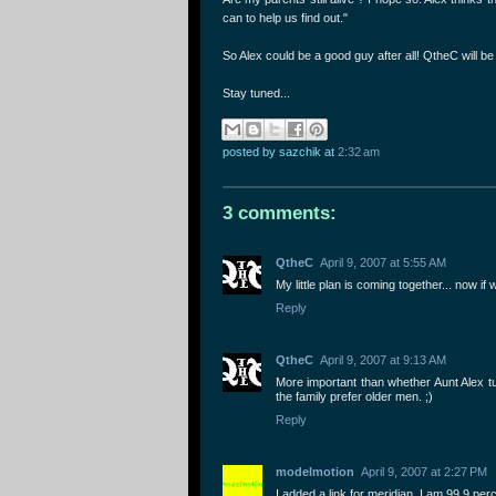
can to help us find out."
So Alex could be a good guy after all! QtheC will be
Stay tuned...
posted by sazchik
at
2:32 am
3 comments:
QtheC
April 9, 2007 at 5:55 AM
My little plan is coming together... now i
Reply
QtheC
April 9, 2007 at 9:13 AM
More important than whether Aunt Alex tu
the family prefer older men. ;)
Reply
modelmotion
April 9, 2007 at 2:27 PM
I added a link for meridian. I am 99.9 per