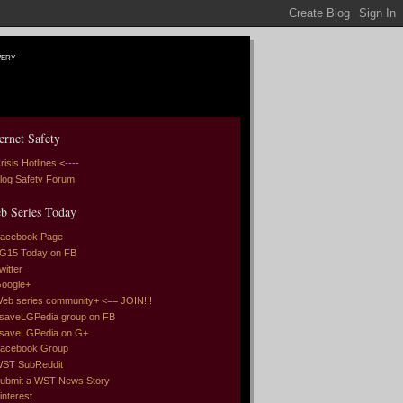
very
ernet Safety
risis Hotlines <----
log Safety Forum
b Series Today
acebook Page
G15 Today on FB
witter
oogle+
eb series community+ <== JOIN!!!
saveLGPedia group on FB
saveLGPedia on G+
acebook Group
ST SubReddit
ubmit a WST News Story
interest