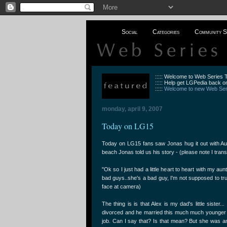
Social
Categories
Community S
::::: Welcome to Web Series
::::: Help get LGPedia back on
:::::
Welcome to new Web Seri
monday, april 9, 2007
Today on LG15
Today on LG15 fans saw Jonas hug it out with Aun
beach Jonas told us his story - (please note I tran
"Ok so I just had a little heart to heart with my au
bad guys..she's a bad guy, I'm not supposed to tru
face at camera)
The thing is is that Alex is my dad's little sister.
divorced and he married this much much younger 
job. Can I say that? Is that mean? But she was 