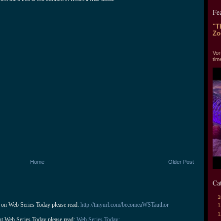
Fe
"T
Zo
"T
Vor
tim
Home
Older Post
Ca
1
 on Web Series Today please read: 
http://tinyurl.com/becomeaWSTauthor
1
1
ut Web Series Today please read: 
Web Series Today: