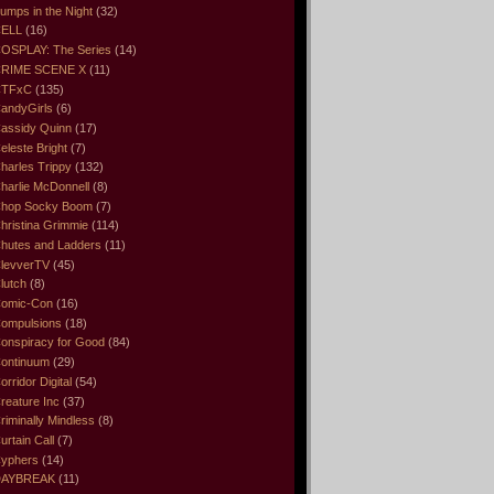
umps in the Night
(32)
ELL
(16)
OSPLAY: The Series
(14)
RIME SCENE X
(11)
CTFxC
(135)
andyGirls
(6)
assidy Quinn
(17)
eleste Bright
(7)
harles Trippy
(132)
harlie McDonnell
(8)
hop Socky Boom
(7)
hristina Grimmie
(114)
hutes and Ladders
(11)
levverTV
(45)
lutch
(8)
omic-Con
(16)
ompulsions
(18)
onspiracy for Good
(84)
ontinuum
(29)
orridor Digital
(54)
reature Inc
(37)
riminally Mindless
(8)
urtain Call
(7)
yphers
(14)
DAYBREAK
(11)