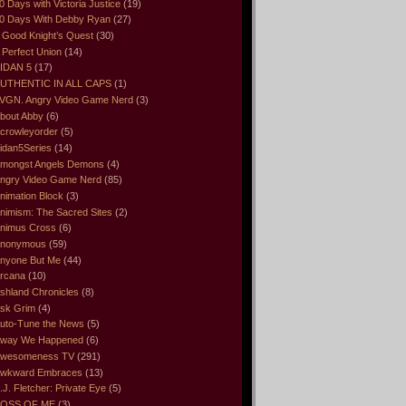
0 Days with Victoria Justice
(19)
0 Days With Debby Ryan
(27)
 Good Knight’s Quest
(30)
 Perfect Union
(14)
IDAN 5
(17)
UTHENTIC IN ALL CAPS
(1)
VGN. Angry Video Game Nerd
(3)
bout Abby
(6)
crowleyorder
(5)
idan5Series
(14)
mongst Angels Demons
(4)
ngry Video Game Nerd
(85)
nimation Block
(3)
nimism: The Sacred Sites
(2)
nimus Cross
(6)
nonymous
(59)
nyone But Me
(44)
rcana
(10)
shland Chronicles
(8)
sk Grim
(4)
uto-Tune the News
(5)
way We Happened
(6)
wesomeness TV
(291)
wkward Embraces
(13)
.J. Fletcher: Private Eye
(5)
OSS OF ME
(3)