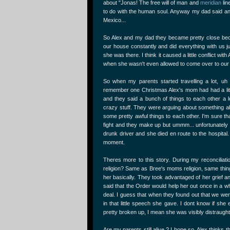
about "Jonas! The free will of man and
meridian
lin
to do with the human soul. Anyway my dad said and
Mexico...
So Alex and my dad they became pretty close beca
our house constantly and did everything with us jus
she was there. I think it caused a little conflict w
when she wasn't even allowed to come over to ou
So when my parents started travelling a lot, uh
remember one Christmas Alex's mom had had a littl
and they said a bunch of things to each other a 
crazy stuff. They were arguing about something abo
some pretty awful things to each other. I'm sure t
fight and they make up but ummm... unfortunately 
drunk driver and she died en route to the hospita
moment.
Theres more to this story. During my reconciliat
religion? Same as Bree's moms religion, same thing
her basically. They took advantaged of her grief 
said that the Order would help her out once in a wh
deal. I guess that when they found out that we wer
in that little speech she gave. I dont know if s
pretty broken up, I mean she was visibly distraught
Are my parents still alive ? I hope so. Alex thinks