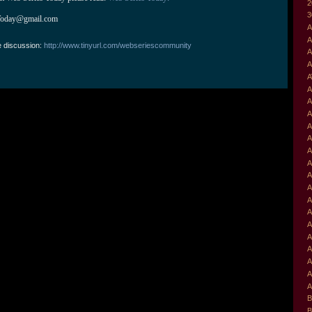
2
3
Today@gmail.com
A
A
e discussion:
http://www.tinyurl.com/webseriescommunity
A
A
A
A
A
A
A
A
A
A
A
A
A
A
A
A
A
A
A
A
B
B