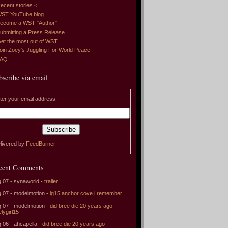
ecent stories <===
ST YouTube blog
ecome a WST "Author"
ubmitting a Press Release
et the most out of WST
oin Zoey's Juggling For World Peace
FAQ
bscribe via email
ter your email address:
livered by
FeedBurner
cent Comments
 07 - synaworld -
tralier
 07 - modelmotion -
lg15 anchor cove i remember
 07 - modelmotion -
did bree die 20 years ago
elygirl15
 06 - ahcapella -
did bree die 20 years ago