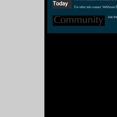
For other info contact: 
WebSeries
Join th