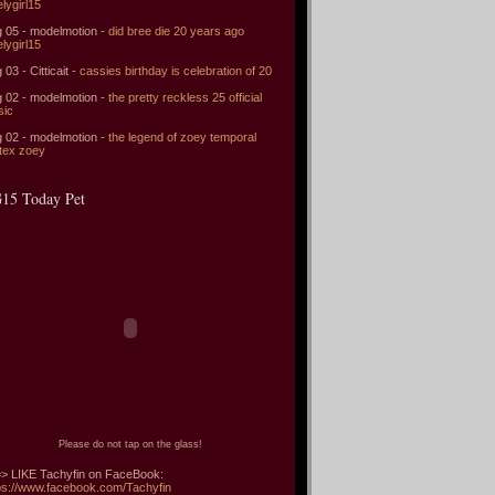
elygirl15
 05 - modelmotion -
did bree die 20 years ago
elygirl15
 03 - Citticait -
cassies birthday is celebration of 20
 02 - modelmotion -
the pretty reckless 25 official
sic
 02 - modelmotion -
the legend of zoey temporal
tex zoey
15 Today Pet
Please do not tap on the glass!
> LIKE Tachyfin on FaceBook:
ps://www.facebook.com/Tachyfin