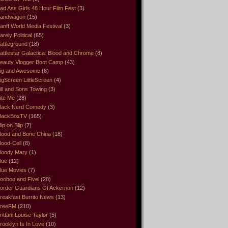
ad Ass Girls 48 Hour Film Fest
(3)
andwagon
(15)
anff World Media Festival
(3)
arely Political
(65)
attleground
(18)
attlestar Galactica: Blood and Chrome
(8)
eauty Vlogger Boot Camp
(43)
ig and Awesome
(8)
igScreen LittleScreen
(4)
ill and Sons Towing
(3)
ite Me
(28)
lack Nerd Comedy
(3)
lackBoxTV
(165)
lip on Blip
(7)
lood and Bone China
(18)
lood-Cell
(8)
loody Mary
(1)
lue
(12)
lue Movies
(7)
ooboo and Fivel
(28)
order Guardians Of Ackernon
(12)
reakfast Burrito News
(13)
reeFM
(210)
rittani Louise Taylor
(5)
rooklyn Is In Love
(10)