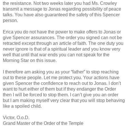
the resistance. Not two weeks later you had Ms. Crowley
transmit a message to Jonas regarding possibility of peace
talks. You have also guaranteed the safety of this Spencer
person.
Erica you do not have the power to make offers to Jonas or
give Spencer assurances. The order you signed can not be
retracted except through an article of faith. The one duty you
never ignore is that of a spiritual leader and you know very
well that until that war ends you can not speak for the
Morning Star on this issue.
I therefore am asking you as your “father” to stop reaching
out to these people. Let me protect you. Your actions have
given Spencer the confidence to reach out to Jonas. I don’t
want to hurt either of them but if they endanger the Order
then I will be forced to stop them. I can’t give you an order
but I am making myself very clear that you will stop behaving
like a spoiled child.
Victor, O.o.D.
Grand Master of the Order of the Temple