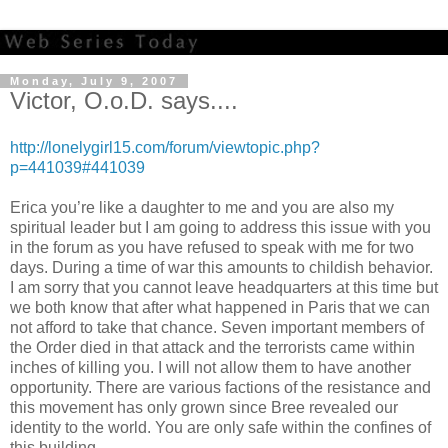
Monday, July 9, 2007
Victor, O.o.D. says....
http://lonelygirl15.com/forum/viewtopic.php?
p=441039#441039
Erica you’re like a daughter to me and you are also my
spiritual leader but I am going to address this issue with you
in the forum as you have refused to speak with me for two
days. During a time of war this amounts to childish behavior.
I am sorry that you cannot leave headquarters at this time but
we both know that after what happened in Paris that we can
not afford to take that chance. Seven important members of
the Order died in that attack and the terrorists came within
inches of killing you. I will not allow them to have another
opportunity. There are various factions of the resistance and
this movement has only grown since Bree revealed our
identity to the world. You are only safe within the confines of
this building.