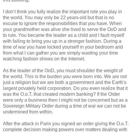
I don’t think you fully realize the important role you play in
the world. You may only be 22 years-old but that is no
excuse to ignore the responsibilities that you have. When
your grandmother was alive she lived to serve the OoD and
to rule. You became the leader as a child and I fault myself
with failing to bring you up in a stronger fashion. During a
time of war you have locked yourself in your bedroom and
from what I can gather you are simply wasting your time
watching fashion shows on the Internet.
As the leader of the OoD, you must shoulder the weight of
the world. This is the burden you were born into. We are not
just a religion but we are both a government and the Earth's
largest privately held corporation. Do you even realize that it
was the O.o.T. that created modern banking? If the Order
were only a business then I might not be concerned but as a
Sovereign Military Order during a time of war we can not be
undermined from within.
After the attack in Paris you signed an order giving the O.o.T.
complete decision making powers over matters dealing with