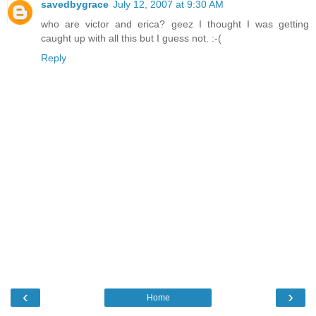
savedbygrace
July 12, 2007 at 9:30 AM
who are victor and erica? geez I thought I was getting
caught up with all this but I guess not. :-(
Reply
‹
›
Home