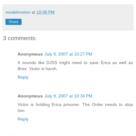
modelmotion
at
10:06 PM
Share
3 comments:
Anonymous
July 9, 2007 at 10:27 PM
It sounds like DJSS might need to save Erica as well as
Bree. Victor is harsh.
Reply
Anonymous
July 9, 2007 at 10:34 PM
Victor is holding Erica prisoner. The Order needs to stop
him.
Reply