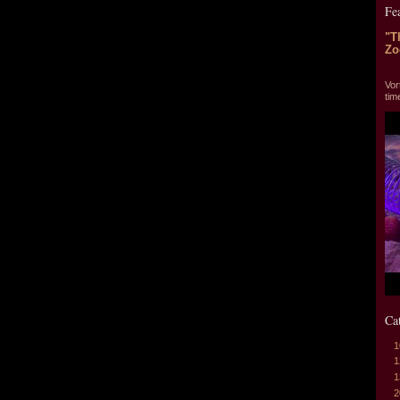
Fe
"T
Zo
"T
Vor
tim
Ca
1
1
1
2