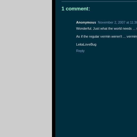
1 comment:
Anonymous
November 2, 2007 at 11:3
Wonderful. Just what the world needs ...
As if the regular vermin weren't ... vermin
LeitaLoveBug
Reply