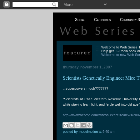
Social
Categories
Community S
::::: Welcome to Web Series
::::: Help get LGPedia back on
:::::
Welcome to new Web Seri
thursday, november 1, 2007
Scientists Genetically Engineer Mice 
...superpowers much???????
"Scientists at Case Western Reserve University ha
while staying lean, light, and fertile well into old age.
http://www.webmd.com/fitness-exercise/news/2
posted by modelmotion
at
9:40 am