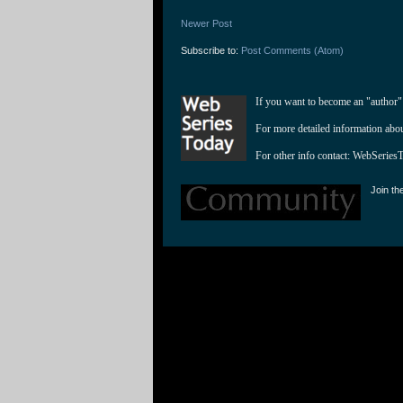
Newer Post
Subscribe to:
Post Comments (Atom)
If you want to become an "author"
For more detailed information abo
For other info contact: 
WebSeries
Join th