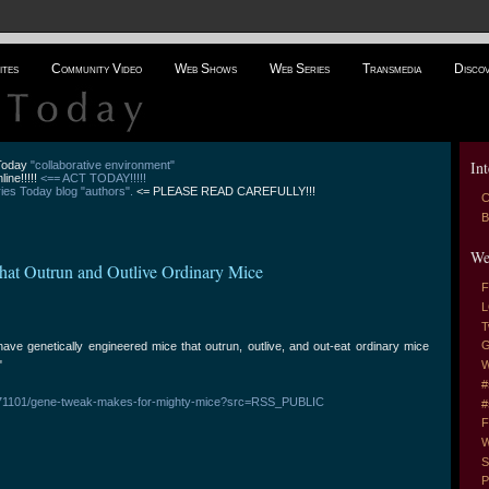
ites
Community Video
Web Shows
Web Series
Transmedia
Disco
Int
 Today
"collaborative environment"
line!!!!!
<== ACT TODAY!!!!!
es Today blog "authors".
<= PLEASE READ CAREFULLY!!!
C
B
We
That Outrun and Outlive Ordinary Mice
F
L
T
G
ve genetically engineered mice that outrun, outlive, and out-eat ordinary mice
"
W
#
0071101/gene-tweak-makes-for-mighty-mice?src=RSS_PUBLIC
#
F
W
S
P