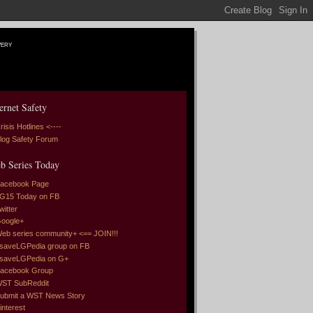
very
ernet Safety
risis Hotlines <----
log Safety Forum
b Series Today
acebook Page
G15 Today on FB
witter
oogle+
eb series community+ <== JOIN!!!
saveLGPedia group on FB
saveLGPedia on G+
acebook Group
ST SubReddit
ubmit a WST News Story
interest