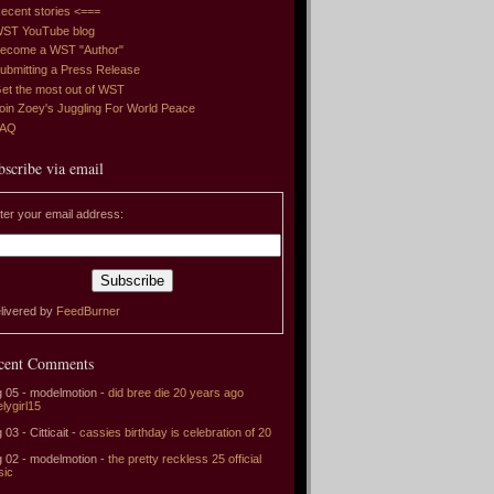
ecent stories <===
ST YouTube blog
ecome a WST "Author"
ubmitting a Press Release
et the most out of WST
oin Zoey's Juggling For World Peace
FAQ
bscribe via email
ter your email address:
livered by
FeedBurner
cent Comments
 05 - modelmotion -
did bree die 20 years ago
elygirl15
 03 - Citticait -
cassies birthday is celebration of 20
 02 - modelmotion -
the pretty reckless 25 official
sic