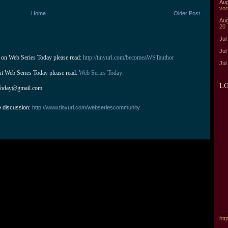
Aug
vor
Home
Older Post
Aug
20
Jul
Jul
 on Web Series Today please read: 
http://tinyurl.com/becomeaWSTauthor
Jul
ut Web Series Today please read: 
Web Series Today:
LG
Today@gmail.com
e discussion:
http://www.tinyurl.com/webseriescommunity
===
htt