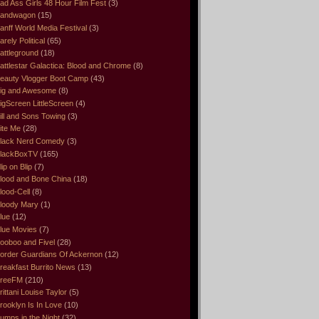
ad Ass Girls 48 Hour Film Fest
(3)
andwagon
(15)
anff World Media Festival
(3)
arely Political
(65)
attleground
(18)
attlestar Galactica: Blood and Chrome
(8)
eauty Vlogger Boot Camp
(43)
ig and Awesome
(8)
igScreen LittleScreen
(4)
ill and Sons Towing
(3)
ite Me
(28)
lack Nerd Comedy
(3)
lackBoxTV
(165)
lip on Blip
(7)
lood and Bone China
(18)
lood-Cell
(8)
loody Mary
(1)
lue
(12)
lue Movies
(7)
ooboo and Fivel
(28)
order Guardians Of Ackernon
(12)
reakfast Burrito News
(13)
reeFM
(210)
rittani Louise Taylor
(5)
rooklyn Is In Love
(10)
umps in the Night
(32)