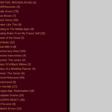
RIFTER: BROKEN ROAD
(4)
WPtheseries
(3)
aily Grace
(79)
an Brown
(7)
ark Horse
(20)
ates Like This
(8)
ating In The Middle Ages
(6)
ating Rules From My Future Self
(22)
awn of the Dead
(2)
eVanity
(12)
eal With It
(8)
emocracy Now
(115)
evine Intervention
(4)
evine: The series
(2)
iary Of A Black Widow
(2)
iary of a Wedding Planner
(4)
ivine: The Series
(6)
octorHolocaust
(54)
ownsized
(9)
r Horrible
(17)
ragon Age: Redemption
(18)
ubplate Drama
(10)
LDERS REACT
(40)
l Porvenir
(8)
ldritch Errors
(13)