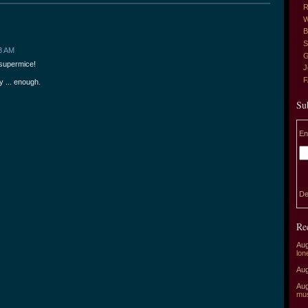
R
W
B
S
8 AM
G
 supermice!
J
y ... enough.
Su
En
De
Re
Aug
lon
Aug
Aug
mu