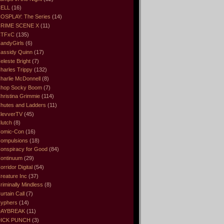
ELL
(16)
OSPLAY: The Series
(14)
RIME SCENE X
(11)
CTFxC
(135)
andyGirls
(6)
assidy Quinn
(17)
eleste Bright
(7)
harles Trippy
(132)
harlie McDonnell
(8)
hop Socky Boom
(7)
hristina Grimmie
(114)
hutes and Ladders
(11)
levverTV
(45)
lutch
(8)
omic-Con
(16)
ompulsions
(18)
onspiracy for Good
(84)
ontinuum
(29)
orridor Digital
(54)
reature Inc
(37)
riminally Mindless
(8)
urtain Call
(7)
yphers
(14)
DAYBREAK
(11)
ICK PUNCH
(3)