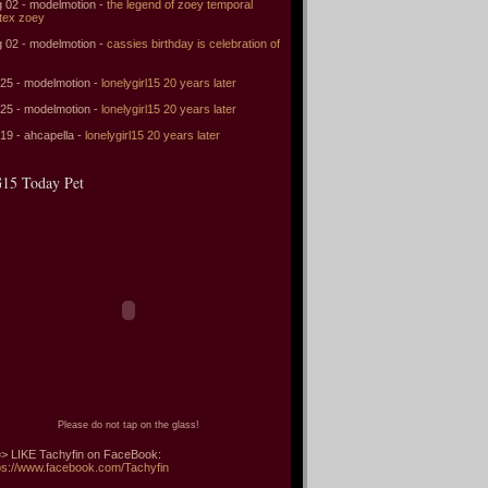
 02 - modelmotion -
the legend of zoey temporal
tex zoey
 02 - modelmotion -
cassies birthday is celebration of
 25 - modelmotion -
lonelygirl15 20 years later
 25 - modelmotion -
lonelygirl15 20 years later
 19 - ahcapella -
lonelygirl15 20 years later
15 Today Pet
Please do not tap on the glass!
> LIKE Tachyfin on FaceBook:
ps://www.facebook.com/Tachyfin