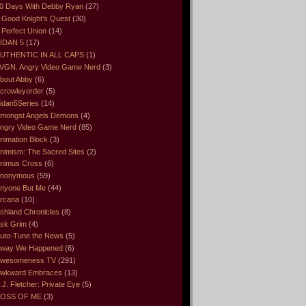
0 Days With Debby Ryan
(27)
 Good Knight’s Quest
(30)
 Perfect Union
(14)
IDAN 5
(17)
UTHENTIC IN ALL CAPS
(1)
VGN. Angry Video Game Nerd
(3)
bout Abby
(6)
crowleyorder
(5)
idan5Series
(14)
mongst Angels Demons
(4)
ngry Video Game Nerd
(85)
nimation Block
(3)
nimism: The Sacred Sites
(2)
nimus Cross
(6)
nonymous
(59)
nyone But Me
(44)
rcana
(10)
shland Chronicles
(8)
sk Grim
(4)
uto-Tune the News
(5)
way We Happened
(6)
wesomeness TV
(291)
wkward Embraces
(13)
.J. Fletcher: Private Eye
(5)
OSS OF ME
(3)