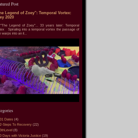
atured Post
he Legend of Zoey": Temporal Vortex:
ey 2020
he Legend of Zoey"... 33 years later: Temporal
tex Spiraling into a temporal vortex the passage of
e warps into an il...
tegories
01 Dates
(4)
2-Steps To Recovery
(22)
3thLevel
(8)
0 Days with Victoria Justice
(19)