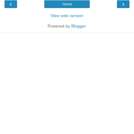
‹
›
Home
View web version
Powered by
Blogger
.