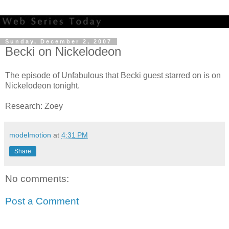
Sunday, December 2, 2007
Becki on Nickelodeon
The episode of Unfabulous that Becki guest starred on is on
Nickelodeon tonight.
Research: Zoey
modelmotion
at
4:31 PM
Share
No comments:
Post a Comment