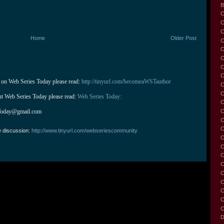
B
C
C
C
Home
Older Post
C
C
C
C
 on Web Series Today please read: 
http://tinyurl.com/becomeaWSTauthor
C
C
ut Web Series Today please read: 
Web Series Today:
C
C
Today@gmail.com
C
C
e discussion:
http://www.tinyurl.com/webseriescommunity
C
C
C
C
C
C
C
C
C