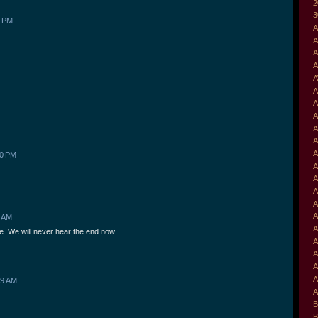
2
3
5 PM
A
A
A
A
A
A
A
A
A
A
A
40 PM
A
A
A
A
A
1 AM
A
e. We will never hear the end now.
A
A
A
A
09 AM
A
B
B