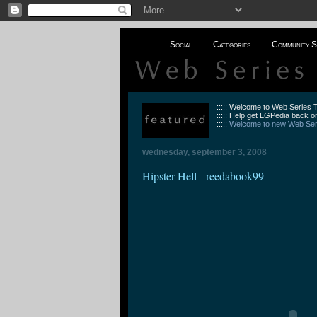
Social
Categories
Community S
::::: Welcome to Web Series
::::: Help get LGPedia back on
:::::
Welcome to new Web Seri
wednesday, september 3, 2008
Hipster Hell - reedabook99