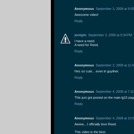
Anonymous
September 3, 2008 at 9:0
Awesome video!
Reply
jenlight
September 3, 2008 at 9:34 PM
I have a need.
A need for Reed.
Reply
Anonymous
September 3, 2008 at 11:
Hes so cute... even in guyliner.
Reply
Anonymous
September 4, 2008 at 7:1
This just got posted on the main lg15 pag
Reply
Anonymous
September 4, 2008 at 10:
Awww....I officially love Reed.
This video is the best.