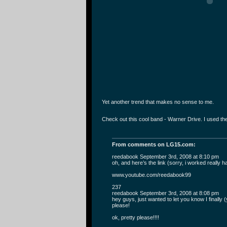
Yet another trend that makes no sense to me.
Check out this cool band - Warner Drive. I used t
From comments on LG15.com:
reedabook September 3rd, 2008 at 8:10 pm
oh, and here’s the link (sorry, i worked really h
www.youtube.com/reedabook99
237
reedabook September 3rd, 2008 at 8:08 pm
hey guys, just wanted to let you know I finally
please!
ok, pretty please!!!!