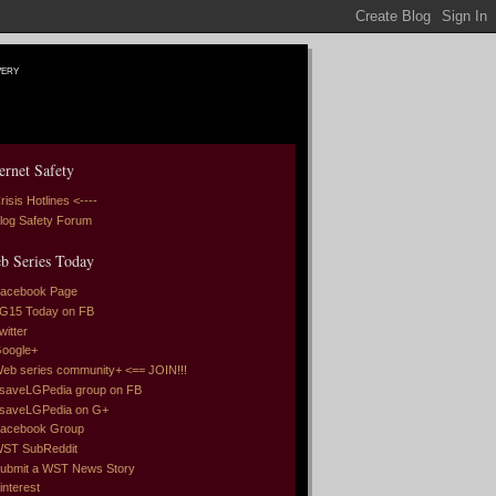
very
ernet Safety
risis Hotlines <----
log Safety Forum
b Series Today
acebook Page
G15 Today on FB
witter
oogle+
eb series community+ <== JOIN!!!
saveLGPedia group on FB
saveLGPedia on G+
acebook Group
ST SubReddit
ubmit a WST News Story
interest