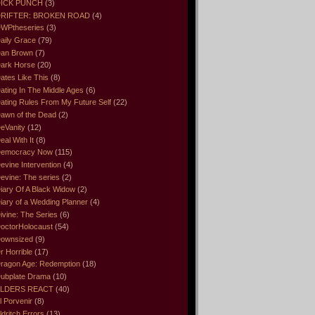
ICK PUNCH
(3)
RIFTER: BROKEN ROAD
(4)
WPtheseries
(3)
aily Grace
(79)
an Brown
(7)
ark Horse
(20)
ates Like This
(8)
ating In The Middle Ages
(6)
ating Rules From My Future Self
(22)
awn of the Dead
(2)
eVanity
(12)
eal With It
(8)
emocracy Now
(115)
evine Intervention
(4)
evine: The series
(2)
iary Of A Black Widow
(2)
iary of a Wedding Planner
(4)
ivine: The Series
(6)
octorHolocaust
(54)
ownsized
(9)
r Horrible
(17)
ragon Age: Redemption
(18)
ubplate Drama
(10)
LDERS REACT
(40)
l Porvenir
(8)
ldritch Errors
(13)