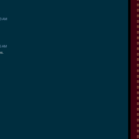
B
B
B
43 AM
B
B
B
B
B
46 AM
B
es.
B
B
B
B
B
B
B
B
B
B
B
B
B
B
B
B