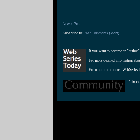
Newer Post
Subscribe to:
Post Comments (Atom)
If you want to become an "author"
For more detailed information abo
For other info contact: 
WebSeries
Join th