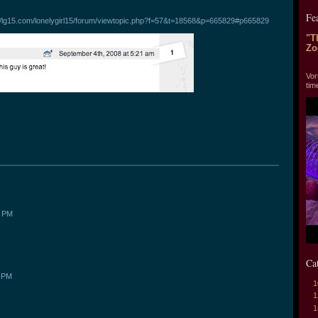
!
Fe
://lg15.com/lonelygirl15/forum/viewtopic.php?f=57&t=18568&p=665829#p665829
"T
Zo
"T
Vor
tim
0 PM
Ca
5 PM
1
1
1