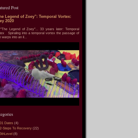
atured Post
he Legend of Zoey": Temporal Vortex:
ey 2020
he Legend of Zoey"... 33 years later: Temporal
tex Spiraling into a temporal vortex the passage of
e warps into an il...
tegories
01 Dates
(4)
2-Steps To Recovery
(22)
3thLevel
(8)