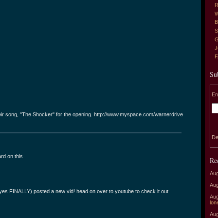
R
W
B
S
G
J
Su
En
heir song, "The Shocker" for the opening. http://www.myspace.com/warnerdrive
De
ard on this
Re
Aug
Aug
 (yes FINALLY) posted a new vid! head on over to youtube to check it out
Aug
lon
Aug