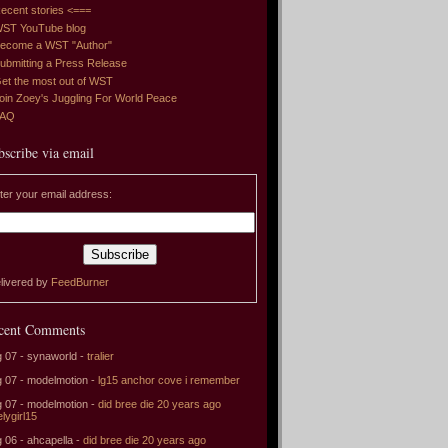
ecent stories <===
ST YouTube blog
ecome a WST "Author"
ubmitting a Press Release
et the most out of WST
oin Zoey's Juggling For World Peace
FAQ
bscribe via email
ter your email address:
livered by
FeedBurner
cent Comments
 07 - synaworld -
tralier
 07 - modelmotion -
lg15 anchor cove i remember
 07 - modelmotion -
did bree die 20 years ago
elygirl15
 06 - ahcapella -
did bree die 20 years ago