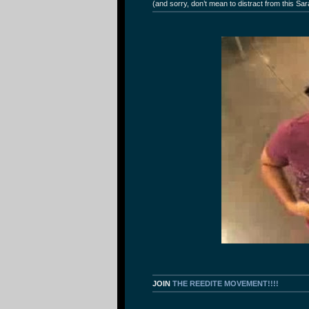
(and sorry, don’t mean to distract from this S
JOIN
THE REEDITE MOVEMENT!!!!