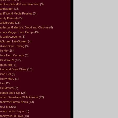
ad Ass Girls 48 Hour Film Fest
(3)
andwagon
(15)
anff World Media Festival
(3)
arely Political
(65)
attleground
(18)
attlestar Galactica: Blood and Chrome
(8)
eauty Vlogger Boot Camp
(43)
ig and Awesome
(8)
igScreen LittleScreen
(4)
ill and Sons Towing
(3)
ite Me
(28)
lack Nerd Comedy
(3)
lackBoxTV
(165)
lip on Blip
(7)
lood and Bone China
(18)
lood-Cell
(8)
loody Mary
(1)
lue
(12)
lue Movies
(7)
ooboo and Fivel
(28)
order Guardians Of Ackernon
(12)
reakfast Burrito News
(13)
reeFM
(210)
rittani Louise Taylor
(5)
rooklyn Is In Love
(10)