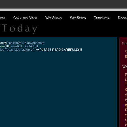
ites
Community Video
Web Shows
Web Series
Transmedia
Disco
Int
 Today
"collaborative environment"
line!!!!!
<== ACT TODAY!!!!!
es Today blog "authors".
<= PLEASE READ CAREFULLY!!!
C
B
We
F
L
T
G
W
#
#
F
W
S
P