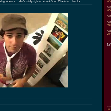
lon
arah goodness… she’s totally right on about Good Charlotte… bleck)
Aug
lon
Aug
Aug
mu
Aug
vor
LG
===
htt