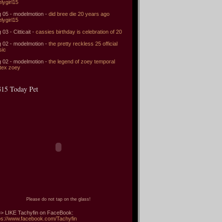
elygirl15
 05 - modelmotion -
did bree die 20 years ago
elygirl15
 03 - Citticait -
cassies birthday is celebration of 20
 02 - modelmotion -
the pretty reckless 25 official
sic
 02 - modelmotion -
the legend of zoey temporal
tex zoey
15 Today Pet
Please do not tap on the glass!
> LIKE Tachyfin on FaceBook:
ps://www.facebook.com/Tachyfin