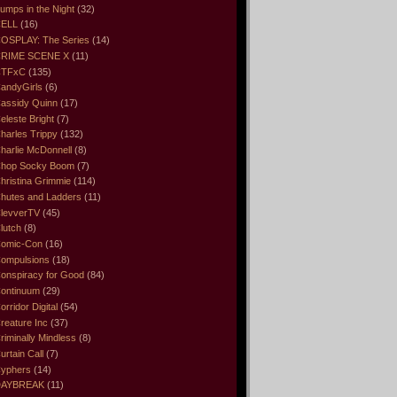
umps in the Night
(32)
ELL
(16)
OSPLAY: The Series
(14)
RIME SCENE X
(11)
CTFxC
(135)
andyGirls
(6)
assidy Quinn
(17)
eleste Bright
(7)
harles Trippy
(132)
harlie McDonnell
(8)
hop Socky Boom
(7)
hristina Grimmie
(114)
hutes and Ladders
(11)
levverTV
(45)
lutch
(8)
omic-Con
(16)
ompulsions
(18)
onspiracy for Good
(84)
ontinuum
(29)
orridor Digital
(54)
reature Inc
(37)
riminally Mindless
(8)
urtain Call
(7)
yphers
(14)
DAYBREAK
(11)