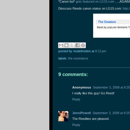
"Canon boi"
gets featured on LG15.com
.....AGAIN
Disscuss Reeds canon status on LG15.com:
http
posted by modelmotion
at
8:12 pm
labels:
the resistance
9 comments:
Anonymous
September 3, 2008 at 8:2
I really like this guy! Go Reed!
Reply
JenniPowell
September 3, 2008 at 8:2
The Reedites are pleased.
Reply