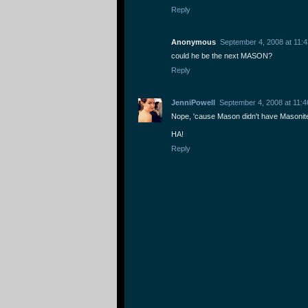
Reply
Anonymous
September 4, 2008 at 11:
could he be the next MASON?
Reply
JenniPowell
September 4, 2008 at 11:
Nope, 'cause Mason didn't have Masonit
HA!
Reply