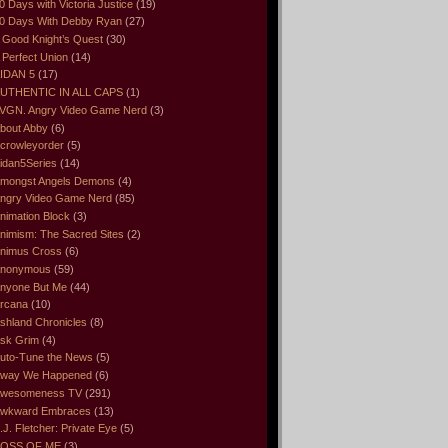
0 Days with Victoria Justice
(19)
0 Days With Debby Ryan
(27)
 Good Knight’s Quest
(30)
 Perfect Union
(14)
IDAN 5
(17)
UTHENTIC IN ALL CAPS
(1)
VGN. Angry Video Game Nerd
(3)
bout Abby
(6)
crowleyorder
(5)
idan5Series
(14)
mongst Angels Demons
(4)
ngry Video Game Nerd
(85)
nimation Block
(3)
nimism: The Sacred Sites
(2)
nimus Cross
(6)
nonymous
(59)
nyone But Me
(44)
rcana
(10)
shland Chronicles
(8)
sk Grim
(4)
uto-Tune the News
(5)
way We Happened
(6)
wesomeness TV
(291)
wkward Embraces
(13)
.J. Fletcher: Private Eye
(5)
OSS OF ME
(3)