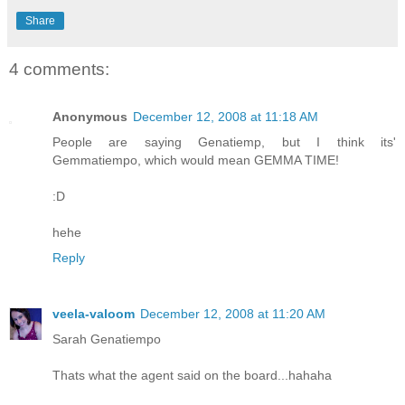
Share
4 comments:
Anonymous
December 12, 2008 at 11:18 AM
People are saying Genatiemp, but I think its'
Gemmatiempo, which would mean GEMMA TIME!
:D
hehe
Reply
veela-valoom
December 12, 2008 at 11:20 AM
Sarah Genatiempo
Thats what the agent said on the board...hahaha