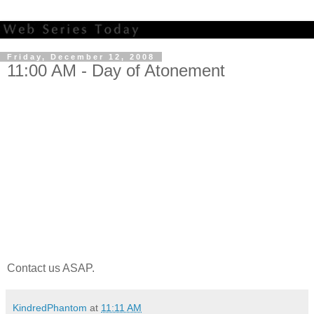
Friday, December 12, 2008
11:00 AM - Day of Atonement
Contact us ASAP.
KindredPhantom
at
11:11 AM