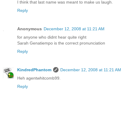
I think that last name was meant to make us laugh.
Reply
Anonymous
December 12, 2008 at 11:21 AM
for anyone who didnt hear quite right
Sarah Genatiempo is the correct pronunciation
Reply
KindredPhantom
December 12, 2008 at 11:21 AM
Heh agentwhitcomb99.
Reply