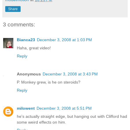
Share
3 comments:
Bianca23
December 3, 2008 at 1:03 PM
Haha, great video!
Reply
Anonymous
December 3, 2008 at 3:43 PM
P. Monkey grew, is he on steroids?
Reply
milowent
December 3, 2008 at 5:51 PM
he's actually straight edge, but hanging out with Clifford had
some weird effects on him.