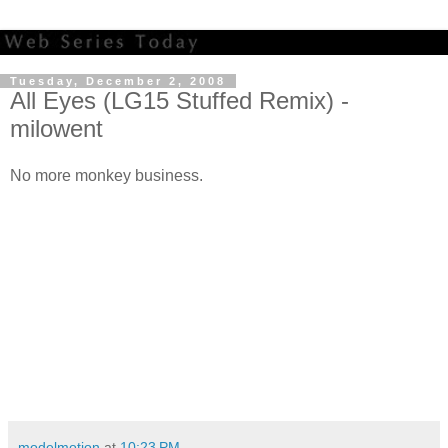
Tuesday, December 2, 2008
All Eyes (LG15 Stuffed Remix) -
milowent
No more monkey business.
modelmotion
at
10:23 PM