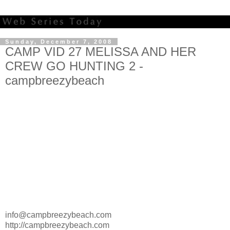
Sunday, December 7, 2008
CAMP VID 27 MELISSA AND HER
CREW GO HUNTING 2 -
campbreezybeach
info@campbreezybeach.com
http://campbreezybeach.com