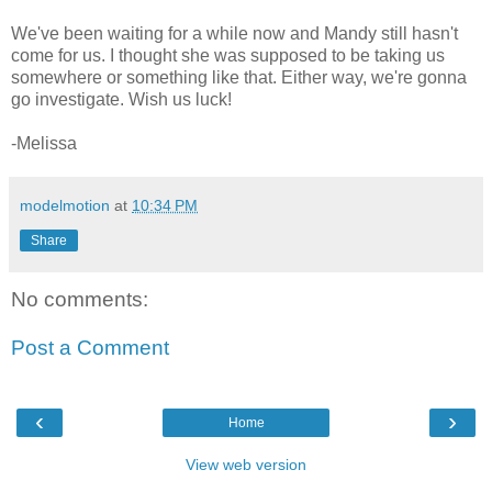
We've been waiting for a while now and Mandy still hasn't
come for us. I thought she was supposed to be taking us
somewhere or something like that. Either way, we're gonna
go investigate. Wish us luck!
-Melissa
modelmotion
at
10:34 PM
Share
No comments:
Post a Comment
‹
›
Home
View web version