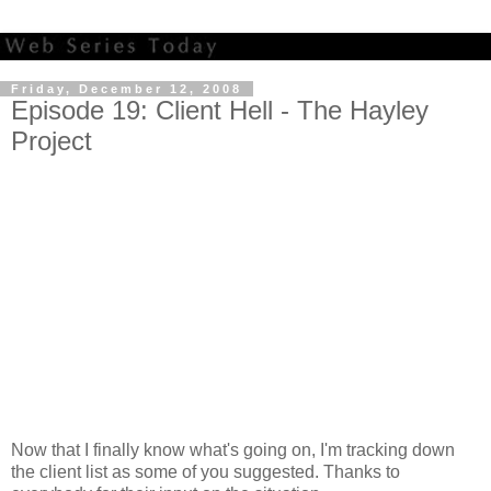
Friday, December 12, 2008
Episode 19: Client Hell - The Hayley
Project
Now that I finally know what's going on, I'm tracking down
the client list as some of you suggested. Thanks to