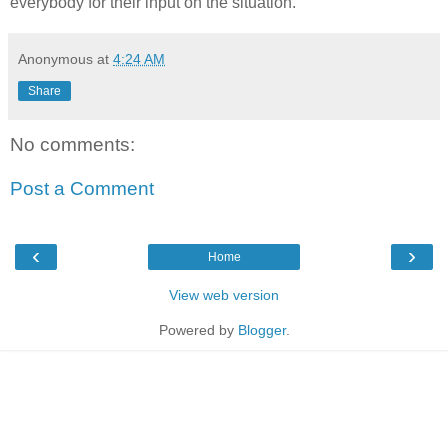
everybody for their input on the situation.
Anonymous
at
4:24 AM
Share
No comments:
Post a Comment
‹
›
Home
View web version
Powered by
Blogger
.