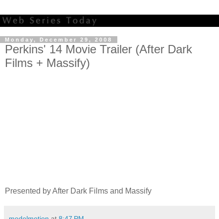
Monday, December 29, 2008
Perkins' 14 Movie Trailer (After Dark
Films + Massify)
Presented by After Dark Films and Massify
modelmotion
at
8:47 PM