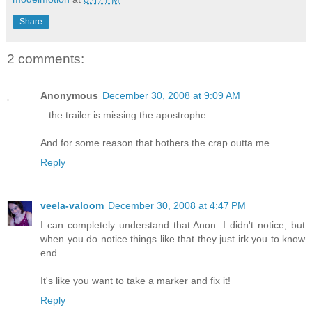
Share
2 comments:
Anonymous
December 30, 2008 at 9:09 AM
...the trailer is missing the apostrophe...
And for some reason that bothers the crap outta me.
Reply
veela-valoom
December 30, 2008 at 4:47 PM
I can completely understand that Anon. I didn't notice, but
when you do notice things like that they just irk you to know
end.
It's like you want to take a marker and fix it!
Reply