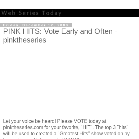
Friday, December 12, 2008
PINK HITS: Vote Early and Often -
pinktheseries
Let your voice be heard! Please VOTE today at
pinktheseries.com for your favorite, "HIT". The top 3 "hits"
will be used to created a "Greatest Hits" show voted on by