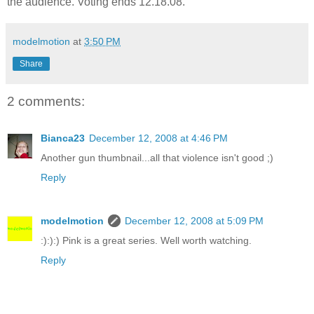
the audience. Voting ends 12.18.08.
modelmotion
at
3:50 PM
Share
2 comments:
Bianca23
December 12, 2008 at 4:46 PM
Another gun thumbnail...all that violence isn't good ;)
Reply
modelmotion
December 12, 2008 at 5:09 PM
:):):) Pink is a great series. Well worth watching.
Reply