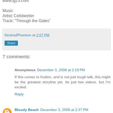
www.lg15.com
Music
Artist: Celldweller
Track: "Through the Gates"
KindredPhantom
at
2:07 PM
Share
7 comments:
Anonymous
December 3, 2008 at 2:19 PM
If this comes to fruition, and is not just tough talk, this might
be the greatest storyline yet. Its just two videos, but I'm
excited.
Reply
Bloody Beach
December 3, 2008 at 2:37 PM