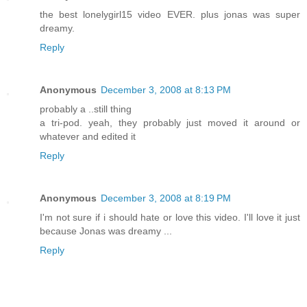
the best lonelygirl15 video EVER. plus jonas was super
dreamy.
Reply
Anonymous
December 3, 2008 at 8:13 PM
probably a ..still thing
a tri-pod. yeah, they probably just moved it around or
whatever and edited it
Reply
Anonymous
December 3, 2008 at 8:19 PM
I'm not sure if i should hate or love this video. I'll love it just
because Jonas was dreamy ...
Reply