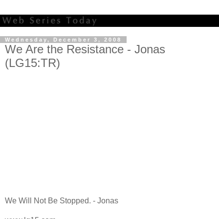
Wednesday, December 3, 2008
We Are the Resistance - Jonas
(LG15:TR)
We Will Not Be Stopped. - Jonas