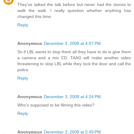
They've talked the talk before but never had the stones to
walk the walk. I really question whether anything has
changed this time.
Reply
Anonymous
December 3, 2008 at 4:07 PM
So if LBL wants to stop them all they have to do is give them
a camera and a mix CD. TAAG will make another video
threatening to stop LBL while they lock the door and call the
police.
Reply
Anonymous
December 3, 2008 at 4:24 PM
Who's supposed to be filming this video?
Reply
Anonymous
December 3, 2008 at 5:49 PM